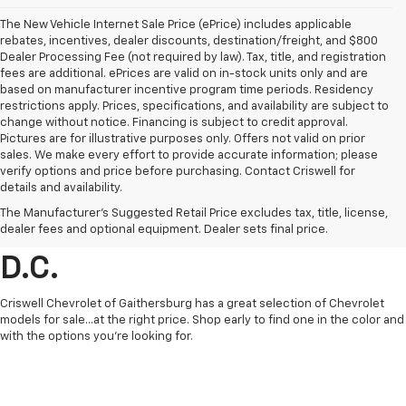
The New Vehicle Internet Sale Price (ePrice) includes applicable
rebates, incentives, dealer discounts, destination/freight, and $800
Dealer Processing Fee (not required by law). Tax, title, and registration
fees are additional. ePrices are valid on in-stock units only and are
based on manufacturer incentive program time periods. Residency
restrictions apply. Prices, specifications, and availability are subject to
change without notice. Financing is subject to credit approval.
Pictures are for illustrative purposes only. Offers not valid on prior
sales. We make every effort to provide accurate information; please
verify options and price before purchasing. Contact Criswell for
details and availability.
Find Chevrolet Cars &
The Manufacturer's Suggested Retail Price excludes tax, title, license,
Trucks For Sale In Metro
dealer fees and optional equipment. Dealer sets final price.
D.C.
Criswell Chevrolet of Gaithersburg has a great selection of Chevrolet
models for sale...at the right price. Shop early to find one in the color and
with the options you're looking for.