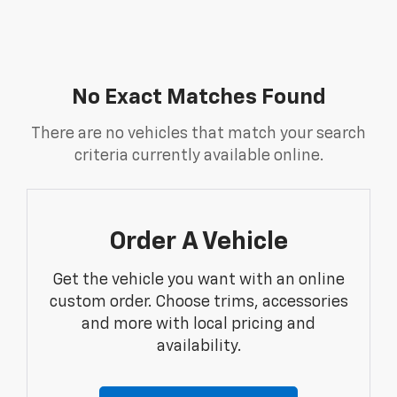
No Exact Matches Found
There are no vehicles that match your search
criteria currently available online.
Order A Vehicle
Get the vehicle you want with an online
custom order. Choose trims, accessories
and more with local pricing and
availability.