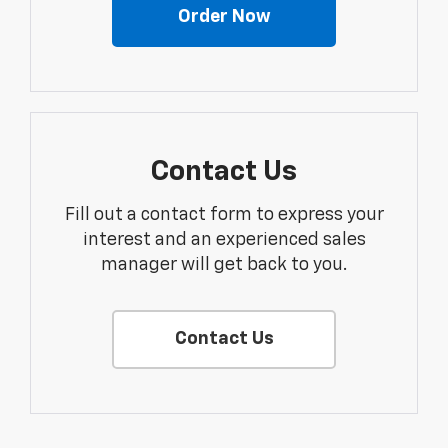
Order Now
Contact Us
Fill out a contact form to express your
interest and an experienced sales
manager will get back to you.
Contact Us