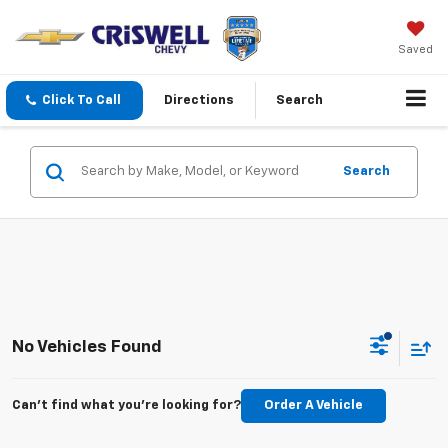
Saved
Click To Call
Directions
Search
Search
No Vehicles Found
Can't find what you're looking for?
Order A Vehicle