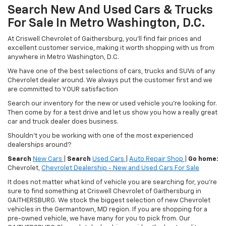
Search New And Used Cars & Trucks
For Sale In Metro Washington, D.C.
At Criswell Chevrolet of Gaithersburg, you'll find fair prices and
excellent customer service, making it worth shopping with us from
anywhere in Metro Washington, D.C.
We have one of the best selections of cars, trucks and SUVs of any
Chevrolet dealer around. We always put the customer first and we
are committed to YOUR satisfaction
Search our inventory for the new or used vehicle you're looking for.
Then come by for a test drive and let us show you how a really great
car and truck dealer does business.
Shouldn't you be working with one of the most experienced
dealerships around?
Search
New Cars
|
Search
Used Cars
|
Auto Repair Shop
|
Go home:
Chevrolet,
Chevrolet Dealership - New and Used Cars For Sale
It does not matter what kind of vehicle you are searching for, you're
sure to find something at Criswell Chevrolet of Gaithersburg in
GAITHERSBURG. We stock the biggest selection of new Chevrolet
vehicles in the Germantown, MD region. If you are shopping for a
pre-owned vehicle, we have many for you to pick from. Our