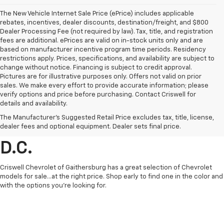
The New Vehicle Internet Sale Price (ePrice) includes applicable
rebates, incentives, dealer discounts, destination/freight, and $800
Dealer Processing Fee (not required by law). Tax, title, and registration
fees are additional. ePrices are valid on in-stock units only and are
based on manufacturer incentive program time periods. Residency
restrictions apply. Prices, specifications, and availability are subject to
change without notice. Financing is subject to credit approval.
Pictures are for illustrative purposes only. Offers not valid on prior
sales. We make every effort to provide accurate information; please
verify options and price before purchasing. Contact Criswell for
details and availability.
Find Chevrolet Cars &
The Manufacturer's Suggested Retail Price excludes tax, title, license,
Trucks For Sale In Metro
dealer fees and optional equipment. Dealer sets final price.
D.C.
Criswell Chevrolet of Gaithersburg has a great selection of Chevrolet
models for sale...at the right price. Shop early to find one in the color and
with the options you're looking for.