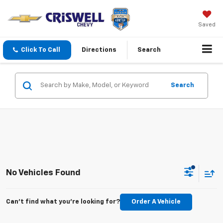
Saved
Click To Call
Directions
Search
Search
No Vehicles Found
Can't find what you're looking for?
Order A Vehicle