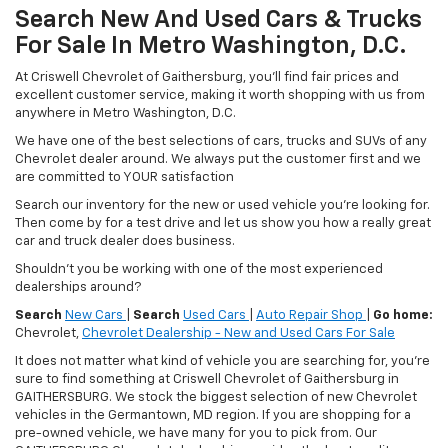
Search New And Used Cars & Trucks
For Sale In Metro Washington, D.C.
At Criswell Chevrolet of Gaithersburg, you'll find fair prices and
excellent customer service, making it worth shopping with us from
anywhere in Metro Washington, D.C.
We have one of the best selections of cars, trucks and SUVs of any
Chevrolet dealer around. We always put the customer first and we
are committed to YOUR satisfaction
Search our inventory for the new or used vehicle you're looking for.
Then come by for a test drive and let us show you how a really great
car and truck dealer does business.
Shouldn't you be working with one of the most experienced
dealerships around?
Search
New Cars
|
Search
Used Cars
|
Auto Repair Shop
|
Go home:
Chevrolet,
Chevrolet Dealership - New and Used Cars For Sale
It does not matter what kind of vehicle you are searching for, you're
sure to find something at Criswell Chevrolet of Gaithersburg in
GAITHERSBURG. We stock the biggest selection of new Chevrolet
vehicles in the Germantown, MD region. If you are shopping for a
pre-owned vehicle, we have many for you to pick from. Our