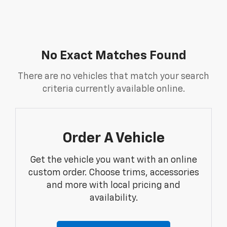
No Exact Matches Found
There are no vehicles that match your search
criteria currently available online.
Order A Vehicle
Get the vehicle you want with an online
custom order. Choose trims, accessories
and more with local pricing and
availability.