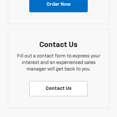
Order Now
Contact Us
Fill out a contact form to express your
interest and an experienced sales
manager will get back to you.
Contact Us