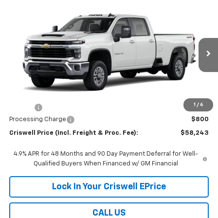
Compare Vehicle
$58,243
New
2026
Chevrolet Silverado 2500 HD
LT
$2,000
CRISWELL PRICE (INCL.
SAVINGS
Price Drop
FREIGHT & PROC. FEE)
VIN:
1GB4KNE7XTF349199
Stock:
261695
Model:
CK20943
Ext.
Int.
In Stock
Less
MSRP:
$60,243
1
/
6
Savings:
-$2,000
Processing Charge
$800
Criswell Price (Incl. Freight & Proc. Fee):
$58,243
4.9% APR for 48 Months and 90 Day Payment Deferral for Well-
Qualified Buyers When Financed w/ GM Financial
Lock In Your Criswell EPrice
CALL US