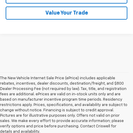
Value Your Trade
The New Vehicle Internet Sale Price (ePrice) includes applicable
rebates, incentives, dealer discounts, destination/freight, and $800
Dealer Processing Fee (not required by law). Tax, title, and registration
fees are additional. ePrices are valid on in-stock units only and are
based on manufacturer incentive program time periods. Residency
restrictions apply. Prices, specifications, and availability are subject to
change without notice. Financing is subject to credit approval.
Pictures are for illustrative purposes only. Offers not valid on prior
sales. We make every effort to provide accurate information; please
verify options and price before purchasing. Contact Criswell for
details and availability.