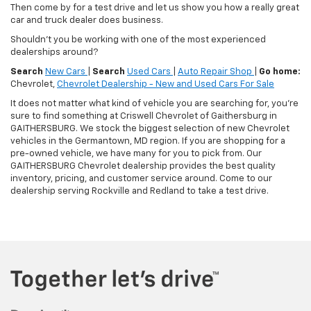
Then come by for a test drive and let us show you how a really great
car and truck dealer does business.
Shouldn't you be working with one of the most experienced
dealerships around?
Search
New Cars
|
Search
Used Cars
|
Auto Repair Shop
|
Go home:
Chevrolet,
Chevrolet Dealership - New and Used Cars For Sale
It does not matter what kind of vehicle you are searching for, you're
sure to find something at Criswell Chevrolet of Gaithersburg in
GAITHERSBURG. We stock the biggest selection of new Chevrolet
vehicles in the Germantown, MD region. If you are shopping for a
pre-owned vehicle, we have many for you to pick from. Our
GAITHERSBURG Chevrolet dealership provides the best quality
inventory, pricing, and customer service around. Come to our
dealership serving Rockville and Redland to take a test drive.