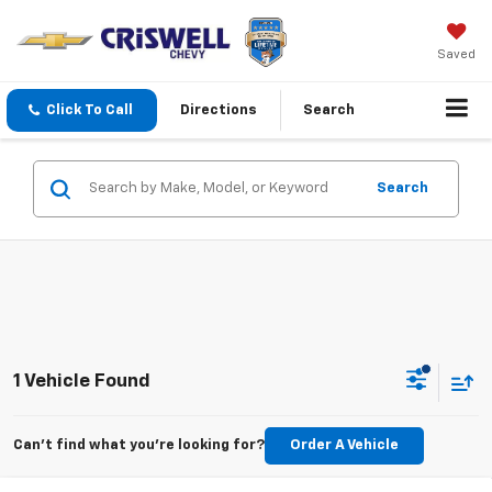
Saved
Click To Call
Directions
Search
Search
1 Vehicle Found
Can't find what you're looking for?
Order A Vehicle