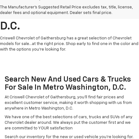
Find Chevrolet Cars &
The Manufacturer's Suggested Retail Price excludes tax, title, license,
Trucks For Sale In Metro
dealer fees and optional equipment. Dealer sets final price.
D.C.
Criswell Chevrolet of Gaithersburg has a great selection of Chevrolet
models for sale...at the right price. Shop early to find one in the color and
with the options you're looking for.
Search New And Used Cars & Trucks
For Sale In Metro Washington, D.C.
At Criswell Chevrolet of Gaithersburg, you'll find fair prices and
excellent customer service, making it worth shopping with us from
anywhere in Metro Washington, D.C.
We have one of the best selections of cars, trucks and SUVs of any
Chevrolet dealer around. We always put the customer first and we
are committed to YOUR satisfaction
Search our inventory for the new or used vehicle you're looking for.