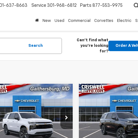
01-637-8663
Service
301-968-6812
Parts
877-553-9975
New
Used
Commercial
Corvettes
Electric
S
Can't find what
Search
you're looking
Order A Veh
for?
mpare Vehicle
Compare Vehicle
Contact Us
Contact 
2026
Chevrolet
New
2026
Chevrolet
oe
WELL PRICE (INCL. FREIGHT &
LS
Tahoe
CRISWELL PRICE (INCL.
LS
PROC. FEE)
PROC. FEE)
NS6MKD2TR350087
Stock:
261351
VIN:
1GNS6MKD1TR344927
Sto
:
CK10706
Model:
CK10706
Ext.
Int.
ock
In Stock
Less
Less