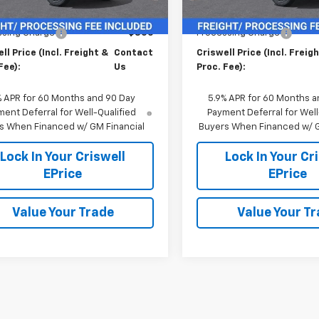
$69,215
MSRP:
ssing Charge
$800
Processing Charge
ll Price (Incl. Freight &
Contact
Criswell Price (Incl. Freig
Fee):
Us
Proc. Fee):
% APR for 60 Months and 90 Day
5.9% APR for 60 Months a
ent Deferral for Well-Qualified
Payment Deferral for Well
s When Financed w/ GM Financial
Buyers When Financed w/ G
Lock In Your Criswell
Lock In Your Cr
EPrice
EPrice
Value Your Trade
Value Your T