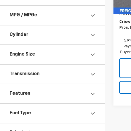
MSRP:
Proce
MPG / MPGe
Criswe
Proc. 
Cylinder
5.9
Paym
Buyer
Engine Size
Transmission
Features
Fuel Type