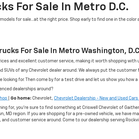
ks For Sale In Metro D.C.
dels for sale...at the right price. Shop early to find one in the color 
ucks For Sale In Metro Washington, D.C
ir prices and excellent customer service, making it worth shopping wit
and SUVs of any Chevrolet dealer around. We always put the customer
e looking for. Then come by for a test drive and let us show you how a 
ienced dealerships around?
Shop
|
Go home:
Chevrolet,
Chevrolet Dealership - New and Used Cars 
hing for, you're sure to find something at Criswell Chevrolet of Gai
n, MD region. If you are shopping for a pre-owned vehicle, we have m
g, and customer service around. Come to our dealership serving Rockvil