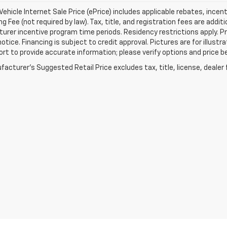
ehicle Internet Sale Price (ePrice) includes applicable rebates, incen
g Fee (not required by law). Tax, title, and registration fees are addit
rer incentive program time periods. Residency restrictions apply. Pri
otice. Financing is subject to credit approval. Pictures are for illustr
ort to provide accurate information; please verify options and price be
acturer's Suggested Retail Price excludes tax, title, license, dealer 