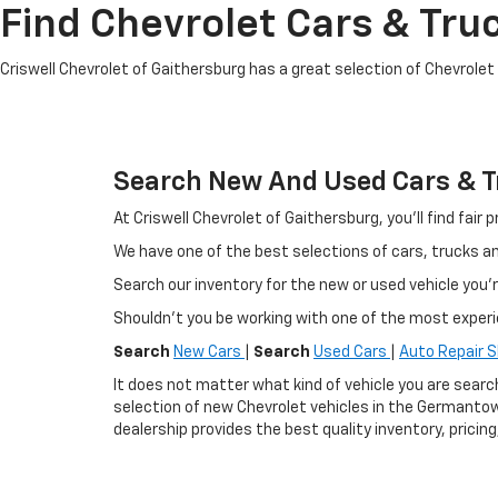
Find Chevrolet Cars & Truc
Criswell Chevrolet of Gaithersburg has a great selection of Chevrolet mo
Search New And Used Cars & Tr
At Criswell Chevrolet of Gaithersburg, you'll find fa
We have one of the best selections of cars, trucks 
Search our inventory for the new or used vehicle you'r
Shouldn't you be working with one of the most exper
Search
New Cars
|
Search
Used Cars
|
Auto Repair 
It does not matter what kind of vehicle you are searc
selection of new Chevrolet vehicles in the Germantow
dealership provides the best quality inventory, pricin