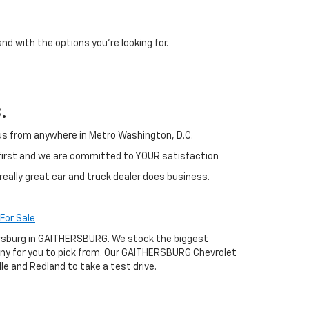
and with the options you're looking for.
.
h us from anywhere in Metro Washington, D.C.
 first and we are committed to YOUR satisfaction
really great car and truck dealer does business.
For Sale
thersburg in GAITHERSBURG. We stock the biggest
any for you to pick from. Our GAITHERSBURG Chevrolet
le and Redland to take a test drive.