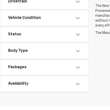
Drivetrain
The New V
Processin
manufactu
Vehicle Condition
without n
every eff
The Manuf
Status
Body Type
Packages
Availability