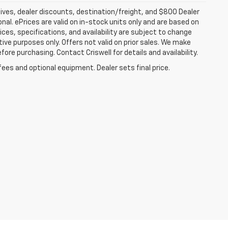
tives, dealer discounts, destination/freight, and $800 Dealer
ional. ePrices are valid on in-stock units only and are based on
ces, specifications, and availability are subject to change
ative purposes only. Offers not valid on prior sales. We make
fore purchasing. Contact Criswell for details and availability.
fees and optional equipment. Dealer sets final price.