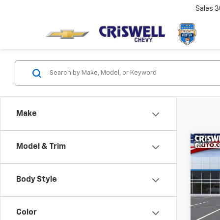
Sales
3
Make
Co
Model & Trim
New
Tah
CRIS
Body Style
VIN:
1G
Model
Color
In St