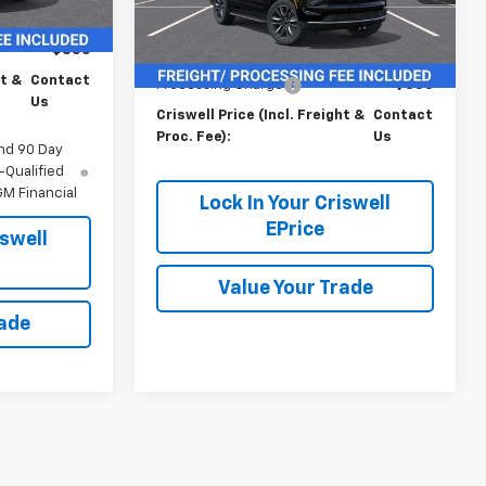
Ext.
Int.
In Stock
$69,015
Less
$800
MSRP:
$69,015
ht &
Contact
Processing Charge
$800
Us
Criswell Price (Incl. Freight &
Contact
Proc. Fee):
Us
nd 90 Day
-Qualified
M Financial
Lock In Your Criswell
EPrice
iswell
Value Your Trade
rade