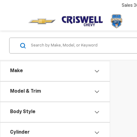
Sales
3
Make
Model & Trim
Body Style
Cylinder