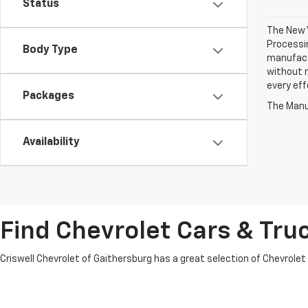
Status
The New V
Processin
Body Type
manufactu
without n
every eff
Packages
The Manuf
Availability
Find Chevrolet Cars & Truc
Criswell Chevrolet of Gaithersburg has a great selection of Chevrolet mo