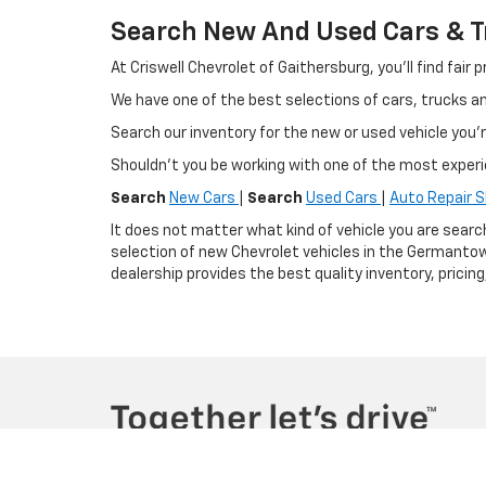
Search New And Used Cars & Tr
At Criswell Chevrolet of Gaithersburg, you'll find fa
We have one of the best selections of cars, trucks 
Search our inventory for the new or used vehicle you'r
Shouldn't you be working with one of the most exper
Search
New Cars
|
Search
Used Cars
|
Auto Repair 
It does not matter what kind of vehicle you are searc
selection of new Chevrolet vehicles in the Germantow
dealership provides the best quality inventory, pricin
Copyright © 2026
by
DealerOn
|
Sitemap