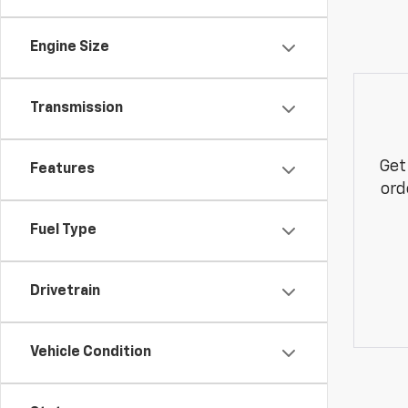
Engine Size
Transmission
Get
Features
ord
Fuel Type
Drivetrain
Vehicle Condition