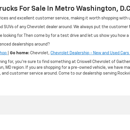
ucks For Sale In Metro Washington, D.C
ir prices and excellent customer service, making it worth shopping wit
and SUVs of any Chevrolet dealer around. We always put the customer
e looking for. Then come by for a test drive and let us show you how a 
ienced dealerships around?
Shop
|
Go home:
Chevrolet,
Chevrolet Dealership - New and Used Cars 
hing for, you're sure to find something at Criswell Chevrolet of Gai
n, MD region. If you are shopping for a pre-owned vehicle, we have m
g, and customer service around. Come to our dealership serving Rockvil
|
Privacy
| Criswell Chevrolet of Gaithersburg
|
503 QUINCE ORCHARD RD,
GAITH