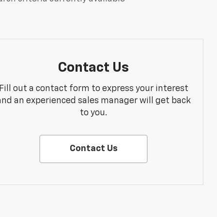
Contact Us
Fill out a contact form to express your interest
and an experienced sales manager will get back
to you.
Contact Us