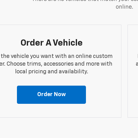
online.
Order A Vehicle
 the vehicle you want with an online custom
er. Choose trims, accessories and more with
local pricing and availability.
Order Now