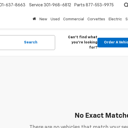
01-637-8663
Service
301-968-6812
Parts
877-553-9975
New
Used
Commercial
Corvettes
Electric
S
Can't find what
Search
you're looking
Order A Vehi
for?
No Exact Match
There are no vehicles that match your sea