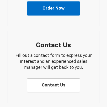
Order Now
Contact Us
Fill out a contact form to express your
interest and an experienced sales
manager will get back to you.
Contact Us