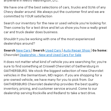
anywhere in Metro Washington, D.C.
We have one of the best selections of cars, trucks and SUVs of any
Chevy dealer around. We always put the customer first and we are
committed to YOUR satisfaction
Search our inventory for the new or used vehicle you're looking for.
Then come by for a test drive and let us show you how a really great
car and truck dealer does business.
Shouldn't you be working with one of the most experienced
dealerships around?
Search
New Cars
|
Search
Used Cars
|
Auto Repair Shop
|
Go home:
Chevrolet
Dealership - New and Used Cars For Sale
It does not matter what kind of vehicle you are searching for, you're
sure to find something at Criswell Chevrolet of Gaithersburg in
GAITHERSBURG. We stock the biggest selection of new Chevrolet
vehicles in the Germantown, MD region. If you are shopping for a
pre-owned vehicle, we have many for you to pick from. Our
GAITHERSBURG Chevrolet dealership provides the best quality
inventory, pricing, and customer service around. Come to our
dealership serving Rockville and Redland to take a test drive.