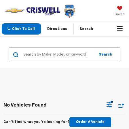
Saved
Click To Call
Directions
Search
Search
No Vehicles Found
Can't find what you're looking for?
Order A Vehicle