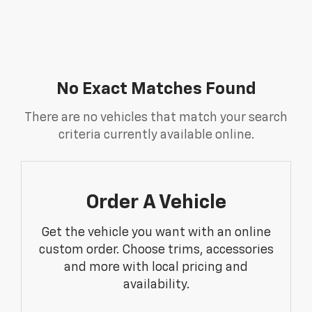
No Exact Matches Found
There are no vehicles that match your search
criteria currently available online.
Order A Vehicle
Get the vehicle you want with an online
custom order. Choose trims, accessories
and more with local pricing and
availability.