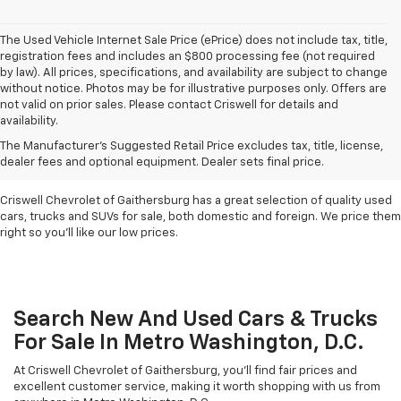
The Used Vehicle Internet Sale Price (ePrice) does not include tax, title,
registration fees and includes an $800 processing fee (not required
by law). All prices, specifications, and availability are subject to change
without notice. Photos may be for illustrative purposes only. Offers are
not valid on prior sales. Please contact Criswell for details and
availability.
Find Used Cars & Trucks
The Manufacturer's Suggested Retail Price excludes tax, title, license,
For Sale In Metro D.C.
dealer fees and optional equipment. Dealer sets final price.
Criswell Chevrolet of Gaithersburg has a great selection of quality used
cars, trucks and SUVs for sale, both domestic and foreign. We price them
right so you'll like our low prices.
Search New And Used Cars & Trucks
For Sale In Metro Washington, D.C.
At Criswell Chevrolet of Gaithersburg, you'll find fair prices and
excellent customer service, making it worth shopping with us from