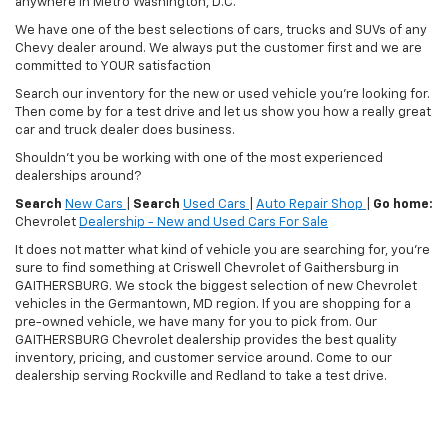
anywhere in Metro Washington, D.C.
We have one of the best selections of cars, trucks and SUVs of any
Chevy dealer around. We always put the customer first and we are
committed to YOUR satisfaction
Search our inventory for the new or used vehicle you're looking for.
Then come by for a test drive and let us show you how a really great
car and truck dealer does business.
Shouldn't you be working with one of the most experienced
dealerships around?
Search
New Cars
|
Search
Used Cars
|
Auto Repair Shop
|
Go home:
Chevrolet
Dealership - New and Used Cars For Sale
It does not matter what kind of vehicle you are searching for, you're
sure to find something at Criswell Chevrolet of Gaithersburg in
GAITHERSBURG. We stock the biggest selection of new Chevrolet
vehicles in the Germantown, MD region. If you are shopping for a
pre-owned vehicle, we have many for you to pick from. Our
GAITHERSBURG Chevrolet dealership provides the best quality
inventory, pricing, and customer service around. Come to our
dealership serving Rockville and Redland to take a test drive.