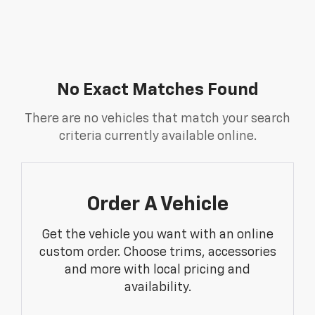
No Exact Matches Found
There are no vehicles that match your search
criteria currently available online.
Order A Vehicle
Get the vehicle you want with an online
custom order. Choose trims, accessories
and more with local pricing and
availability.