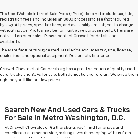
The Used Vehicle Internet Sale Price (ePrice) does not include tax, title,
registration fees and includes an $800 processing fee (not required
by law). All prices, specifications, and availability are subject to change
without notice. Photos may be for illustrative purposes only. Offers are
not valid on prior sales. Please contact Criswell for details and
availability.
Find Used Cars & Trucks
The Manufacturer's Suggested Retail Price excludes tax, title, license,
For Sale In Metro D.C.
dealer fees and optional equipment. Dealer sets final price.
Criswell Chevrolet of Gaithersburg has a great selection of quality used
cars, trucks and SUVs for sale, both domestic and foreign. We price them
right so you'll like our low prices.
Search New And Used Cars & Trucks
For Sale In Metro Washington, D.C.
At Criswell Chevrolet of Gaithersburg, you'll find fair prices and
excellent customer service, making it worth shopping with us from