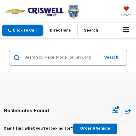
Saved
Click To Call
Directions
Search
Search
No Vehicles Found
Can't find what you're looking for?
Order A Vehicle