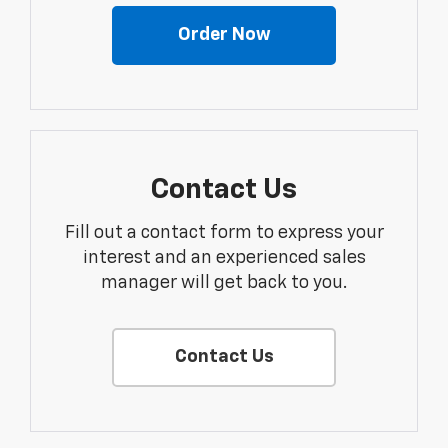
Order Now
Contact Us
Fill out a contact form to express your
interest and an experienced sales
manager will get back to you.
Contact Us