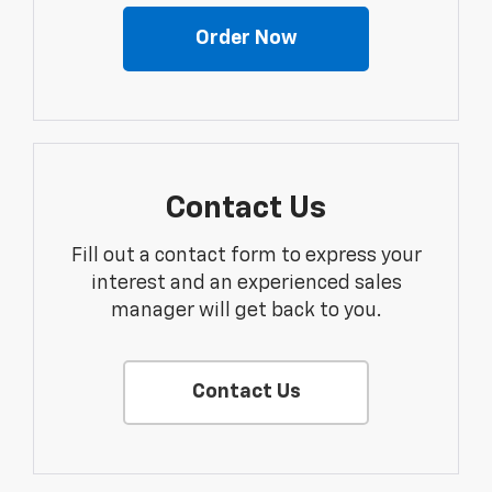
Order Now
Contact Us
Fill out a contact form to express your
interest and an experienced sales
manager will get back to you.
Contact Us