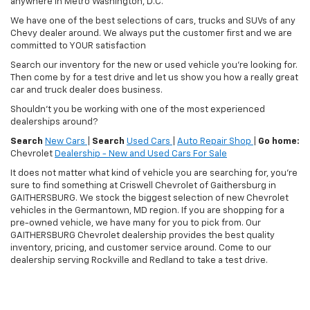
anywhere in Metro Washington, D.C.
We have one of the best selections of cars, trucks and SUVs of any
Chevy dealer around. We always put the customer first and we are
committed to YOUR satisfaction
Search our inventory for the new or used vehicle you're looking for.
Then come by for a test drive and let us show you how a really great
car and truck dealer does business.
Shouldn't you be working with one of the most experienced
dealerships around?
Search
New Cars
|
Search
Used Cars
|
Auto Repair Shop
|
Go home:
Chevrolet
Dealership - New and Used Cars For Sale
It does not matter what kind of vehicle you are searching for, you're
sure to find something at Criswell Chevrolet of Gaithersburg in
GAITHERSBURG. We stock the biggest selection of new Chevrolet
vehicles in the Germantown, MD region. If you are shopping for a
pre-owned vehicle, we have many for you to pick from. Our
GAITHERSBURG Chevrolet dealership provides the best quality
inventory, pricing, and customer service around. Come to our
dealership serving Rockville and Redland to take a test drive.