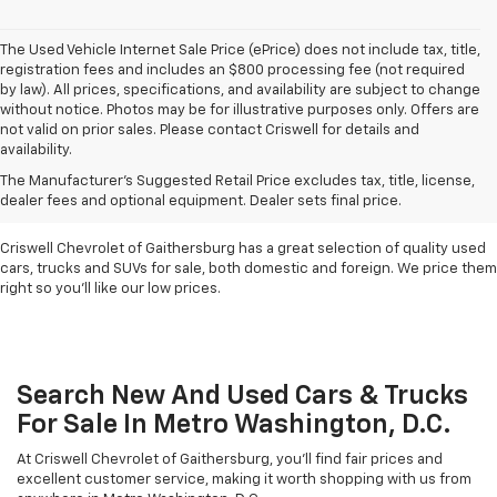
The Used Vehicle Internet Sale Price (ePrice) does not include tax, title,
registration fees and includes an $800 processing fee (not required
by law). All prices, specifications, and availability are subject to change
without notice. Photos may be for illustrative purposes only. Offers are
not valid on prior sales. Please contact Criswell for details and
availability.
Find Used Cars & Trucks
The Manufacturer's Suggested Retail Price excludes tax, title, license,
For Sale In Metro D.C.
dealer fees and optional equipment. Dealer sets final price.
Criswell Chevrolet of Gaithersburg has a great selection of quality used
cars, trucks and SUVs for sale, both domestic and foreign. We price them
right so you'll like our low prices.
Search New And Used Cars & Trucks
For Sale In Metro Washington, D.C.
At Criswell Chevrolet of Gaithersburg, you'll find fair prices and
excellent customer service, making it worth shopping with us from