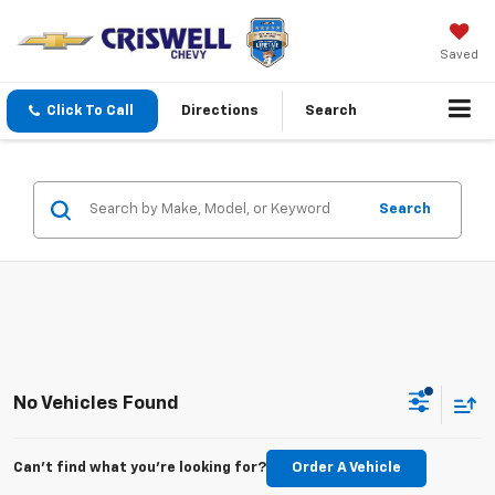
Saved
Click To Call
Directions
Search
Search
No Vehicles Found
Can't find what you're looking for?
Order A Vehicle