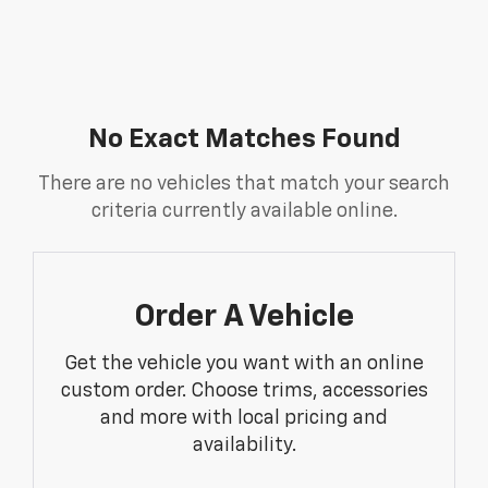
No Exact Matches Found
There are no vehicles that match your search
criteria currently available online.
Order A Vehicle
Get the vehicle you want with an online
custom order. Choose trims, accessories
and more with local pricing and
availability.