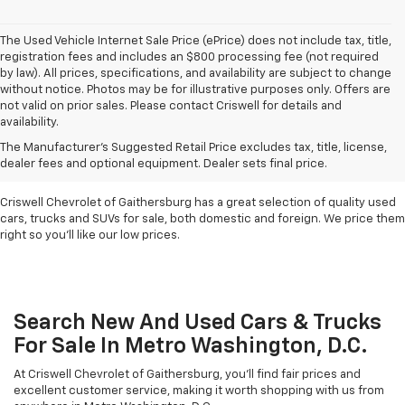
The Used Vehicle Internet Sale Price (ePrice) does not include tax, title,
registration fees and includes an $800 processing fee (not required
by law). All prices, specifications, and availability are subject to change
without notice. Photos may be for illustrative purposes only. Offers are
not valid on prior sales. Please contact Criswell for details and
availability.
Find Used Cars & Trucks
The Manufacturer's Suggested Retail Price excludes tax, title, license,
For Sale In Metro D.C.
dealer fees and optional equipment. Dealer sets final price.
Criswell Chevrolet of Gaithersburg has a great selection of quality used
cars, trucks and SUVs for sale, both domestic and foreign. We price them
right so you'll like our low prices.
Search New And Used Cars & Trucks
For Sale In Metro Washington, D.C.
At Criswell Chevrolet of Gaithersburg, you'll find fair prices and
excellent customer service, making it worth shopping with us from