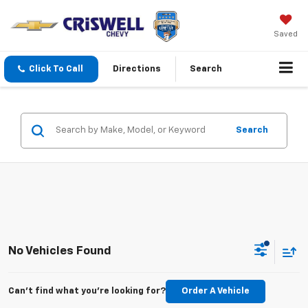
Saved
Click To Call
Directions
Search
Search
No Vehicles Found
Can't find what you're looking for?
Order A Vehicle