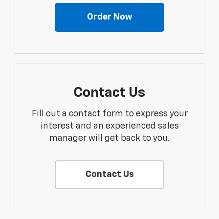
Order Now
Contact Us
Fill out a contact form to express your
interest and an experienced sales
manager will get back to you.
Contact Us