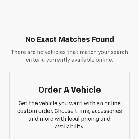
No Exact Matches Found
There are no vehicles that match your search
criteria currently available online.
Order A Vehicle
Get the vehicle you want with an online
custom order. Choose trims, accessories
and more with local pricing and
availability.