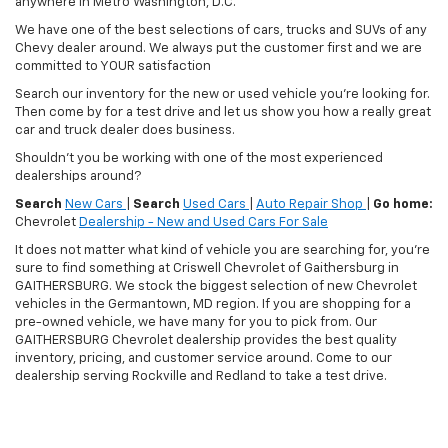
anywhere in Metro Washington, D.C.
We have one of the best selections of cars, trucks and SUVs of any
Chevy dealer around. We always put the customer first and we are
committed to YOUR satisfaction
Search our inventory for the new or used vehicle you're looking for.
Then come by for a test drive and let us show you how a really great
car and truck dealer does business.
Shouldn't you be working with one of the most experienced
dealerships around?
Search
New Cars
|
Search
Used Cars
|
Auto Repair Shop
|
Go home:
Chevrolet
Dealership - New and Used Cars For Sale
It does not matter what kind of vehicle you are searching for, you're
sure to find something at Criswell Chevrolet of Gaithersburg in
GAITHERSBURG. We stock the biggest selection of new Chevrolet
vehicles in the Germantown, MD region. If you are shopping for a
pre-owned vehicle, we have many for you to pick from. Our
GAITHERSBURG Chevrolet dealership provides the best quality
inventory, pricing, and customer service around. Come to our
dealership serving Rockville and Redland to take a test drive.