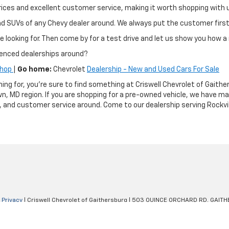
ir prices and excellent customer service, making it worth shopping wit
and SUVs of any Chevy dealer around. We always put the customer fir
e looking for. Then come by for a test drive and let us show you how a 
ienced dealerships around?
Shop
|
Go home:
Chevrolet
Dealership - New and Used Cars For Sale
hing for, you're sure to find something at Criswell Chevrolet of Gai
n, MD region. If you are shopping for a pre-owned vehicle, we have m
g, and customer service around. Come to our dealership serving Rockvil
|
Privacy
| Criswell Chevrolet of Gaithersburg
|
503 QUINCE ORCHARD RD,
GAITH