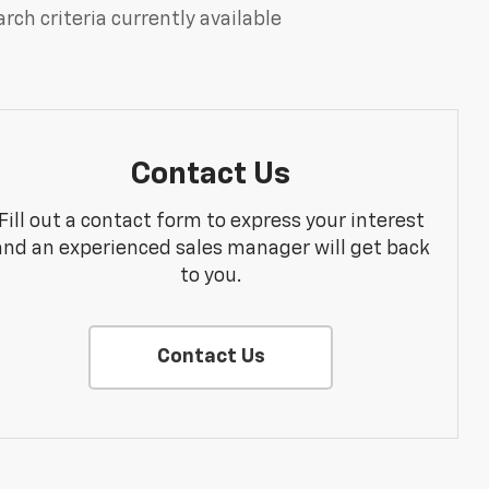
rch criteria currently available
Contact Us
Fill out a contact form to express your interest
and an experienced sales manager will get back
to you.
Contact Us