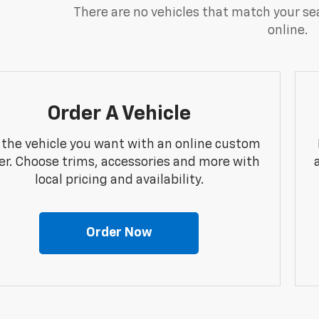
There are no vehicles that match your sea
online.
Order A Vehicle
 the vehicle you want with an online custom
er. Choose trims, accessories and more with
local pricing and availability.
Order Now