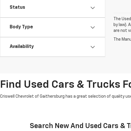
Status
The Used 
by law). 
Body Type
are not va
The Manuf
Availability
Find Used Cars & Trucks Fo
Criswell Chevrolet of Gaithersburg has a great selection of quality use
Search New And Used Cars & Tr