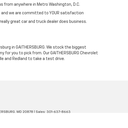
h us from anywhere in Metro Washington, D.C.
st and we are committed to YOUR satisfaction
really great car and truck dealer does business.
thersburg in GAITHERSBURG. We stock the biggest
any for you to pick from. Our GAITHERSBURG Chevrolet
le and Redland to take a test drive.
ERSBURG,
MD
20878
| Sales:
301-637-8663