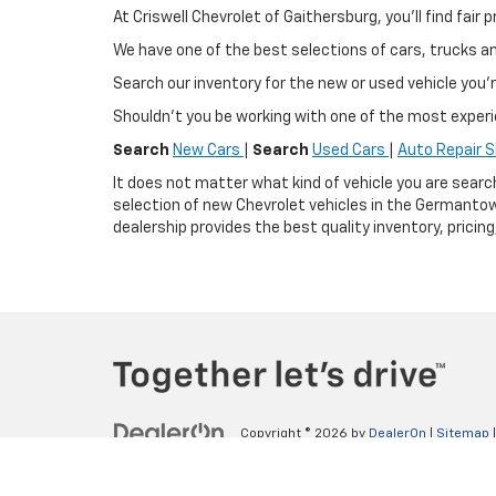
At Criswell Chevrolet of Gaithersburg, you'll find fa
We have one of the best selections of cars, trucks 
Search our inventory for the new or used vehicle you'r
Shouldn't you be working with one of the most exper
Search
New Cars
|
Search
Used Cars
|
Auto Repair 
It does not matter what kind of vehicle you are searc
selection of new Chevrolet vehicles in the Germantow
dealership provides the best quality inventory, pricin
Copyright © 2026
by
DealerOn
|
Sitemap