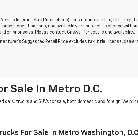
Vehicle Internet Sale Price (ePrice) does not include tax, title, regis
All prices, specifications, and availability are subject to change witho
lid on prior sales. Please contact Criswell for details and availability.
acturer's Suggested Retail Price excludes tax, title, license, dealer 
r Sale In Metro D.C.
d cars, trucks and SUVs for sale, both domestic and foreign. We price t
ucks For Sale In Metro Washington, D.C