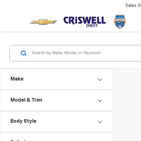
Sales
3
Make
Model & Trim
Body Style