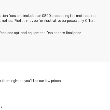
tration fees and includes an $800 processing fee (not required
ut notice. Photos may be for illustrative purposes only. Offers
fees and optional equipment. Dealer sets final price.
hem right so you'll like our low prices.
.