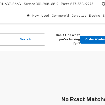
01-637-8663
Service
301-968-6812
Parts
877-553-9975
New
Used
Commercial
Corvettes
Electric
S
Can't find what
Search
you're looking
Order A Vehi
for?
No Exact Match