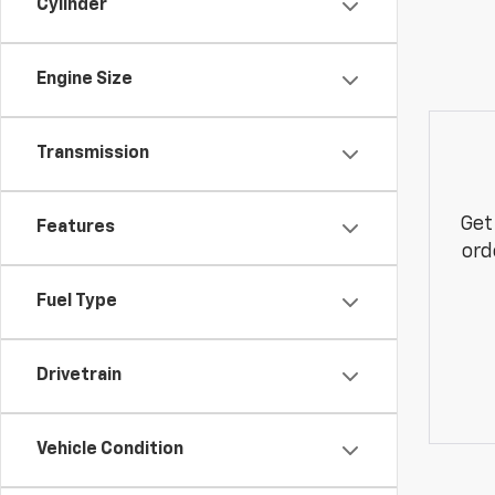
Cylinder
Engine Size
Transmission
Get
Features
ord
Fuel Type
Drivetrain
Vehicle Condition