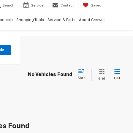
Search
Service
Contact
Saved
pecials
Shopping Tools
Service & Parts
About Criswell
cle
No Vehicles Found
Sort
List
Grid
es Found