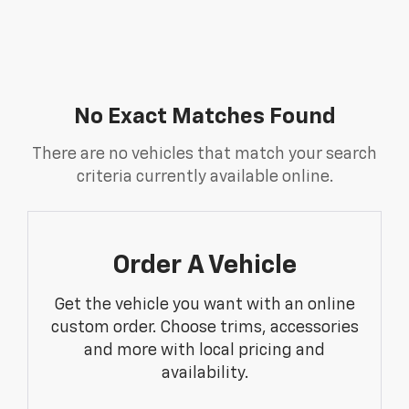
No Exact Matches Found
There are no vehicles that match your search
criteria currently available online.
Order A Vehicle
Get the vehicle you want with an online
custom order. Choose trims, accessories
and more with local pricing and
availability.