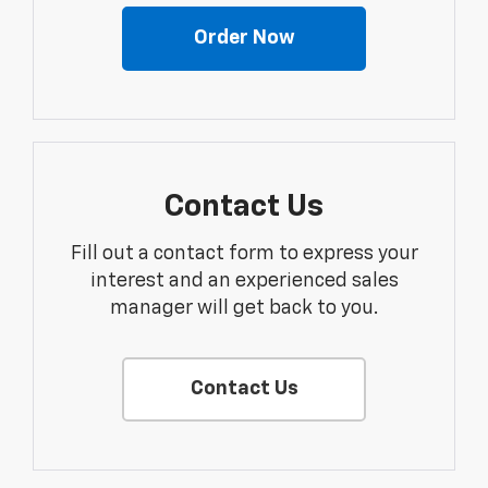
Order Now
Contact Us
Fill out a contact form to express your
interest and an experienced sales
manager will get back to you.
Contact Us