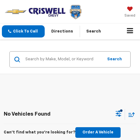
Saved
Click To Call
Directions
Search
Search
No Vehicles Found
Can't find what you're looking for?
Order A Vehicle