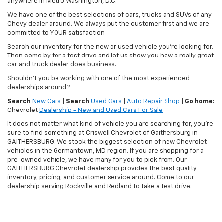
anywhere in Metro Washington, D.C.
We have one of the best selections of cars, trucks and SUVs of any
Chevy dealer around. We always put the customer first and we are
committed to YOUR satisfaction
Search our inventory for the new or used vehicle you're looking for.
Then come by for a test drive and let us show you how a really great
car and truck dealer does business.
Shouldn't you be working with one of the most experienced
dealerships around?
Search
New Cars
|
Search
Used Cars
|
Auto Repair Shop
|
Go home:
Chevrolet
Dealership - New and Used Cars For Sale
It does not matter what kind of vehicle you are searching for, you're
sure to find something at Criswell Chevrolet of Gaithersburg in
GAITHERSBURG. We stock the biggest selection of new Chevrolet
vehicles in the Germantown, MD region. If you are shopping for a
pre-owned vehicle, we have many for you to pick from. Our
GAITHERSBURG Chevrolet dealership provides the best quality
inventory, pricing, and customer service around. Come to our
dealership serving Rockville and Redland to take a test drive.