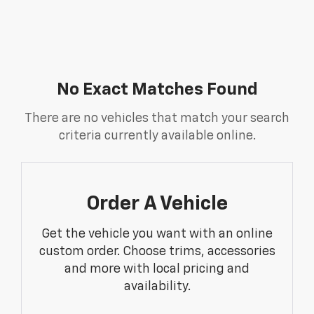
No Exact Matches Found
There are no vehicles that match your search
criteria currently available online.
Order A Vehicle
Get the vehicle you want with an online
custom order. Choose trims, accessories
and more with local pricing and
availability.