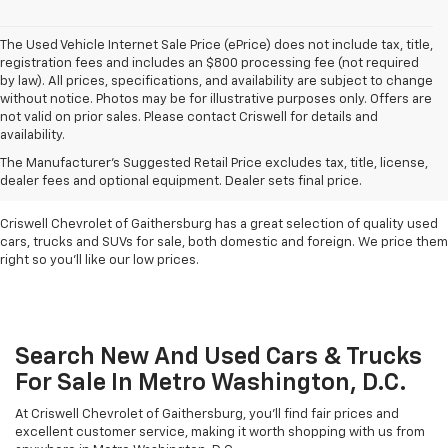
The Used Vehicle Internet Sale Price (ePrice) does not include tax, title,
registration fees and includes an $800 processing fee (not required
by law). All prices, specifications, and availability are subject to change
without notice. Photos may be for illustrative purposes only. Offers are
not valid on prior sales. Please contact Criswell for details and
availability.
Find Used Cars & Trucks
The Manufacturer's Suggested Retail Price excludes tax, title, license,
For Sale In Metro D.C.
dealer fees and optional equipment. Dealer sets final price.
Criswell Chevrolet of Gaithersburg has a great selection of quality used
cars, trucks and SUVs for sale, both domestic and foreign. We price them
right so you'll like our low prices.
Search New And Used Cars & Trucks
For Sale In Metro Washington, D.C.
At Criswell Chevrolet of Gaithersburg, you'll find fair prices and
excellent customer service, making it worth shopping with us from