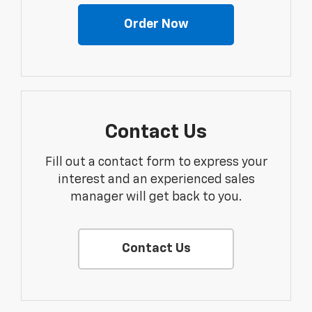
Order Now
Contact Us
Fill out a contact form to express your
interest and an experienced sales
manager will get back to you.
Contact Us