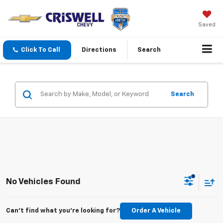
Saved
Click To Call
Directions
Search
Search
No Vehicles Found
Can't find what you're looking for?
Order A Vehicle