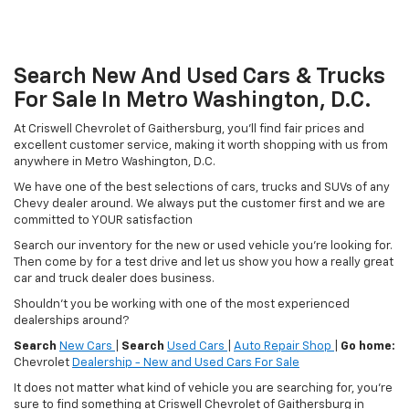
Search New And Used Cars & Trucks
For Sale In Metro Washington, D.C.
At Criswell Chevrolet of Gaithersburg, you'll find fair prices and
excellent customer service, making it worth shopping with us from
anywhere in Metro Washington, D.C.
We have one of the best selections of cars, trucks and SUVs of any
Chevy dealer around. We always put the customer first and we are
committed to YOUR satisfaction
Search our inventory for the new or used vehicle you're looking for.
Then come by for a test drive and let us show you how a really great
car and truck dealer does business.
Shouldn't you be working with one of the most experienced
dealerships around?
Search
New Cars
|
Search
Used Cars
|
Auto Repair Shop
|
Go home:
Chevrolet
Dealership - New and Used Cars For Sale
It does not matter what kind of vehicle you are searching for, you're
sure to find something at Criswell Chevrolet of Gaithersburg in