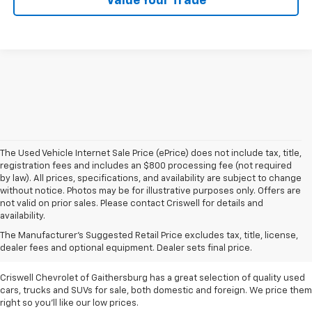
Value Your Trade
The Used Vehicle Internet Sale Price (ePrice) does not include tax, title,
registration fees and includes an $800 processing fee (not required
by law). All prices, specifications, and availability are subject to change
without notice. Photos may be for illustrative purposes only. Offers are
not valid on prior sales. Please contact Criswell for details and
availability.
Find Used Cars & Trucks
The Manufacturer's Suggested Retail Price excludes tax, title, license,
For Sale In Metro D.C.
dealer fees and optional equipment. Dealer sets final price.
Criswell Chevrolet of Gaithersburg has a great selection of quality used
cars, trucks and SUVs for sale, both domestic and foreign. We price them
right so you'll like our low prices.