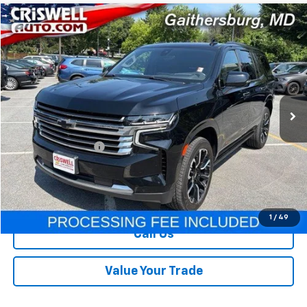
Compare Vehicle
$49,995
Used
2022
Chevrolet Tahoe
High Country
OUR PRICE
Price Drop
VIN:
1GNSKTKL6NR211998
Stock:
261289A
Model:
CK10706
70,737 mi
Ext.
Int.
Less
Retail Price
$49,995
Processing Charge
+$800
Our Price
$49,995
Lock In Your Criswell EPrice
1
/
49
Call Us
Value Your Trade