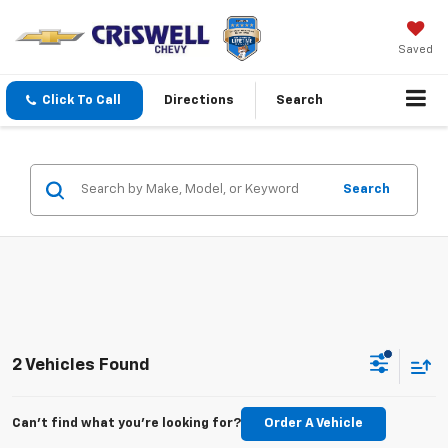
Saved
Click To Call
Directions
Search
Search
2 Vehicles Found
Can't find what you're looking for?
Order A Vehicle