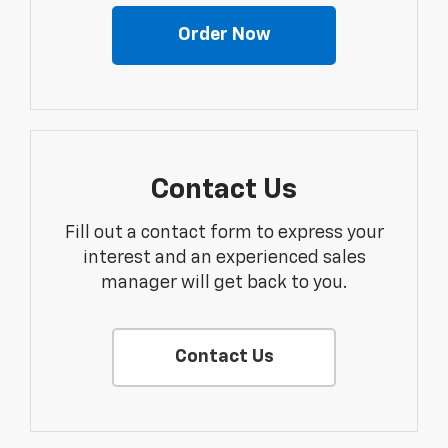
Order Now
Contact Us
Fill out a contact form to express your
interest and an experienced sales
manager will get back to you.
Contact Us