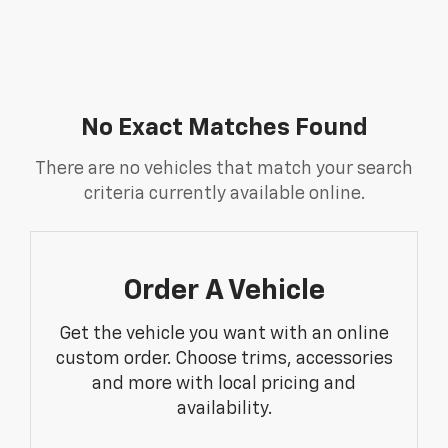
No Exact Matches Found
There are no vehicles that match your search
criteria currently available online.
Order A Vehicle
Get the vehicle you want with an online
custom order. Choose trims, accessories
and more with local pricing and
availability.