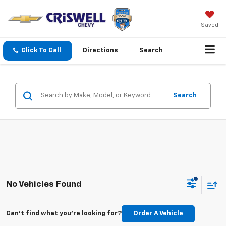
Saved
Click To Call
Directions
Search
Search
No Vehicles Found
Can't find what you're looking for?
Order A Vehicle