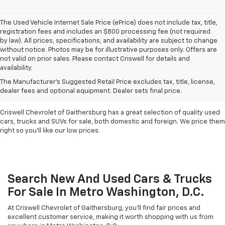
The Used Vehicle Internet Sale Price (ePrice) does not include tax, title,
registration fees and includes an $800 processing fee (not required
by law). All prices, specifications, and availability are subject to change
without notice. Photos may be for illustrative purposes only. Offers are
not valid on prior sales. Please contact Criswell for details and
availability.
Find Used Cars & Trucks
The Manufacturer's Suggested Retail Price excludes tax, title, license,
For Sale In Metro D.C.
dealer fees and optional equipment. Dealer sets final price.
Criswell Chevrolet of Gaithersburg has a great selection of quality used
cars, trucks and SUVs for sale, both domestic and foreign. We price them
right so you'll like our low prices.
Search New And Used Cars & Trucks
For Sale In Metro Washington, D.C.
At Criswell Chevrolet of Gaithersburg, you'll find fair prices and
excellent customer service, making it worth shopping with us from