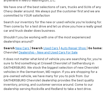
anywhere in Metro Washington, D.C.
We have one of the best selections of cars, trucks and SUVs of any
Chevy dealer around. We always put the customer first and we are
committed to YOUR satisfaction
Search our inventory for the new or used vehicle you're looking for.
Then come by for a test drive and let us show you how a really great
car and truck dealer does business.
Shouldn't you be working with one of the most experienced
dealerships around?
Search
New Cars
|
Search
Used Cars
|
Auto Repair Shop
|
Go home:
Chevrolet
Dealership - New and Used Cars For Sale
It does not matter what kind of vehicle you are searching for, you're
sure to find something at Criswell Chevrolet of Gaithersburg in
GAITHERSBURG. We stock the biggest selection of new Chevrolet
vehicles in the Germantown, MD region. If you are shopping for a
pre-owned vehicle, we have many for you to pick from. Our
GAITHERSBURG Chevrolet dealership provides the best quality
inventory, pricing, and customer service around. Come to our
dealership serving Rockville and Redland to take a test drive.