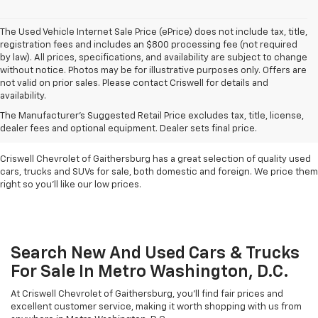
The Used Vehicle Internet Sale Price (ePrice) does not include tax, title,
registration fees and includes an $800 processing fee (not required
by law). All prices, specifications, and availability are subject to change
without notice. Photos may be for illustrative purposes only. Offers are
not valid on prior sales. Please contact Criswell for details and
availability.
Find Used Cars & Trucks
The Manufacturer's Suggested Retail Price excludes tax, title, license,
For Sale In Metro D.C.
dealer fees and optional equipment. Dealer sets final price.
Criswell Chevrolet of Gaithersburg has a great selection of quality used
cars, trucks and SUVs for sale, both domestic and foreign. We price them
right so you'll like our low prices.
Search New And Used Cars & Trucks
For Sale In Metro Washington, D.C.
At Criswell Chevrolet of Gaithersburg, you'll find fair prices and
excellent customer service, making it worth shopping with us from