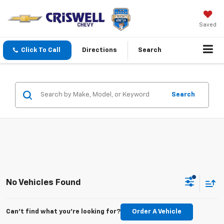
Saved
Click To Call
Directions
Search
Search
No Vehicles Found
Can't find what you're looking for?
Order A Vehicle