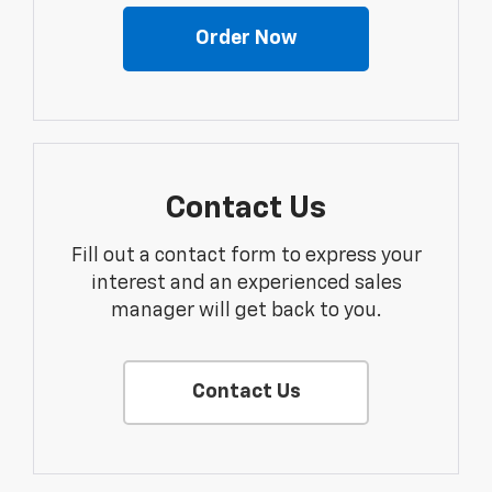
Order Now
Contact Us
Fill out a contact form to express your
interest and an experienced sales
manager will get back to you.
Contact Us