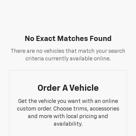
No Exact Matches Found
There are no vehicles that match your search
criteria currently available online.
Order A Vehicle
Get the vehicle you want with an online
custom order. Choose trims, accessories
and more with local pricing and
availability.