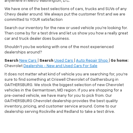
anywhere in Metro Washington, D.C.
We have one of the best selections of cars, trucks and SUVs of any
Chevy dealer around. We always put the customer first and we are
committed to YOUR satisfaction
Search our inventory for the new or used vehicle you're looking for.
Then come by for a test drive and let us show you how a really great
car and truck dealer does business.
Shouldn't you be working with one of the most experienced
dealerships around?
Search
New Cars
|
Search
Used Cars
|
Auto Repair Shop
|
Go home:
Chevrolet
Dealership - New and Used Cars For Sale
It does not matter what kind of vehicle you are searching for, you're
sure to find something at Criswell Chevrolet of Gaithersburg in
GAITHERSBURG. We stock the biggest selection of new Chevrolet
vehicles in the Germantown, MD region. If you are shopping for a
pre-owned vehicle, we have many for you to pick from. Our
GAITHERSBURG Chevrolet dealership provides the best quality
inventory, pricing, and customer service around. Come to our
dealership serving Rockville and Redland to take a test drive.