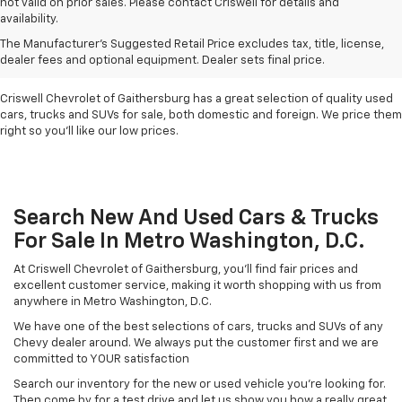
not valid on prior sales. Please contact Criswell for details and
availability.
Find Used Cars & Trucks
The Manufacturer's Suggested Retail Price excludes tax, title, license,
For Sale In Metro D.C.
dealer fees and optional equipment. Dealer sets final price.
Criswell Chevrolet of Gaithersburg has a great selection of quality used
cars, trucks and SUVs for sale, both domestic and foreign. We price them
right so you'll like our low prices.
Search New And Used Cars & Trucks
For Sale In Metro Washington, D.C.
At Criswell Chevrolet of Gaithersburg, you'll find fair prices and
excellent customer service, making it worth shopping with us from
anywhere in Metro Washington, D.C.
We have one of the best selections of cars, trucks and SUVs of any
Chevy dealer around. We always put the customer first and we are
committed to YOUR satisfaction
Search our inventory for the new or used vehicle you're looking for.
Then come by for a test drive and let us show you how a really great