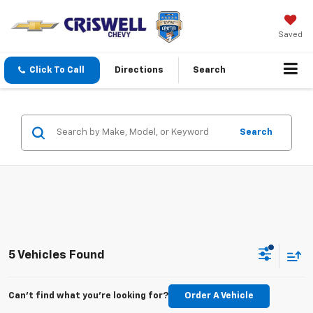
Saved
Click To Call
Directions
Search
Search
5 Vehicles Found
Can't find what you're looking for?
Order A Vehicle