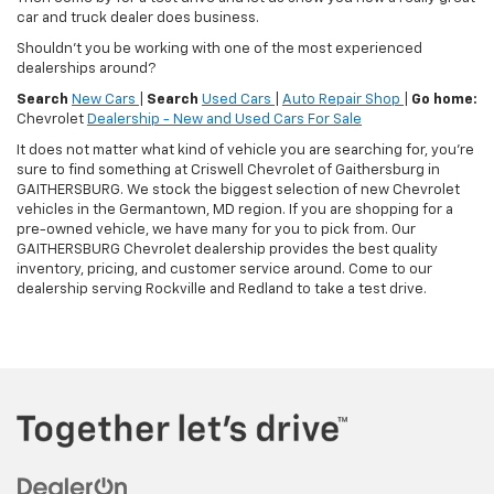
car and truck dealer does business.
Shouldn't you be working with one of the most experienced
dealerships around?
Search
New Cars
|
Search
Used Cars
|
Auto Repair Shop
|
Go home:
Chevrolet
Dealership - New and Used Cars For Sale
It does not matter what kind of vehicle you are searching for, you're
sure to find something at Criswell Chevrolet of Gaithersburg in
GAITHERSBURG. We stock the biggest selection of new Chevrolet
vehicles in the Germantown, MD region. If you are shopping for a
pre-owned vehicle, we have many for you to pick from. Our
GAITHERSBURG Chevrolet dealership provides the best quality
inventory, pricing, and customer service around. Come to our
dealership serving Rockville and Redland to take a test drive.