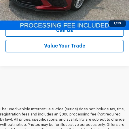
Our Price
$69,995
Lock In Your Criswell EPrice
1
/
53
Call Us
Value Your Trade
The Used Vehicle Internet Sale Price (ePrice) does not include tax, title,
registration fees and includes an $800 processing fee (not required
by law). All prices, specifications, and availability are subject to change
without notice. Photos may be for illustrative purposes only. Offers are