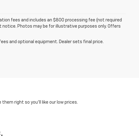
tration fees and includes an $800 processing fee (not required
ut notice. Photos may be for illustrative purposes only. Offers
fees and optional equipment. Dealer sets final price.
hem right so you'll like our low prices.
.