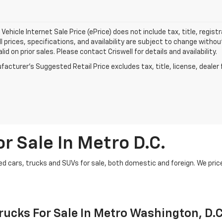
Vehicle Internet Sale Price (ePrice) does not include tax, title, regis
All prices, specifications, and availability are subject to change witho
lid on prior sales. Please contact Criswell for details and availability.
acturer's Suggested Retail Price excludes tax, title, license, dealer 
r Sale In Metro D.C.
d cars, trucks and SUVs for sale, both domestic and foreign. We price t
ucks For Sale In Metro Washington, D.C