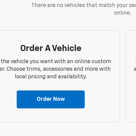
There are no vehicles that match your sea
online.
Order A Vehicle
 the vehicle you want with an online custom
er. Choose trims, accessories and more with
local pricing and availability.
Order Now