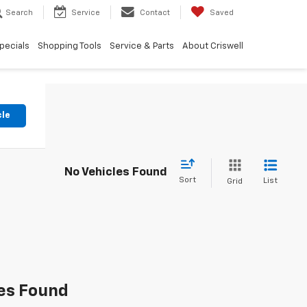
Search
Service
Contact
Saved
pecials
Shopping Tools
Service & Parts
About Criswell
cle
No Vehicles Found
Sort
List
Grid
es Found