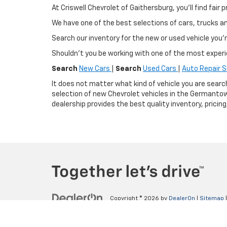
At Criswell Chevrolet of Gaithersburg, you'll find fa
We have one of the best selections of cars, trucks 
Search our inventory for the new or used vehicle you'r
Shouldn't you be working with one of the most exper
Search
New Cars
|
Search
Used Cars
|
Auto Repair 
It does not matter what kind of vehicle you are searc
selection of new Chevrolet vehicles in the Germantow
dealership provides the best quality inventory, pricin
Copyright © 2026
by
DealerOn
|
Sitemap