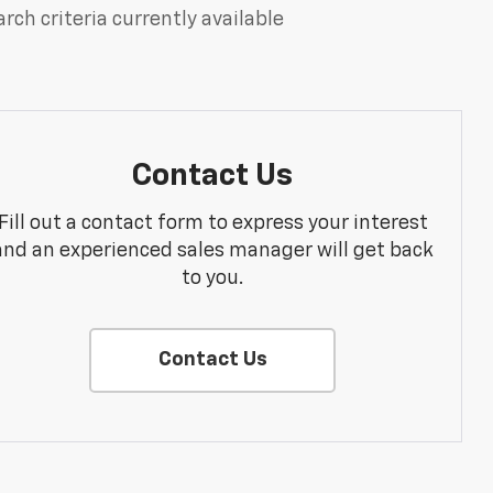
rch criteria currently available
Contact Us
Fill out a contact form to express your interest
and an experienced sales manager will get back
to you.
Contact Us