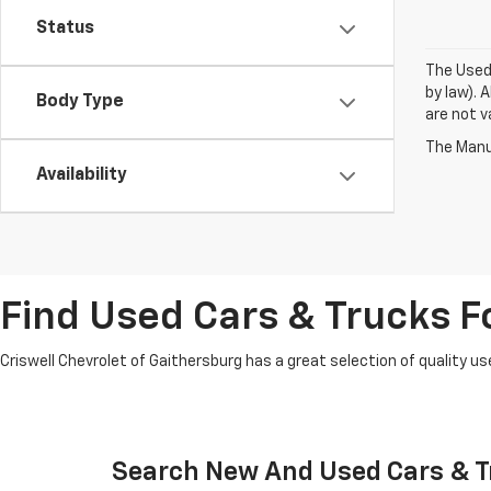
Status
The Used 
by law). 
Body Type
are not va
The Manuf
Availability
Find Used Cars & Trucks Fo
Criswell Chevrolet of Gaithersburg has a great selection of quality use
Search New And Used Cars & Tr