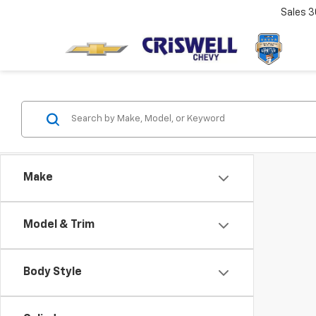
Sales
3
Make
Model & Trim
Body Style