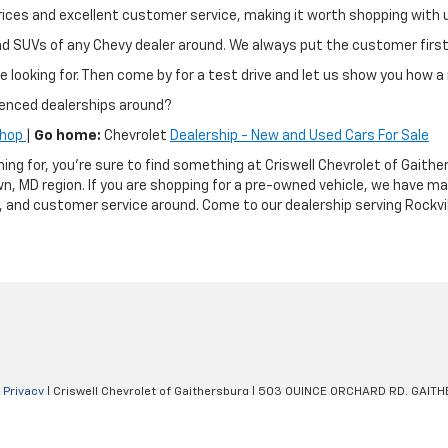
ir prices and excellent customer service, making it worth shopping wit
and SUVs of any Chevy dealer around. We always put the customer fir
e looking for. Then come by for a test drive and let us show you how a 
ienced dealerships around?
Shop
|
Go home:
Chevrolet
Dealership - New and Used Cars For Sale
hing for, you're sure to find something at Criswell Chevrolet of Gai
n, MD region. If you are shopping for a pre-owned vehicle, we have m
g, and customer service around. Come to our dealership serving Rockvil
|
Privacy
| Criswell Chevrolet of Gaithersburg
|
503 QUINCE ORCHARD RD,
GAITH