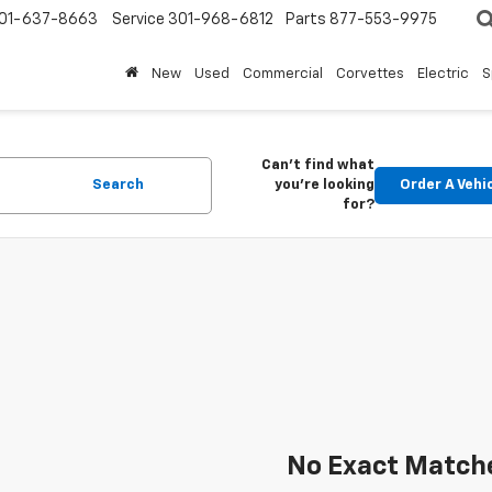
01-637-8663
Service
301-968-6812
Parts
877-553-9975
New
Used
Commercial
Corvettes
Electric
S
Can't find what
Search
you're looking
Order A Vehi
for?
No Exact Match