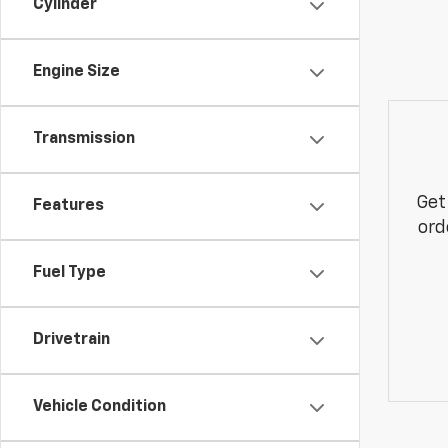
Cylinder
Engine Size
Transmission
Get
Features
ord
Fuel Type
Drivetrain
Vehicle Condition