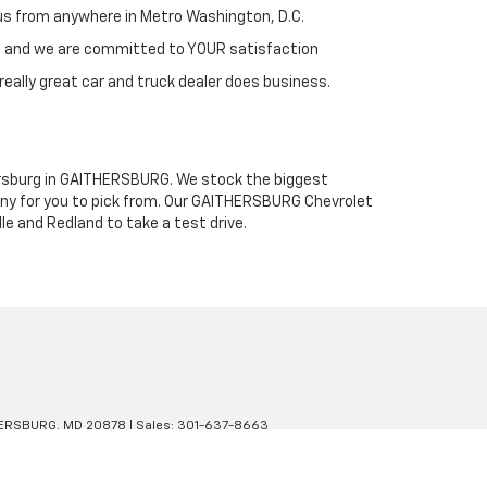
h us from anywhere in Metro Washington, D.C.
st and we are committed to YOUR satisfaction
really great car and truck dealer does business.
thersburg in GAITHERSBURG. We stock the biggest
any for you to pick from. Our GAITHERSBURG Chevrolet
le and Redland to take a test drive.
ERSBURG,
MD
20878
| Sales:
301-637-8663