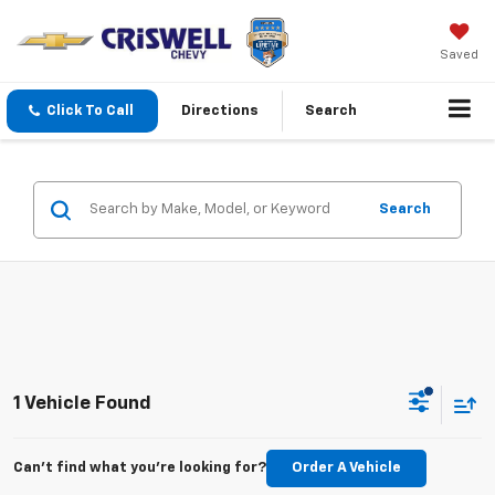
Saved
Click To Call
Directions
Search
Search
1 Vehicle Found
Can't find what you're looking for?
Order A Vehicle