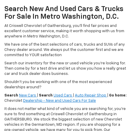
Search New And Used Cars & Trucks
For Sale In Metro Washington, D.C.
At Criswell Chevrolet of Gaithersburg, you'll find fair prices and
excellent customer service, making it worth shopping with us from
anywhere in Metro Washington, D.C.
We have one of the best selections of cars, trucks and SUVs of any
Chevy dealer around. We always put the customer first and we are
committed to YOUR satisfaction
Search our inventory for the new or used vehicle you're looking for.
Then come by for a test drive and let us show you how a really great
car and truck dealer does business.
Shouldn't you be working with one of the most experienced
dealerships around?
Search
New Cars
|
Search
Used Cars
|
Auto Repair Shop
|
Go home:
Chevrolet
Dealership - New and Used Cars For Sale
It does not matter what kind of vehicle you are searching for, you're
sure to find something at Criswell Chevrolet of Gaithersburg in
GAITHERSBURG. We stock the biggest selection of new Chevrolet
vehicles in the Germantown, MD region. If you are shopping for a
pre-owned vehicle, we have many for you to pick from. Our