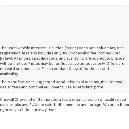
The Used Vehicle Internet Sale Price (ePrice) does not include tax, title,
registration fees and includes an $800 processing fee (not required
by law). All prices, specifications, and availability are subject to change
without notice. Photos may be for illustrative purposes only. Offers are
not valid on prior sales. Please contact Criswell for details and
availability.
Find Used Cars & Trucks
The Manufacturer's Suggested Retail Price excludes tax, title, license,
For Sale In Metro D.C.
dealer fees and optional equipment. Dealer sets final price.
Criswell Chevrolet of Gaithersburg has a great selection of quality used
cars, trucks and SUVs for sale, both domestic and foreign. We price them
right so you'll like our low prices.