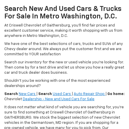
Search New And Used Cars & Trucks
For Sale In Metro Washington, D.C.
At Criswell Chevrolet of Gaithersburg, you'll find fair prices and
excellent customer service, making it worth shopping with us from
anywhere in Metro Washington, D.C.
We have one of the best selections of cars, trucks and SUVs of any
Chevy dealer around. We always put the customer first and we are
committed to YOUR satisfaction
Search our inventory for the new or used vehicle you're looking for.
Then come by for a test drive and let us show you how a really great
car and truck dealer does business.
Shouldn't you be working with one of the most experienced
dealerships around?
Search
New Cars
|
Search
Used Cars
|
Auto Repair Shop
|
Go home:
Chevrolet
Dealership - New and Used Cars For Sale
It does not matter what kind of vehicle you are searching for, you're
sure to find something at Criswell Chevrolet of Gaithersburg in
GAITHERSBURG. We stock the biggest selection of new Chevrolet
vehicles in the Germantown, MD region. If you are shopping for a
pre-owned vehicle, we have many for you to pick from. Our