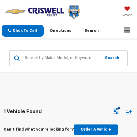
Saved
Click To Call
Directions
Search
Search
1 Vehicle Found
Can't find what you're looking for?
Order A Vehicle