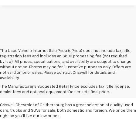
The Used Vehicle Internet Sale Price (ePrice) does not include tax, title,
registration fees and includes an $800 processing fee (not required
by law). All prices, specifications, and availability are subject to change
without notice. Photos may be for illustrative purposes only. Offers are
not valid on prior sales. Please contact Criswell for details and
availability.
Find Used Cars & Trucks
The Manufacturer's Suggested Retail Price excludes tax, title, license,
For Sale In Metro D.C.
dealer fees and optional equipment. Dealer sets final price.
Criswell Chevrolet of Gaithersburg has a great selection of quality used
cars, trucks and SUVs for sale, both domestic and foreign. We price them
right so you'll like our low prices.