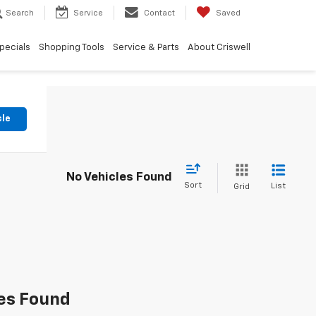
Search
Service
Contact
Saved
pecials
Shopping Tools
Service & Parts
About Criswell
cle
No Vehicles Found
Sort
List
Grid
es Found