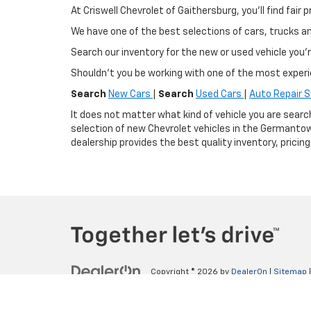
At Criswell Chevrolet of Gaithersburg, you'll find fa
We have one of the best selections of cars, trucks 
Search our inventory for the new or used vehicle you'r
Shouldn't you be working with one of the most exper
Search
New Cars
|
Search
Used Cars
|
Auto Repair 
It does not matter what kind of vehicle you are searc
selection of new Chevrolet vehicles in the Germantow
dealership provides the best quality inventory, pricin
Copyright © 2026
by
DealerOn
|
Sitemap