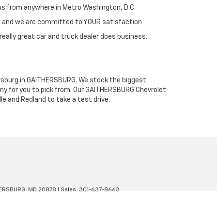
h us from anywhere in Metro Washington, D.C.
st and we are committed to YOUR satisfaction
really great car and truck dealer does business.
thersburg in GAITHERSBURG. We stock the biggest
any for you to pick from. Our GAITHERSBURG Chevrolet
le and Redland to take a test drive.
ERSBURG,
MD
20878
| Sales:
301-637-8663