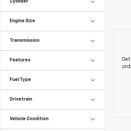
Cylinder
Engine Size
Transmission
Get
Features
ord
Fuel Type
Drivetrain
Vehicle Condition