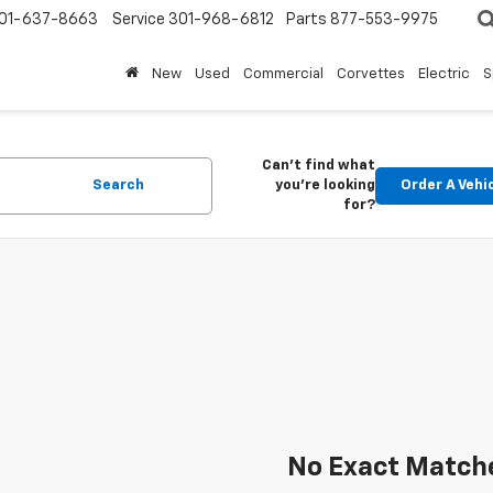
01-637-8663
Service
301-968-6812
Parts
877-553-9975
New
Used
Commercial
Corvettes
Electric
S
Can't find what
Search
you're looking
Order A Vehi
for?
No Exact Match