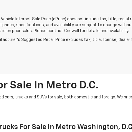
Vehicle Internet Sale Price (ePrice) does not include tax, title, regis
All prices, specifications, and availability are subject to change witho
lid on prior sales. Please contact Criswell for details and availability.
acturer's Suggested Retail Price excludes tax, title, license, dealer 
r Sale In Metro D.C.
d cars, trucks and SUVs for sale, both domestic and foreign. We price t
ucks For Sale In Metro Washington, D.C