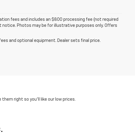
tration fees and includes an $800 processing fee (not required
ut notice. Photos may be for illustrative purposes only. Offers
fees and optional equipment. Dealer sets final price.
hem right so you'll like our low prices.
.