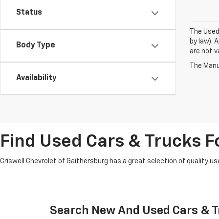
Status
The Used 
by law). 
Body Type
are not va
The Manuf
Availability
Find Used Cars & Trucks Fo
Criswell Chevrolet of Gaithersburg has a great selection of quality use
Search New And Used Cars & Tr