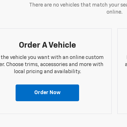
There are no vehicles that match your sea
online.
Order A Vehicle
 the vehicle you want with an online custom
er. Choose trims, accessories and more with
local pricing and availability.
Order Now