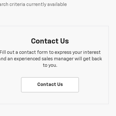
rch criteria currently available
Contact Us
Fill out a contact form to express your interest
and an experienced sales manager will get back
to you.
Contact Us