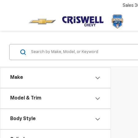
Sales
3
Make
Model & Trim
Body Style