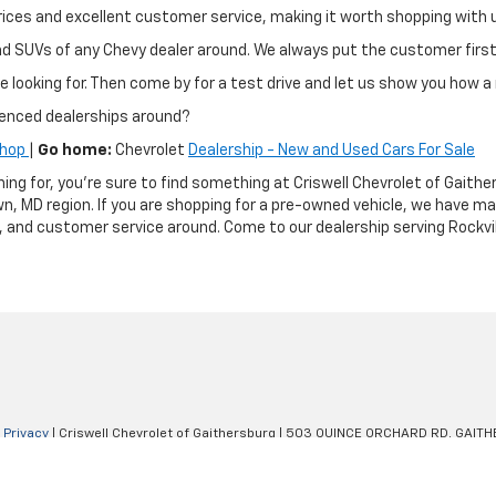
ir prices and excellent customer service, making it worth shopping wit
and SUVs of any Chevy dealer around. We always put the customer fir
e looking for. Then come by for a test drive and let us show you how a 
ienced dealerships around?
Shop
|
Go home:
Chevrolet
Dealership - New and Used Cars For Sale
hing for, you're sure to find something at Criswell Chevrolet of Gai
n, MD region. If you are shopping for a pre-owned vehicle, we have m
g, and customer service around. Come to our dealership serving Rockvil
|
Privacy
| Criswell Chevrolet of Gaithersburg
|
503 QUINCE ORCHARD RD,
GAITH