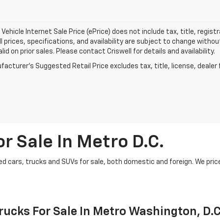
Vehicle Internet Sale Price (ePrice) does not include tax, title, regis
All prices, specifications, and availability are subject to change witho
lid on prior sales. Please contact Criswell for details and availability.
acturer's Suggested Retail Price excludes tax, title, license, dealer 
r Sale In Metro D.C.
d cars, trucks and SUVs for sale, both domestic and foreign. We price t
ucks For Sale In Metro Washington, D.C