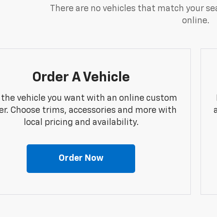
There are no vehicles that match your sea
online.
Order A Vehicle
 the vehicle you want with an online custom
er. Choose trims, accessories and more with
local pricing and availability.
Order Now