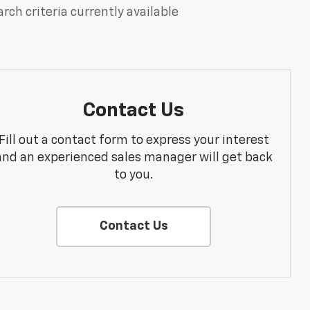
rch criteria currently available
Contact Us
Fill out a contact form to express your interest
and an experienced sales manager will get back
to you.
Contact Us