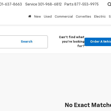
01-637-8663
Service
301-968-6812
Parts
877-553-9975
New
Used
Commercial
Corvettes
Electric
S
Can't find what
Search
you're looking
Order A Vehi
for?
No Exact Match