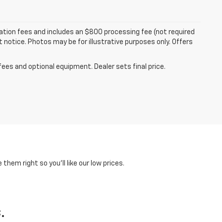
tration fees and includes an $800 processing fee (not required
ut notice. Photos may be for illustrative purposes only. Offers
fees and optional equipment. Dealer sets final price.
hem right so you'll like our low prices.
.