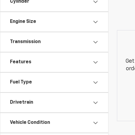
Cylinder
Engine Size
Transmission
Get
Features
ord
Fuel Type
Drivetrain
Vehicle Condition