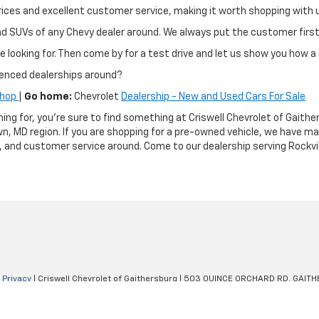
ir prices and excellent customer service, making it worth shopping wit
and SUVs of any Chevy dealer around. We always put the customer fir
e looking for. Then come by for a test drive and let us show you how a 
ienced dealerships around?
Shop
|
Go home:
Chevrolet
Dealership - New and Used Cars For Sale
hing for, you're sure to find something at Criswell Chevrolet of Gai
n, MD region. If you are shopping for a pre-owned vehicle, we have m
g, and customer service around. Come to our dealership serving Rockvil
|
Privacy
| Criswell Chevrolet of Gaithersburg
|
503 QUINCE ORCHARD RD,
GAITH