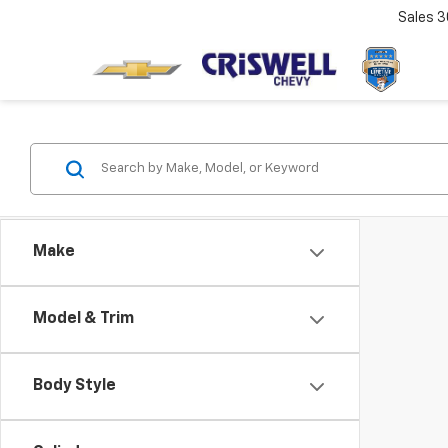
Sales
3
Make
Model & Trim
Body Style