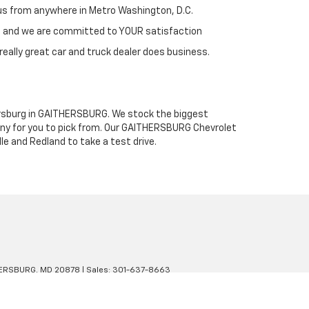
h us from anywhere in Metro Washington, D.C.
st and we are committed to YOUR satisfaction
really great car and truck dealer does business.
thersburg in GAITHERSBURG. We stock the biggest
any for you to pick from. Our GAITHERSBURG Chevrolet
le and Redland to take a test drive.
ERSBURG,
MD
20878
| Sales:
301-637-8663