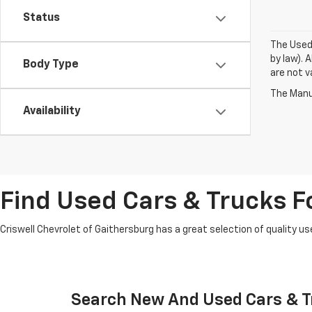
Status
The Used 
by law). 
Body Type
are not va
The Manuf
Availability
Find Used Cars & Trucks Fo
Criswell Chevrolet of Gaithersburg has a great selection of quality use
Search New And Used Cars & Tr