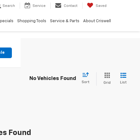
Search
Service
Contact
Saved
pecials
Shopping Tools
Service & Parts
About Criswell
cle
No Vehicles Found
Sort
List
Grid
es Found