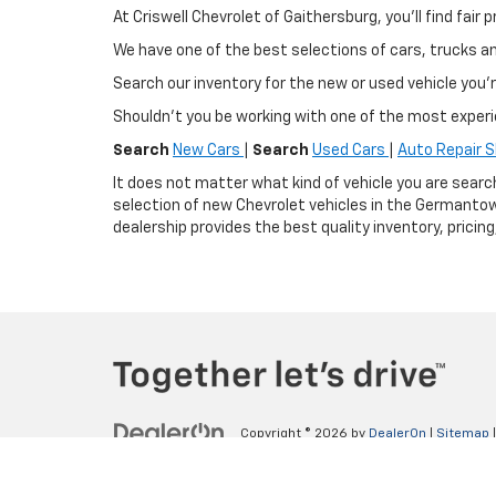
At Criswell Chevrolet of Gaithersburg, you'll find fa
We have one of the best selections of cars, trucks 
Search our inventory for the new or used vehicle you'r
Shouldn't you be working with one of the most exper
Search
New Cars
|
Search
Used Cars
|
Auto Repair 
It does not matter what kind of vehicle you are searc
selection of new Chevrolet vehicles in the Germantow
dealership provides the best quality inventory, pricin
Copyright © 2026
by
DealerOn
|
Sitemap