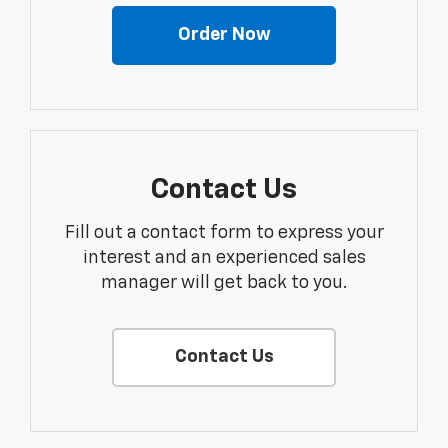
Order Now
Contact Us
Fill out a contact form to express your
interest and an experienced sales
manager will get back to you.
Contact Us