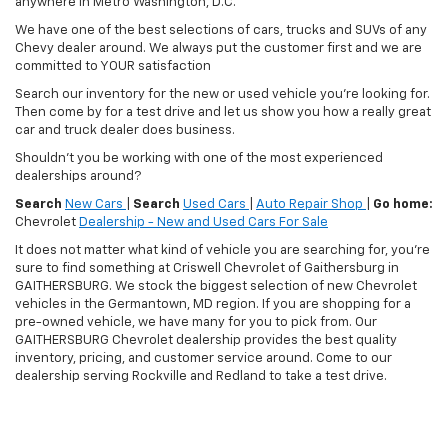
anywhere in Metro Washington, D.C.
We have one of the best selections of cars, trucks and SUVs of any
Chevy dealer around. We always put the customer first and we are
committed to YOUR satisfaction
Search our inventory for the new or used vehicle you're looking for.
Then come by for a test drive and let us show you how a really great
car and truck dealer does business.
Shouldn't you be working with one of the most experienced
dealerships around?
Search
New Cars
|
Search
Used Cars
|
Auto Repair Shop
|
Go home:
Chevrolet
Dealership - New and Used Cars For Sale
It does not matter what kind of vehicle you are searching for, you're
sure to find something at Criswell Chevrolet of Gaithersburg in
GAITHERSBURG. We stock the biggest selection of new Chevrolet
vehicles in the Germantown, MD region. If you are shopping for a
pre-owned vehicle, we have many for you to pick from. Our
GAITHERSBURG Chevrolet dealership provides the best quality
inventory, pricing, and customer service around. Come to our
dealership serving Rockville and Redland to take a test drive.