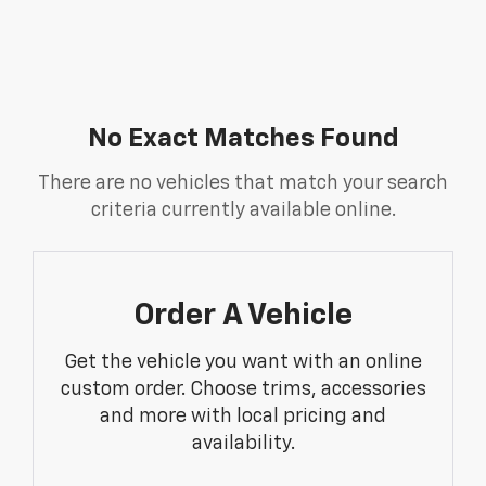
No Exact Matches Found
There are no vehicles that match your search
criteria currently available online.
Order A Vehicle
Get the vehicle you want with an online
custom order. Choose trims, accessories
and more with local pricing and
availability.