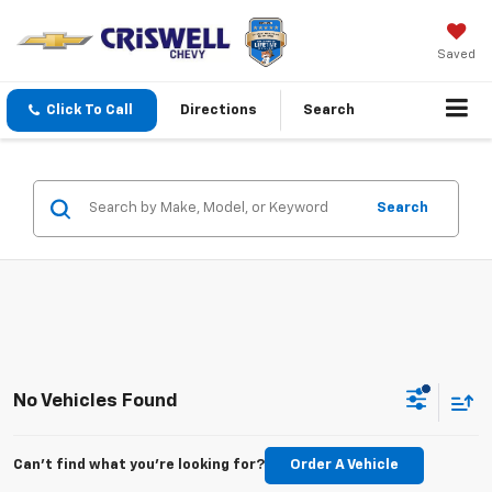
Saved
Click To Call
Directions
Search
Search
No Vehicles Found
Can't find what you're looking for?
Order A Vehicle