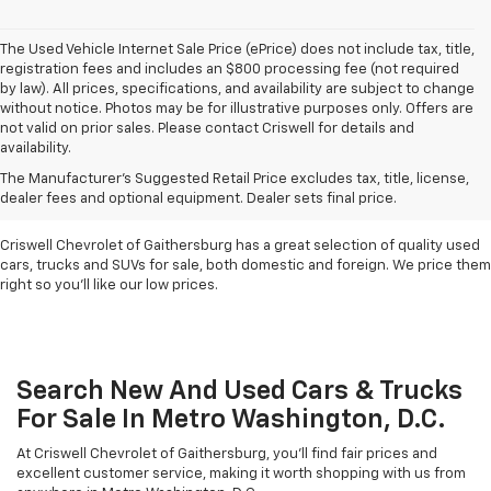
The Used Vehicle Internet Sale Price (ePrice) does not include tax, title,
registration fees and includes an $800 processing fee (not required
by law). All prices, specifications, and availability are subject to change
without notice. Photos may be for illustrative purposes only. Offers are
not valid on prior sales. Please contact Criswell for details and
availability.
Find Used Cars & Trucks
The Manufacturer's Suggested Retail Price excludes tax, title, license,
For Sale In Metro D.C.
dealer fees and optional equipment. Dealer sets final price.
Criswell Chevrolet of Gaithersburg has a great selection of quality used
cars, trucks and SUVs for sale, both domestic and foreign. We price them
right so you'll like our low prices.
Search New And Used Cars & Trucks
For Sale In Metro Washington, D.C.
At Criswell Chevrolet of Gaithersburg, you'll find fair prices and
excellent customer service, making it worth shopping with us from