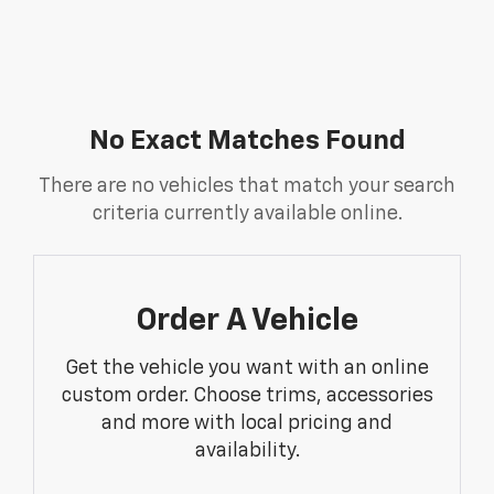
No Exact Matches Found
There are no vehicles that match your search
criteria currently available online.
Order A Vehicle
Get the vehicle you want with an online
custom order. Choose trims, accessories
and more with local pricing and
availability.