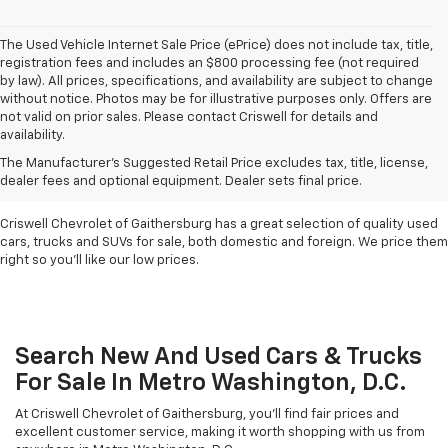
The Used Vehicle Internet Sale Price (ePrice) does not include tax, title,
registration fees and includes an $800 processing fee (not required
by law). All prices, specifications, and availability are subject to change
without notice. Photos may be for illustrative purposes only. Offers are
not valid on prior sales. Please contact Criswell for details and
availability.
Find Used Cars & Trucks
The Manufacturer's Suggested Retail Price excludes tax, title, license,
For Sale In Metro D.C.
dealer fees and optional equipment. Dealer sets final price.
Criswell Chevrolet of Gaithersburg has a great selection of quality used
cars, trucks and SUVs for sale, both domestic and foreign. We price them
right so you'll like our low prices.
Search New And Used Cars & Trucks
For Sale In Metro Washington, D.C.
At Criswell Chevrolet of Gaithersburg, you'll find fair prices and
excellent customer service, making it worth shopping with us from