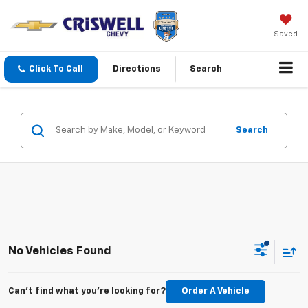
Saved
Click To Call
Directions
Search
Search
No Vehicles Found
Can't find what you're looking for?
Order A Vehicle