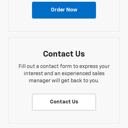
Order Now
Contact Us
Fill out a contact form to express your
interest and an experienced sales
manager will get back to you.
Contact Us