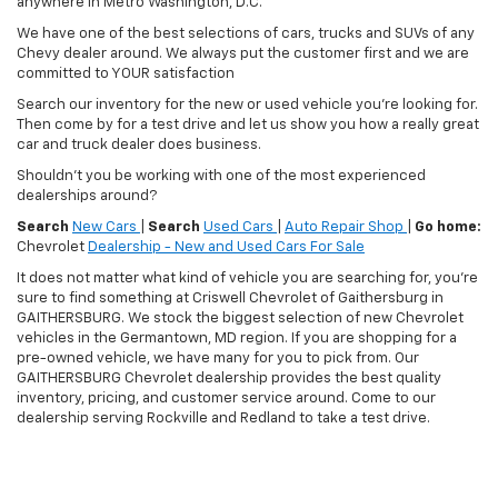
anywhere in Metro Washington, D.C.
We have one of the best selections of cars, trucks and SUVs of any
Chevy dealer around. We always put the customer first and we are
committed to YOUR satisfaction
Search our inventory for the new or used vehicle you're looking for.
Then come by for a test drive and let us show you how a really great
car and truck dealer does business.
Shouldn't you be working with one of the most experienced
dealerships around?
Search
New Cars
|
Search
Used Cars
|
Auto Repair Shop
|
Go home:
Chevrolet
Dealership - New and Used Cars For Sale
It does not matter what kind of vehicle you are searching for, you're
sure to find something at Criswell Chevrolet of Gaithersburg in
GAITHERSBURG. We stock the biggest selection of new Chevrolet
vehicles in the Germantown, MD region. If you are shopping for a
pre-owned vehicle, we have many for you to pick from. Our
GAITHERSBURG Chevrolet dealership provides the best quality
inventory, pricing, and customer service around. Come to our
dealership serving Rockville and Redland to take a test drive.