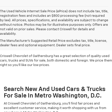
The Used Vehicle Internet Sale Price (ePrice) does not include tax, title,
registration fees and includes an $800 processing fee (not required
by law). All prices, specifications, and availability are subject to change
without notice. Photos may be for illustrative purposes only. Offers are
not valid on prior sales. Please contact Criswell for details and
availability.
Find Used Cars & Trucks
The Manufacturer's Suggested Retail Price excludes tax, title, license,
For Sale In Metro D.C.
dealer fees and optional equipment. Dealer sets final price.
Criswell Chevrolet of Gaithersburg has a great selection of quality used
cars, trucks and SUVs for sale, both domestic and foreign. We price them
right so you'll like our low prices.
Search New And Used Cars & Trucks
For Sale In Metro Washington, D.C.
At Criswell Chevrolet of Gaithersburg, you'll find fair prices and
excellent customer service, making it worth shopping with us from