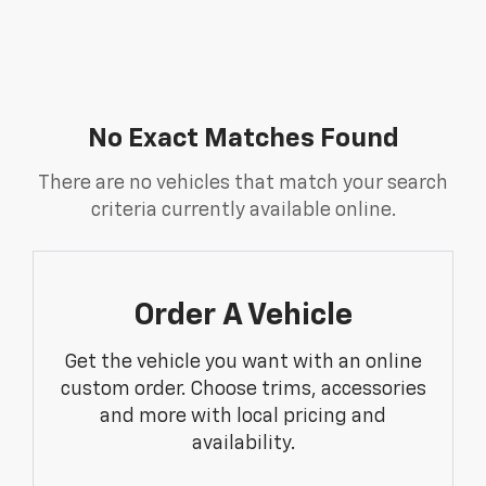
No Exact Matches Found
There are no vehicles that match your search
criteria currently available online.
Order A Vehicle
Get the vehicle you want with an online
custom order. Choose trims, accessories
and more with local pricing and
availability.