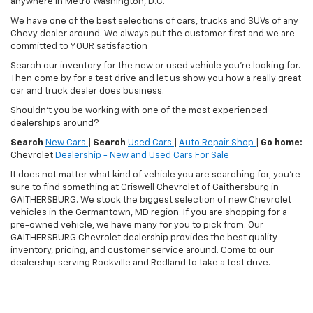
anywhere in Metro Washington, D.C.
We have one of the best selections of cars, trucks and SUVs of any
Chevy dealer around. We always put the customer first and we are
committed to YOUR satisfaction
Search our inventory for the new or used vehicle you're looking for.
Then come by for a test drive and let us show you how a really great
car and truck dealer does business.
Shouldn't you be working with one of the most experienced
dealerships around?
Search
New Cars
|
Search
Used Cars
|
Auto Repair Shop
|
Go home:
Chevrolet
Dealership - New and Used Cars For Sale
It does not matter what kind of vehicle you are searching for, you're
sure to find something at Criswell Chevrolet of Gaithersburg in
GAITHERSBURG. We stock the biggest selection of new Chevrolet
vehicles in the Germantown, MD region. If you are shopping for a
pre-owned vehicle, we have many for you to pick from. Our
GAITHERSBURG Chevrolet dealership provides the best quality
inventory, pricing, and customer service around. Come to our
dealership serving Rockville and Redland to take a test drive.