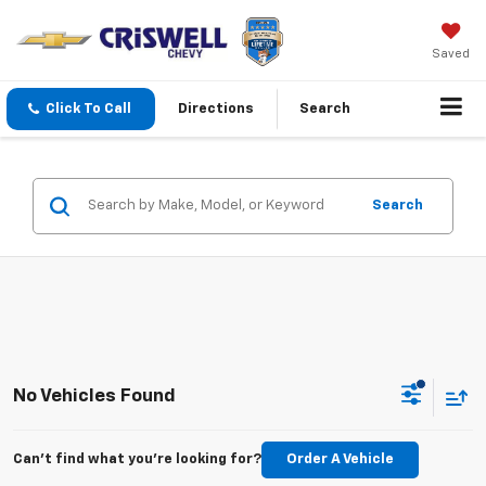
Saved
Click To Call
Directions
Search
Search
No Vehicles Found
Can't find what you're looking for?
Order A Vehicle