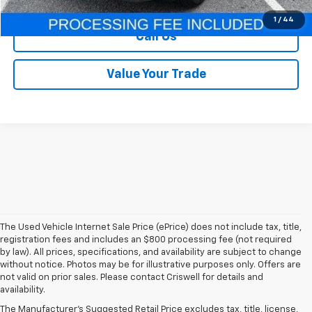
1
/
44
Call Us
Value Your Trade
The Used Vehicle Internet Sale Price (ePrice) does not include tax, title,
registration fees and includes an $800 processing fee (not required
by law). All prices, specifications, and availability are subject to change
without notice. Photos may be for illustrative purposes only. Offers are
not valid on prior sales. Please contact Criswell for details and
availability.
Find Used Cars & Trucks
The Manufacturer's Suggested Retail Price excludes tax, title, license,