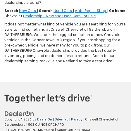
dealerships around?
Search
New Cars
|
Search
Used Cars
|
Auto Repair Shop
|
Go home:
Chevrolet
Dealership - New and Used Cars For Sale
It does not matter what kind of vehicle you are searching for, you're
sure to find something at Criswell Chevrolet of Gaithersburg in
GAITHERSBURG. We stock the biggest selection of new Chevrolet
vehicles in the Germantown, MD region. If you are shopping for a
pre-owned vehicle, we have many for you to pick from. Our
GAITHERSBURG Chevrolet dealership provides the best quality
inventory, pricing, and customer service around. Come to our
dealership serving Rockville and Redland to take a test drive.
Copyright © 2026
by
DealerOn
|
Sitemap
|
Privacy
| Criswell Chevrolet of
Gaithersburg
|
503 QUINCE ORCHARD
RD,
GAITHERSBURG,
MD
20878
| Sales:
301-637-8663