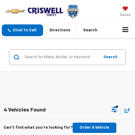
Saved
Click To Call
Directions
Search
Search
4 Vehicles Found
Can't find what you're looking for?
Order A Vehicle