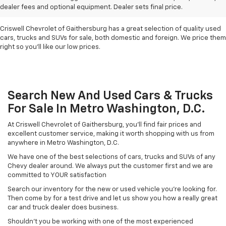
For Sale In Metro D.C.
dealer fees and optional equipment. Dealer sets final price.
Criswell Chevrolet of Gaithersburg has a great selection of quality used
cars, trucks and SUVs for sale, both domestic and foreign. We price them
right so you'll like our low prices.
Search New And Used Cars & Trucks
For Sale In Metro Washington, D.C.
At Criswell Chevrolet of Gaithersburg, you'll find fair prices and
excellent customer service, making it worth shopping with us from
anywhere in Metro Washington, D.C.
We have one of the best selections of cars, trucks and SUVs of any
Chevy dealer around. We always put the customer first and we are
committed to YOUR satisfaction
Search our inventory for the new or used vehicle you're looking for.
Then come by for a test drive and let us show you how a really great
car and truck dealer does business.
Shouldn't you be working with one of the most experienced