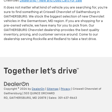
Chevrolet
Dealership - New and Used Cars For Sale
It does not matter what kind of vehicle you are searching for, you're
sure to find something at Criswell Chevrolet of Gaithersburg in
GAITHERSBURG. We stock the biggest selection of new Chevrolet
vehicles in the Germantown, MD region. If you are shopping for a
pre-owned vehicle, we have many for you to pick from. Our
GAITHERSBURG Chevrolet dealership provides the best quality
inventory, pricing, and customer service around. Come to our
dealership serving Rockville and Redland to take a test drive.
Copyright © 2026
by
DealerOn
|
Sitemap
|
Privacy
| Criswell Chevrolet of
Gaithersburg
|
503 QUINCE ORCHARD
RD,
GAITHERSBURG,
MD
20878
| Sales:
301-637-8663