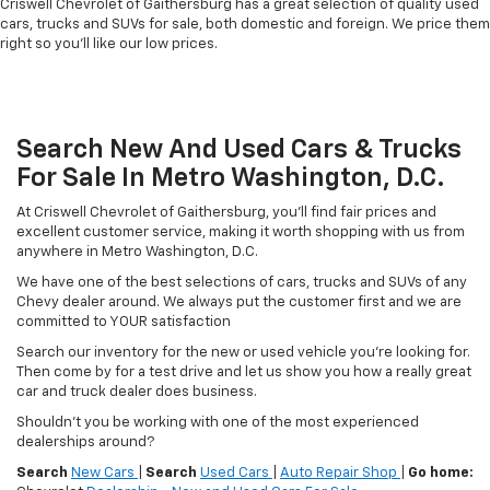
Criswell Chevrolet of Gaithersburg has a great selection of quality used
cars, trucks and SUVs for sale, both domestic and foreign. We price them
right so you'll like our low prices.
Search New And Used Cars & Trucks
For Sale In Metro Washington, D.C.
At Criswell Chevrolet of Gaithersburg, you'll find fair prices and
excellent customer service, making it worth shopping with us from
anywhere in Metro Washington, D.C.
We have one of the best selections of cars, trucks and SUVs of any
Chevy dealer around. We always put the customer first and we are
committed to YOUR satisfaction
Search our inventory for the new or used vehicle you're looking for.
Then come by for a test drive and let us show you how a really great
car and truck dealer does business.
Shouldn't you be working with one of the most experienced
dealerships around?
Search
New Cars
|
Search
Used Cars
|
Auto Repair Shop
|
Go home: