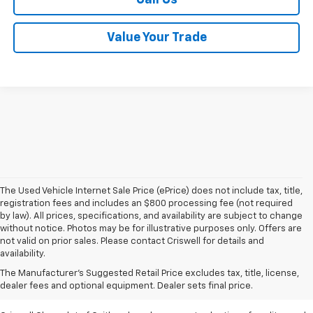
Value Your Trade
The Used Vehicle Internet Sale Price (ePrice) does not include tax, title,
registration fees and includes an $800 processing fee (not required
by law). All prices, specifications, and availability are subject to change
without notice. Photos may be for illustrative purposes only. Offers are
not valid on prior sales. Please contact Criswell for details and
availability.
Find Used Cars & Trucks
The Manufacturer's Suggested Retail Price excludes tax, title, license,
For Sale In Metro D.C.
dealer fees and optional equipment. Dealer sets final price.