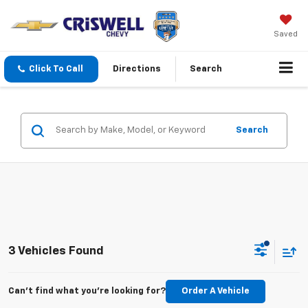
Saved
Click To Call
Directions
Search
Search
3 Vehicles Found
Can't find what you're looking for?
Order A Vehicle