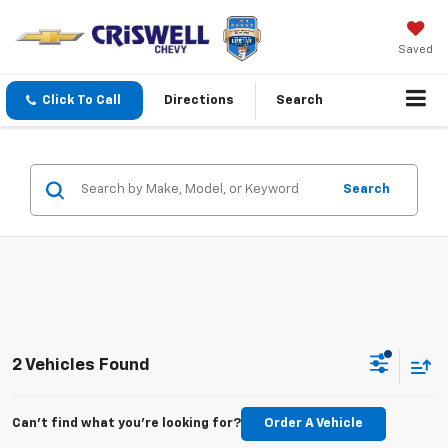
Saved
Click To Call
Directions
Search
Search
2 Vehicles Found
Can't find what you're looking for?
Order A Vehicle