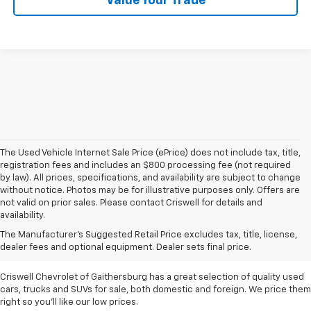
Value Your Trade
The Used Vehicle Internet Sale Price (ePrice) does not include tax, title,
registration fees and includes an $800 processing fee (not required
by law). All prices, specifications, and availability are subject to change
without notice. Photos may be for illustrative purposes only. Offers are
not valid on prior sales. Please contact Criswell for details and
availability.
Find Used Cars & Trucks
The Manufacturer's Suggested Retail Price excludes tax, title, license,
For Sale In Metro D.C.
dealer fees and optional equipment. Dealer sets final price.
Criswell Chevrolet of Gaithersburg has a great selection of quality used
cars, trucks and SUVs for sale, both domestic and foreign. We price them
right so you'll like our low prices.