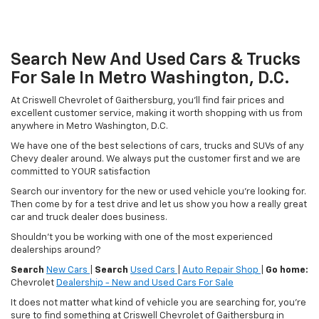
Search New And Used Cars & Trucks
For Sale In Metro Washington, D.C.
At Criswell Chevrolet of Gaithersburg, you'll find fair prices and
excellent customer service, making it worth shopping with us from
anywhere in Metro Washington, D.C.
We have one of the best selections of cars, trucks and SUVs of any
Chevy dealer around. We always put the customer first and we are
committed to YOUR satisfaction
Search our inventory for the new or used vehicle you're looking for.
Then come by for a test drive and let us show you how a really great
car and truck dealer does business.
Shouldn't you be working with one of the most experienced
dealerships around?
Search
New Cars
|
Search
Used Cars
|
Auto Repair Shop
|
Go home:
Chevrolet
Dealership - New and Used Cars For Sale
It does not matter what kind of vehicle you are searching for, you're
sure to find something at Criswell Chevrolet of Gaithersburg in