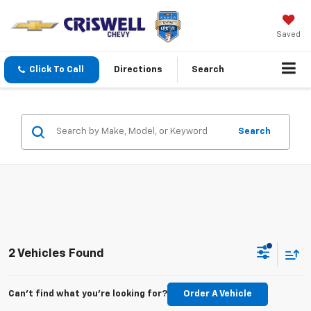
Saved
Click To Call
Directions
Search
Search
2 Vehicles Found
Can't find what you're looking for?
Order A Vehicle