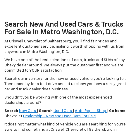
Search New And Used Cars & Trucks
For Sale In Metro Washington, D.C.
At Criswell Chevrolet of Gaithersburg, you'll find fair prices and
excellent customer service, making it worth shopping with us from
anywhere in Metro Washington, D.C.
We have one of the best selections of cars, trucks and SUVs of any
Chevy dealer around. We always put the customer first and we are
committed to YOUR satisfaction
Search our inventory for the new or used vehicle you're looking for.
Then come by for a test drive and let us show you how a really great
car and truck dealer does business.
Shouldn't you be working with one of the most experienced
dealerships around?
Search
New Cars
|
Search
Used Cars
|
Auto Repair Shop
|
Go home:
Chevrolet
Dealership - New and Used Cars For Sale
It does not matter what kind of vehicle you are searching for, you're
sure to find something at Criswell Chevrolet of Gaithersburg in