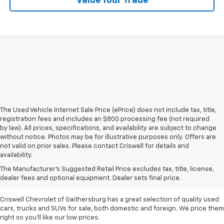
Value Your Trade
The Used Vehicle Internet Sale Price (ePrice) does not include tax, title,
registration fees and includes an $800 processing fee (not required
by law). All prices, specifications, and availability are subject to change
without notice. Photos may be for illustrative purposes only. Offers are
not valid on prior sales. Please contact Criswell for details and
availability.
Find Used Cars & Trucks
The Manufacturer's Suggested Retail Price excludes tax, title, license,
For Sale In Metro D.C.
dealer fees and optional equipment. Dealer sets final price.
Criswell Chevrolet of Gaithersburg has a great selection of quality used
cars, trucks and SUVs for sale, both domestic and foreign. We price them
right so you'll like our low prices.