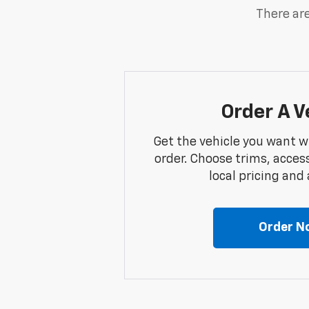
There are
Order A V
Get the vehicle you want w
order. Choose trims, acces
local pricing and a
Order N