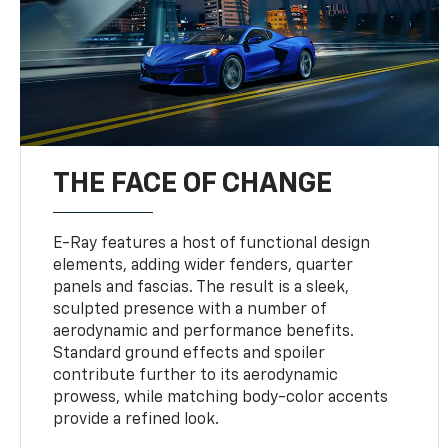
THE FACE OF CHANGE
E-Ray features a host of functional design
elements, adding wider fenders, quarter
panels and fascias. The result is a sleek,
sculpted presence with a number of
aerodynamic and performance benefits.
Standard ground effects and spoiler
contribute further to its aerodynamic
prowess, while matching body-color accents
provide a refined look.