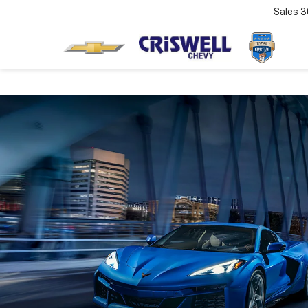
Sales
3