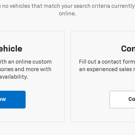
 no vehicles that match your search criteria currently
online.
ehicle
Con
ith an online custom
Fill out a contact for
sories and more with
an experienced sales 
vailability.
ow
Co