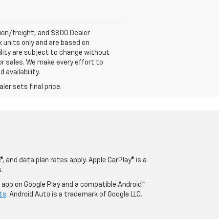
tion/freight, and $800 Dealer
ck units only and are based on
ility are subject to change without
rior sales. We make every effort to
 availability.
er sets final price.
, and data plan rates apply. Apple CarPlay® is a
.
o app on Google Play and a compatible Android™
ts
. Android Auto is a trademark of Google LLC.