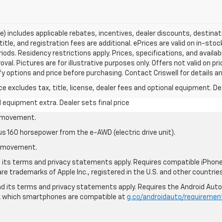
ce) includes applicable rebates, incentives, dealer discounts, destina
title, and registration fees are additional. ePrices are valid on in-sto
ds. Residency restrictions apply. Prices, specifications, and availab
oval. Pictures are for illustrative purposes only. Offers not valid on p
y options and price before purchasing. Contact Criswell for details and
excludes tax, title, license, dealer fees and optional equipment. Deal
al equipment extra. Dealer sets final price
le movement.
us 160 horsepower from the e-AWD (electric drive unit).
le movement.
nd its terms and privacy statements apply. Requires compatible iPhone®
are trademarks of Apple Inc., registered in the U.S. and other countries
 and its terms and privacy statements apply. Requires the Android Aut
ck which smartphones are compatible at
g.co/androidauto/requiremen