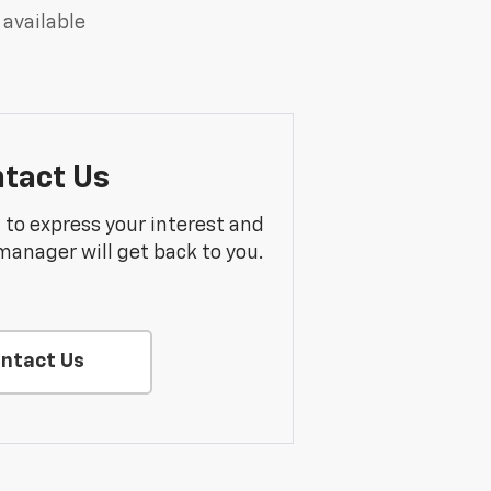
 available
tact Us
m to express your interest and
manager will get back to you.
ntact Us