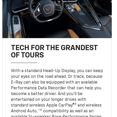
TECH FOR THE GRANDEST
OF TOURS
With a standard Head-Up Display, you can keep
your eyes on the road ahead. Or track, because
E-Ray can also be equipped with an available
Performance Data Recorder that can help you
become a better driver. And you’ll be
entertained on your longer drives with
5
standard wireless Apple CarPlay®
and wireless
6
Android Auto,™
compatibility as well as an
available 14-speaker Bose Performance Series