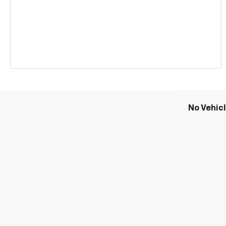
No Vehic