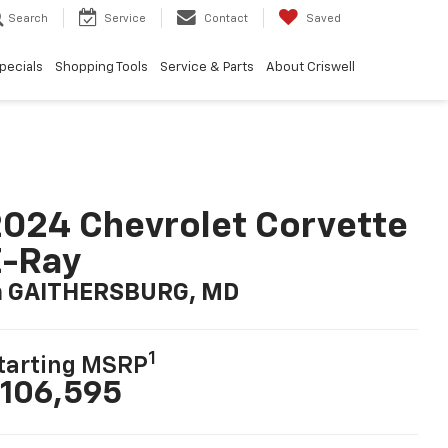
Search
Service
Contact
Saved
pecials
Shopping Tools
Service & Parts
About Criswell
024 Chevrolet Corvette
E-Ray
n GAITHERSBURG, MD
1
tarting MSRP
106,595