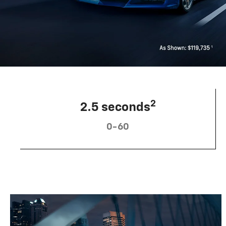
2
2.5 seconds
0-60