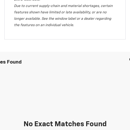
Due to current supply-chain and material shortages, certain
features shown have limited or late availability, or are no
longer available. See the window label or a dealer regarding
the features on an individual vehicle.
les Found
No Exact Matches Found