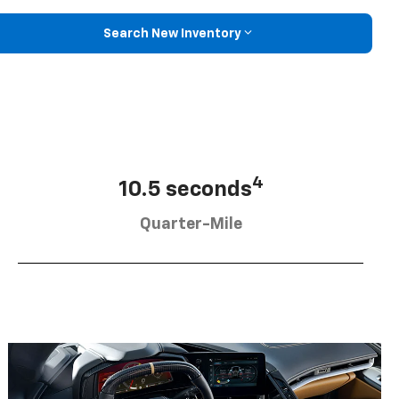
Search New Inventory
4
10.5 seconds
Quarter-Mile