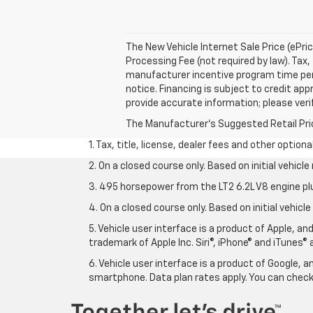
The New Vehicle Internet Sale Price (ePri
Processing Fee (not required by law). Tax, 
manufacturer incentive program time perio
notice. Financing is subject to credit appr
provide accurate information; please verif
The Manufacturer's Suggested Retail Price 
1. Tax, title, license, dealer fees and other option
2. On a closed course only. Based on initial vehic
3. 495 horsepower from the LT2 6.2L V8 engine pl
4. On a closed course only. Based on initial vehic
5. Vehicle user interface is a product of Apple, a
trademark of Apple Inc. Siri®, iPhone® and iTunes® 
6. Vehicle user interface is a product of Google,
smartphone. Data plan rates apply. You can che