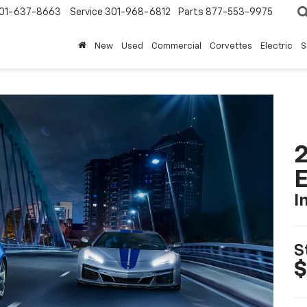
01-637-8663
Service
301-968-6812
Parts
877-553-9975
New
Used
Commercial
Corvettes
Electric
S
2
I
S
$