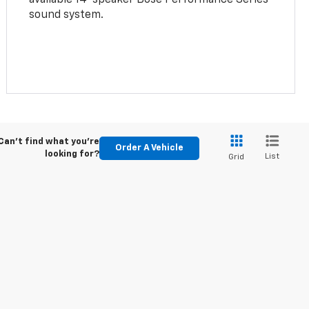
sound system.
Can't find what you're
Order A Vehicle
looking for?
List
Grid