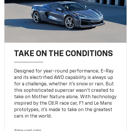
TAKE ON THE CONDITIONS
Designed for year-round performance, E-Ray
and its electrified AWD capability is always up
for a challenge, whether it’s snow or rain. But
this sophisticated supercar wasn’t created to
take on Mother Nature alone. With technology
inspired by the C8.R race car, F1 and Le Mans
prototypes, it’s made to take on the greatest
cars in the world.
Extra-cost color