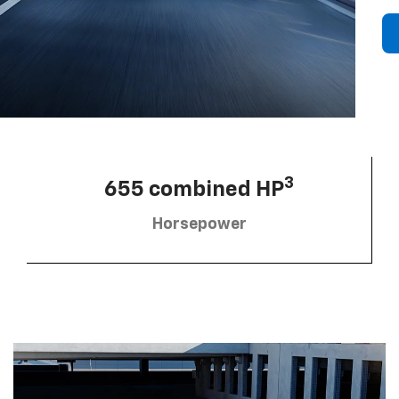
3
655 combined HP
Horsepower