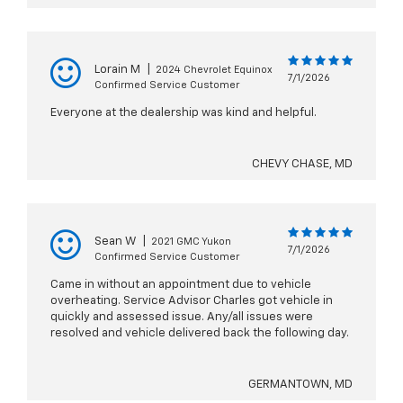
Lorain M
|
2024 Chevrolet Equinox
7/1/2026
Confirmed Service Customer
Everyone at the dealership was kind and helpful.
CHEVY CHASE, MD
Sean W
|
2021 GMC Yukon
7/1/2026
Confirmed Service Customer
Came in without an appointment due to vehicle
overheating. Service Advisor Charles got vehicle in
quickly and assessed issue. Any/all issues were
resolved and vehicle delivered back the following day.
GERMANTOWN, MD