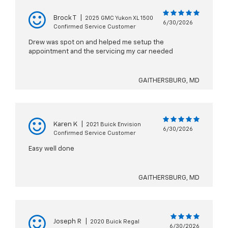
Brock T
|
2025 GMC Yukon XL 1500
6/30/2026
Confirmed Service Customer
Drew was spot on and helped me setup the
appointment and the servicing my car needed
GAITHERSBURG, MD
Karen K
|
2021 Buick Envision
6/30/2026
Confirmed Service Customer
Easy well done
GAITHERSBURG, MD
Joseph R
|
2020 Buick Regal
6/30/2026