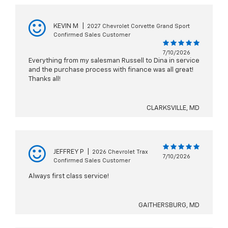
KEVIN M
|
2027 Chevrolet Corvette Grand Sport
Confirmed Sales Customer
7/10/2026
Everything from my salesman Russell to Dina in service
and the purchase process with finance was all great!
Thanks all!
CLARKSVILLE, MD
JEFFREY P
|
2026 Chevrolet Trax
7/10/2026
Confirmed Sales Customer
Always first class service!
GAITHERSBURG, MD