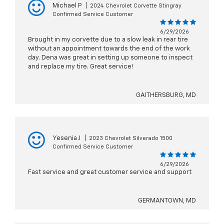
Michael P
|
2024 Chevrolet Corvette Stingray
Confirmed Service Customer
6/29/2026
Brought in my corvette due to a slow leak in rear tire
without an appointment towards the end of the work
day. Dena was great in setting up someone to inspect
and replace my tire. Great service!
GAITHERSBURG, MD
Yesenia J
|
2023 Chevrolet Silverado 1500
Confirmed Service Customer
6/29/2026
Fast service and great customer service and support
GERMANTOWN, MD