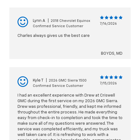
Lynn A
|
2018 Chevrolet Equinox
7/16/2026
Confirmed Service Customer
Charles always gives us the best care
BOYDS, MD
Kyle T
|
2026 GMC Sierra 1500
7/15/2026
Confirmed Service Customer
I had an excellent experience with Drew at Criswell
GMC during the first service on my 2026 GMC Sierra.
Drew was professional, friendly, and kept me informed
throughout the entire process. He made everything
easy from check-in to completion and took the time to
make sure all of my questions were answered. The
service was completed efficiently, and my truck was
well taken care of. It is refreshing to work with a