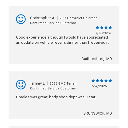
Christopher A
|
2017 Chevrolet Colorado
Confirmed Service Customer
7/14/2026
Good experience although I would have appreciated
an update on vehicle repairs dinner than I received it.
Gaithersburg, MD
Tammy L
|
2026 GMC Terrain
7/14/2026
Confirmed Service Customer
Charles was great, body shop dept was 3 star.
BRUNSWICK, MD