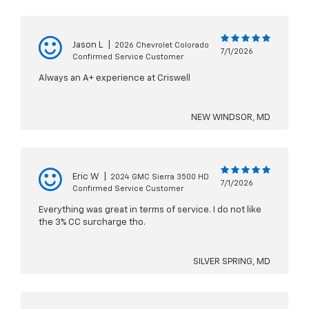
Jason L
|
2026 Chevrolet Colorado
7/1/2026
Confirmed Service Customer
Always an A+ experience at Criswell
NEW WINDSOR, MD
Eric W
|
2024 GMC Sierra 3500 HD
7/1/2026
Confirmed Service Customer
Everything was great in terms of service. I do not like
the 3% CC surcharge tho.
SILVER SPRING, MD