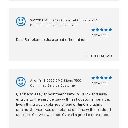
Victoria M
|
2026 Chevrolet Corvette Z06
Confirmed Service Customer
6/26/2026
Dina Bartolomeo did a great efficient job.
BETHESDA, MD
Aron Y
|
2025 GMC Sierra 1500
6/26/2026
Confirmed Service Customer
Quick and easy appointment set-up. Quick and easy
entry into the service bay with fast customer service.
Everything was explained ahead of time including
pricing. Service was completed on time with no added
up-sells. Car was washed. Overall a great experience.