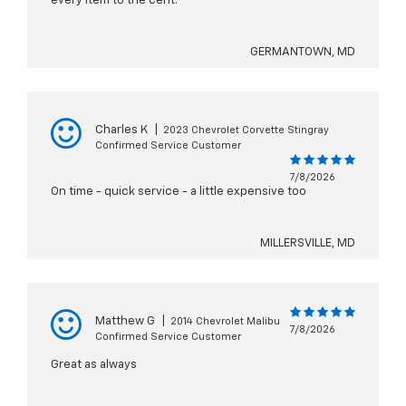
every item to the cent.
GERMANTOWN, MD
Charles K
|
2023 Chevrolet Corvette Stingray
Confirmed Service Customer
7/8/2026
On time - quick service - a little expensive too
MILLERSVILLE, MD
Matthew G
|
2014 Chevrolet Malibu
7/8/2026
Confirmed Service Customer
Great as always