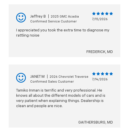
Jeffrey B
|
2025 GMC Acadia
7/15/2026
Confirmed Service Customer
I appreciated you took the extra time to diagnose my
rattling noise
FREDERICK, MD
JANET M
|
2026 Chevrolet Traverse
7/14/2026
Confirmed Sales Customer
Tamiko Inman is terrific and very professional. He
knows all about the different models of cars and is
very patient when explaining things. Dealership is
clean and people are nice.
GAITHERSBURG, MD