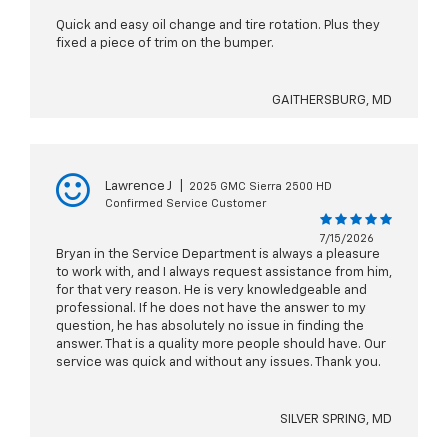
Quick and easy oil change and tire rotation. Plus they
fixed a piece of trim on the bumper.
GAITHERSBURG, MD
Lawrence J
|
2025 GMC Sierra 2500 HD
Confirmed Service Customer
7/15/2026
Bryan in the Service Department is always a pleasure
to work with, and I always request assistance from him,
for that very reason. He is very knowledgeable and
professional. If he does not have the answer to my
question, he has absolutely no issue in finding the
answer. That is a quality more people should have. Our
service was quick and without any issues. Thank you.
SILVER SPRING, MD