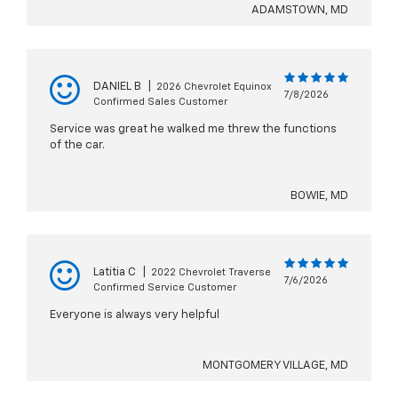
ADAMSTOWN, MD
DANIEL B
|
2026 Chevrolet Equinox
7/8/2026
Confirmed Sales Customer
Service was great he walked me threw the functions
of the car.
BOWIE, MD
Latitia C
|
2022 Chevrolet Traverse
7/6/2026
Confirmed Service Customer
Everyone is always very helpful
MONTGOMERY VILLAGE, MD