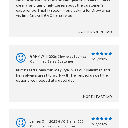
service advisor who is knowledgeable, communicates
clearly, and genuinely cares about the customer’s
experience. I highly recommend asking for Drew when
visiting Criswell GMC for service.
GAITHERSBURG, MD
GARY W
|
2026 Chevrolet Equinox
7/15/2026
Confirmed Sales Customer
Purchased a new car. Joey Ryall was our salesman and
he is always great to work with. He helped us get the
options we needed at a good deal
NORTH EAST, MD
James C
|
2023 GMC Sierra 1500
7/15/2026
Confirmed Service Customer