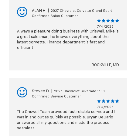
ALAN H
|
2027 Chevrolet Corvette Grand Sport
Confirmed Sales Customer
7/14/2026
Always a pleasure doing business with Criswell. Mike is
a great salesman, he knows everything about the
latest corvette. Finance department is fast and
efficient
ROCKVILLE, MD
Steven D
|
2025 Chevrolet Silverado 1500
Confirmed Service Customer
7/14/2026
The Criswell Team provided fast reliable service and I
was in and out as quickly as possible. Bryan DeCarlo
answered all my questions and made the process
seamless.