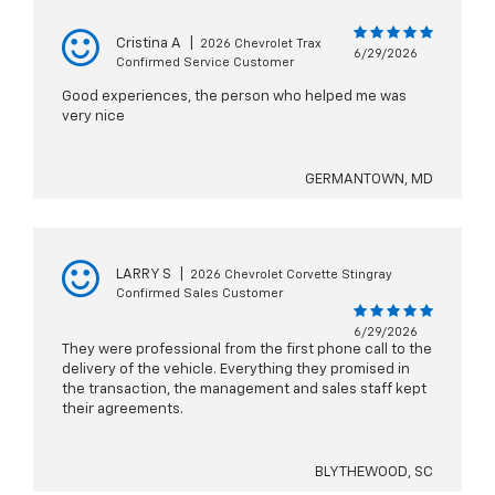
Cristina A
|
2026 Chevrolet Trax
6/29/2026
Confirmed Service Customer
Good experiences, the person who helped me was
very nice
GERMANTOWN, MD
LARRY S
|
2026 Chevrolet Corvette Stingray
Confirmed Sales Customer
6/29/2026
They were professional from the first phone call to the
delivery of the vehicle. Everything they promised in
the transaction, the management and sales staff kept
their agreements.
BLYTHEWOOD, SC