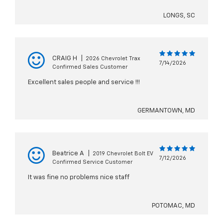
LONGS, SC
CRAIG H
|
2026 Chevrolet Trax
7/14/2026
Confirmed Sales Customer
Excellent sales people and service !!!
GERMANTOWN, MD
Beatrice A
|
2019 Chevrolet Bolt EV
7/12/2026
Confirmed Service Customer
It was fine no problems nice staff
POTOMAC, MD