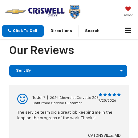
Saved
Click To Call
Directions
Search
Our Reviews
Sort By
Todd P
|
2024 Chevrolet Corvette Z06
7/20/2026
Confirmed Service Customer
The service team did a great job keeping me in the
loop on the progress of the work. Thanks!
CATONSVILLE, MD