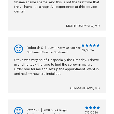
Shame shame shame. And this is not the first time that
I have have had a negative experience at this service
center.
MONTGOMRY VLG, MD
Deborah C
|
2024 Chevrolet Equinox
7/4/2026
Confirmed Service Customer
Steve was very helpful especially the First day. II drove
in and he took the time to find the screw in my tire.
Order one for me and set up the appointment. Went in
and had my new tire installed .
GERMANTOWN, MD
Patrick J
|
2018 Buick Regal
7/3/2026