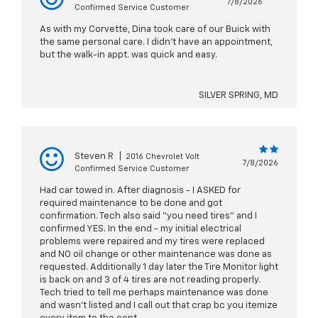
7/8/2026
Confirmed Service Customer
As with my Corvette, Dina took care of our Buick with
the same personal care. I didn't have an appointment,
but the walk-in appt. was quick and easy.
SILVER SPRING, MD
Steven R
|
2016 Chevrolet Volt
7/8/2026
Confirmed Service Customer
Had car towed in. After diagnosis - I ASKED for
required maintenance to be done and got
confirmation. Tech also said “you need tires” and I
confirmed YES. In the end - my initial electrical
problems were repaired and my tires were replaced
and NO oil change or other maintenance was done as
requested. Additionally 1 day later the Tire Monitor light
is back on and 3 of 4 tires are not reading properly.
Tech tried to tell me perhaps maintenance was done
and wasn’t listed and I call out that crap bc you itemize