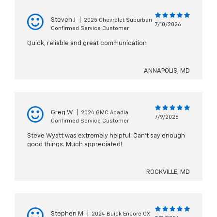
Steven J
|
2025 Chevrolet Suburban
7/10/2026
Confirmed Service Customer
Quick, reliable and great communication
ANNAPOLIS, MD
Greg W
|
2024 GMC Acadia
7/9/2026
Confirmed Service Customer
Steve Wyatt was extremely helpful. Can't say enough
good things. Much appreciated!
ROCKVILLE, MD
Stephen M
|
2024 Buick Encore GX