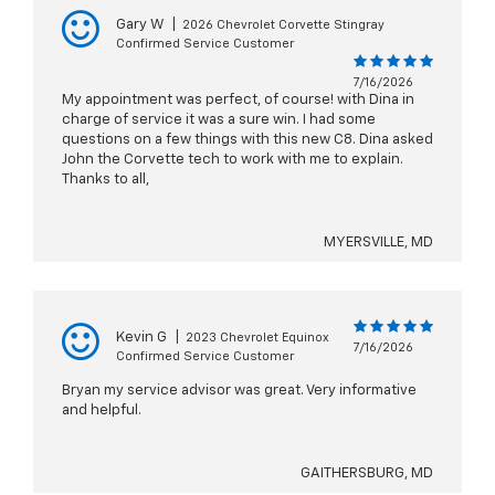
Gary W
|
2026 Chevrolet Corvette Stingray
Confirmed Service Customer
7/16/2026
My appointment was perfect, of course! with Dina in
charge of service it was a sure win. I had some
questions on a few things with this new C8. Dina asked
John the Corvette tech to work with me to explain.
Thanks to all,
MYERSVILLE, MD
Kevin G
|
2023 Chevrolet Equinox
7/16/2026
Confirmed Service Customer
Bryan my service advisor was great. Very informative
and helpful.
GAITHERSBURG, MD