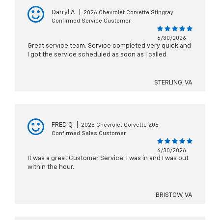
Darryl A
|
2026 Chevrolet Corvette Stingray
Confirmed Service Customer
6/30/2026
Great service team. Service completed very quick and
I got the service scheduled as soon as I called
STERLING, VA
FRED Q
|
2026 Chevrolet Corvette Z06
Confirmed Sales Customer
6/30/2026
It was a great Customer Service. I was in and I was out
within the hour.
BRISTOW, VA