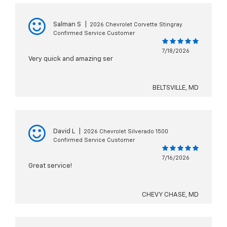
Salman S
|
2026 Chevrolet Corvette Stingray
Confirmed Service Customer
7/18/2026
Very quick and amazing ser
BELTSVILLE, MD
David L
|
2026 Chevrolet Silverado 1500
Confirmed Service Customer
7/16/2026
Great service!
CHEVY CHASE, MD