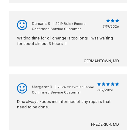
Damaris S
|
2019 Buick Encore
7/19/2026
Confirmed Service Customer
Waiting time for oil change is too long!! I was waiting
for about almost 3 hours !!!
GERMANTOWN, MD
Margaret R
|
2024 Chevrolet Tahoe
7/19/2026
Confirmed Service Customer
Dina always keeps me informed of any repairs that
need to be done.
FREDERICK, MD