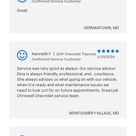
Confirmed Service Customer
Great
GERMANTOWN, MD
Kenneth F
|
2019 Chevrolet Traverse
6/29/2026
Confirmed Service Customer
Service was very good as always. Our service advisor
Dina is always friendly, professional, and . courteous.
She always advises us what going on with our vehicle,
when it is ready and what maintenance issues we
need to look out for on future appointments. Great job
Chriswell Chevrolet service team.
MONTGOMERY VILLAGE, MD