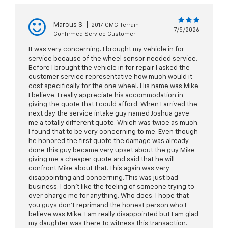
Marcus S
|
2017 GMC Terrain
7/5/2026
Confirmed Service Customer
It was very concerning. I brought my vehicle in for
service because of the wheel sensor needed service.
Before I brought the vehicle in for repair I asked the
customer service representative how much would it
cost specifically for the one wheel. His name was Mike
I believe. I really appreciate his accommodation in
giving the quote that I could afford. When I arrived the
next day the service intake guy named Joshua gave
me a totally different quote. Which was twice as much.
I found that to be very concerning to me. Even though
he honored the first quote the damage was already
done this guy became very upset about the guy Mike
giving me a cheaper quote and said that he will
confront Mike about that. This again was very
disappointing and concerning. This was just bad
business. I don’t like the feeling of someone trying to
over charge me for anything. Who does. I hope that
you guys don’t reprimand the honest person who I
believe was Mike. I am really disappointed but I am glad
my daughter was there to witness this transaction.