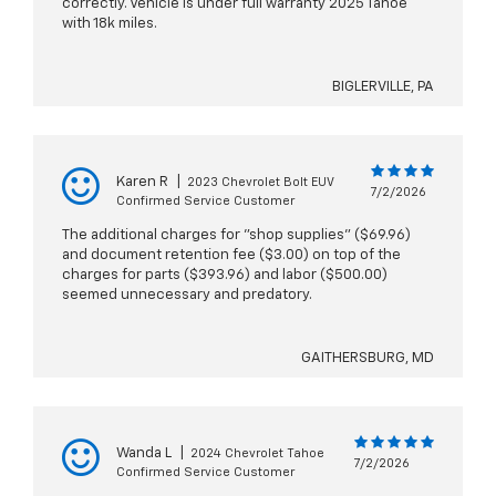
correctly. Vehicle is under full warranty 2025 Tahoe
with 18k miles.
BIGLERVILLE, PA
Karen R
|
2023 Chevrolet Bolt EUV
7/2/2026
Confirmed Service Customer
The additional charges for "shop supplies" ($69.96)
and document retention fee ($3.00) on top of the
charges for parts ($393.96) and labor ($500.00)
seemed unnecessary and predatory.
GAITHERSBURG, MD
Wanda L
|
2024 Chevrolet Tahoe
7/2/2026
Confirmed Service Customer