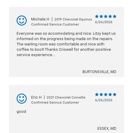
Michele H
|
2019 Chevrolet Equinox
6/26/2026
Confirmed Service Customer
Everyone was so accomodating and nice. Litzy kept us
informed on the progress being made on the repairs.
The waiting room was comfortable and nice with
coffee to boot! Thanks Criswell for another positiive
service experience...
BURTONSVILLE, MD
Eric H
|
2021 Chevrolet Corvette
6/26/2026
Confirmed Service Customer
good
ESSEX, MD