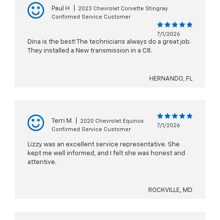
Paul H
|
2023 Chevrolet Corvette Stingray
Confirmed Service Customer
7/1/2026
Dina is the best! The technicians always do a great job.
They installed a New transmission in a C8.
HERNANDO, FL
Terri M
|
2020 Chevrolet Equinox
7/1/2026
Confirmed Service Customer
Lizzy was an excellent service representative. She
kept me well informed, and I felt she was honest and
attentive.
ROCKVILLE, MD