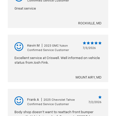
Confirmed Service Customer
Great service
ROCKVILLE, MD
Kevin M
|
2023 GMC Yukon
7/3/2026
Confirmed Service Customer
Excellent service at Criswell. Well informed on vehicle
status from Josh Fink.
MOUNT AIRY, MD
Frank A
|
2025 Chevrolet Tahoe
7/2/2026
Confirmed Service Customer
Body shop doesn't want to reattach front bumper