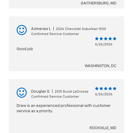
GAITHERSBURG, MD
Azmeraw L
|
2024 Chevrolet Suburban 1500
Confirmed Service Customer
6/26/2026
Good job
WASHINGTON, DC
Douglas G
|
2015 Buick LaCrosse
6/26/2026
Confirmed Service Customer
Drew is an experienced professional with customer
service as a priority.
ROCKVILLE, MD