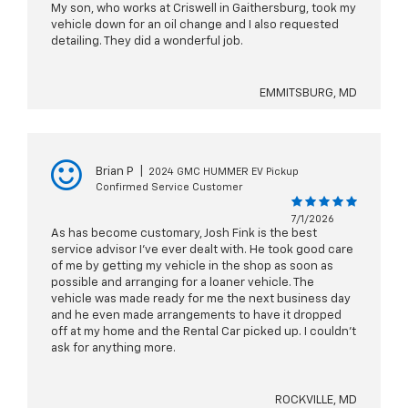
My son, who works at Criswell in Gaithersburg, took my
vehicle down for an oil change and I also requested
detailing. They did a wonderful job.
EMMITSBURG, MD
Brian P
|
2024 GMC HUMMER EV Pickup
Confirmed Service Customer
7/1/2026
As has become customary, Josh Fink is the best
service advisor I’ve ever dealt with. He took good care
of me by getting my vehicle in the shop as soon as
possible and arranging for a loaner vehicle. The
vehicle was made ready for me the next business day
and he even made arrangements to have it dropped
off at my home and the Rental Car picked up. I couldn’t
ask for anything more.
ROCKVILLE, MD