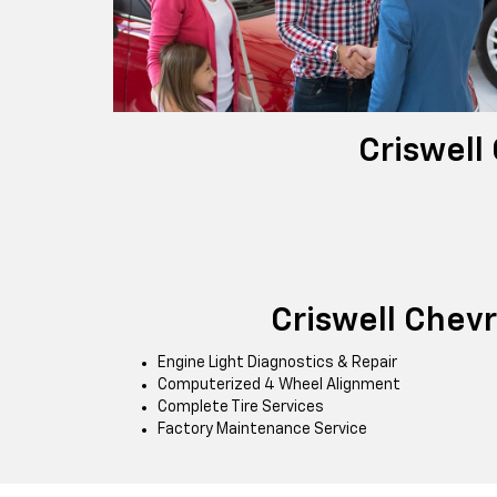
Criswell
Criswell Chev
Engine Light Diagnostics & Repair
Computerized 4 Wheel Alignment
Complete Tire Services
Factory Maintenance Service