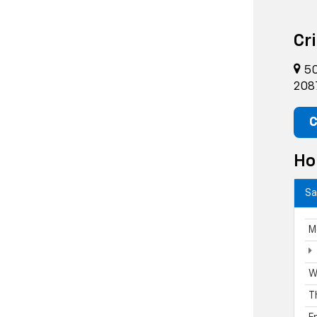
Cr
50
208
C
Ho
Sa
M
W
T