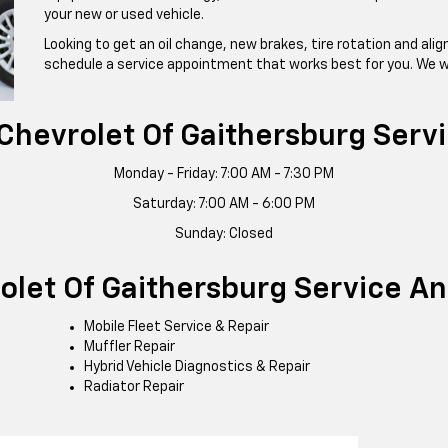
your new or used vehicle.
Looking to get an oil change, new brakes, tire rotation and al
schedule a service appointment that works best for you. We w
 Chevrolet Of Gaithersburg Serv
Monday - Friday: 7:00 AM - 7:30 PM
Saturday: 7:00 AM - 6:00 PM
Sunday: Closed
rolet Of Gaithersburg Service A
Mobile Fleet Service & Repair
Muffler Repair
Hybrid Vehicle Diagnostics & Repair
Radiator Repair