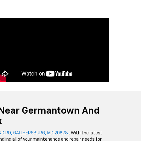
 Near Germantown And
k
RD RD, GAITHERSBURG, MD 20878
. With the latest
dling all of your maintenance and repair needs for