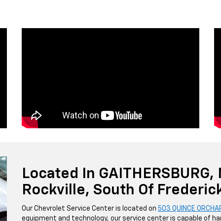
Located In GAITHERSBURG,
Rockville, South Of Frederic
Our Chevrolet Service Center is located on
503 QUINCE ORCHA
equipment and technology, our service center is capable of han