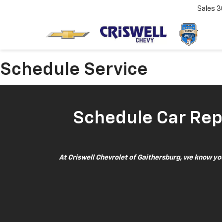
Sales
3
Schedule Service
Schedule Car Repa
At Criswell Chevrolet of Gaithersburg, we know your