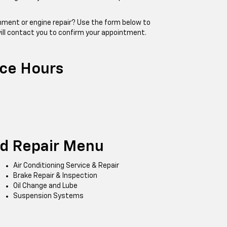
ignment or engine repair? Use the form below to
ill contact you to confirm your appointment.
ice Hours
nd Repair Menu
Air Conditioning Service & Repair
Brake Repair & Inspection
Oil Change and Lube
Suspension Systems