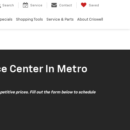
Search
Service
Contact
Saved
pecials
Shopping Tools
Service & Parts
About Criswell
ce Center In Metro
petitive prices. Fill out the form below to schedule