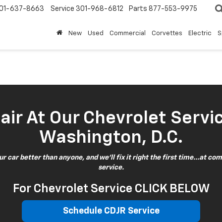
01-637-8663
Service
301-968-6812
Parts
877-553-9975
New
Used
Commercial
Corvettes
Electric
S
ir At Our Chevrolet Servi
Washington, D.C.
 car better than anyone, and we'll fix it right the first time...at com
service.
For Chevrolet Service CLICK BELOW
Schedule CDJR Service