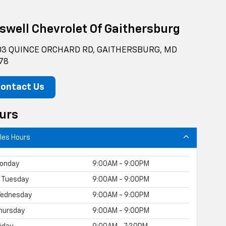
iswell Chevrolet Of Gaithersburg
3 QUINCE ORCHARD RD, GAITHERSBURG, MD
78
ontact Us
urs
les Hours
onday
9:00AM - 9:00PM
Tuesday
9:00AM - 9:00PM
ednesday
9:00AM - 9:00PM
hursday
9:00AM - 9:00PM