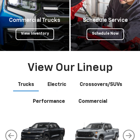
Commercial Trucks
Schedule Service
View Inventory
Schedule Now
View Our Lineup
Trucks
Electric
Crossovers/SUVs
Performance
Commercial