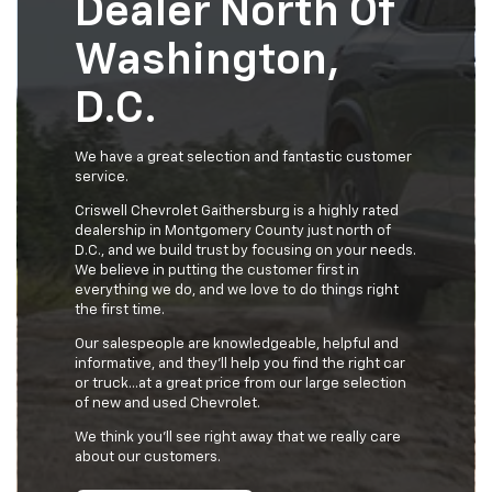
Dealer North Of
Washington,
D.C.
We have a great selection and fantastic customer
service.
Criswell Chevrolet Gaithersburg is a highly rated
dealership in Montgomery County just north of
D.C., and we build trust by focusing on your needs.
We believe in putting the customer first in
everything we do, and we love to do things right
the first time.
Our salespeople are knowledgeable, helpful and
informative, and they'll help you find the right car
or truck…at a great price from our large selection
of new and used Chevrolet.
We think you’ll see right away that we really care
about our customers.