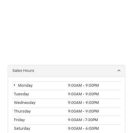
Sales Hours
Monday
9:00AM - 9:00PM
Tuesday
9:00AM - 9:00PM
Wednesday
9:00AM - 9:00PM
Thursday
9:00AM - 9:00PM
Friday
9:00AM - 7:30PM
Saturday
9:00AM - 6:00PM