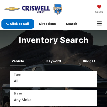
Saved
Click To Call
Directions
Search
Inventory Search
Vehicle
Keyword
Budget
Type
Make