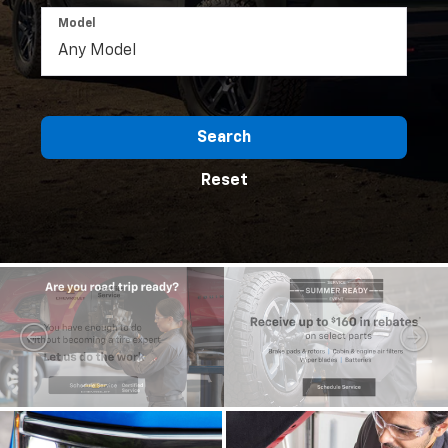
Model
Search
Reset