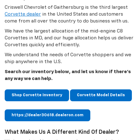
Criswell Chevrolet of Gaithersburg is the third largest
Corvette dealer
in the United States and customers
come from all over the country to do business with us.
We have the largest allocation of the mid-engine C8
Corvettes in MD, and our huge allocation helps us deliver
Corvettes quickly and efficiently.
We understand the needs of Corvette shoppers and we
ship anywhere in the U.S.
Search our inventory below, and let us know if there's
any way we can help.
Shop Corvette Inventory
Corvette Model Details
https://dealer30618.dealeron.com
What Makes Us A Different Kind Of Dealer?