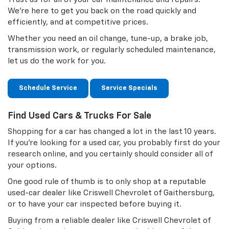
We're here to get you back on the road quickly and
efficiently, and at competitive prices.
Whether you need an oil change, tune-up, a brake job,
transmission work, or regularly scheduled maintenance,
let us do the work for you.
Schedule Service
Service Specials
Find Used Cars & Trucks For Sale
Shopping for a car has changed a lot in the last 10 years.
If you're looking for a used car, you probably first do your
research online, and you certainly should consider all of
your options.
One good rule of thumb is to only shop at a reputable
used-car dealer like Criswell Chevrolet of Gaithersburg,
or to have your car inspected before buying it.
Buying from a reliable dealer like Criswell Chevrolet of