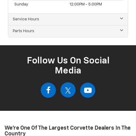
Sunday
12:00PM - 5:00PM
Service Hours
Parts Hours
Follow Us On Social
Media
We're One Of The Largest Corvette Dealers In The
Country