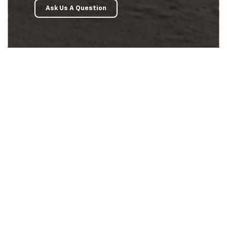
Ask Us A Question