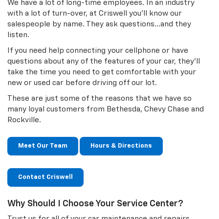
We have a lot of long-time employees. In an industry
with a lot of turn-over, at Criswell you'll know our
salespeople by name. They ask questions…and they
listen.
If you need help connecting your cellphone or have
questions about any of the features of your car, they'll
take the time you need to get comfortable with your
new or used car before driving off our lot.
These are just some of the reasons that we have so
many loyal customers from Bethesda, Chevy Chase and
Rockville.
Meet Our Team
Hours & Directions
Contact Criswell
Why Should I Choose Your Service Center?
Trust us for all of your car maintenance and repairs.