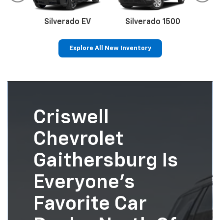
Silverado EV
Silverado 1500
Sil
Explore All New Inventory
p
Bolt EV
Bolt
BrightDrop
Corvette
Silverado EV
Trax
Criswell
Chevrolet
Gaithersburg Is
Everyone’s
Favorite Car