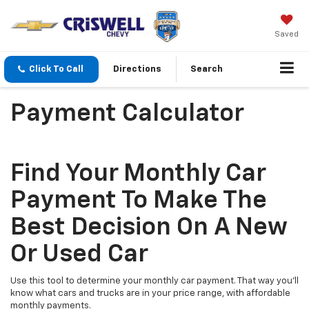
Saved
Click To Call
Directions
Search
Payment Calculator
Find Your Monthly Car
Payment To Make The
Best Decision On A New
Or Used Car
Use this tool to determine your monthly car payment. That way you'll
know what cars and trucks are in your price range, with affordable
monthly payments.