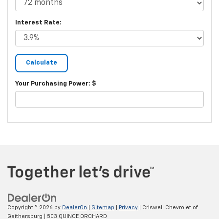
Interest Rate:
Your Purchasing Power: $
Copyright © 2026
by
DealerOn
|
Sitemap
|
Privacy
| Criswell Chevrolet of
Gaithersburg
|
503 QUINCE ORCHARD