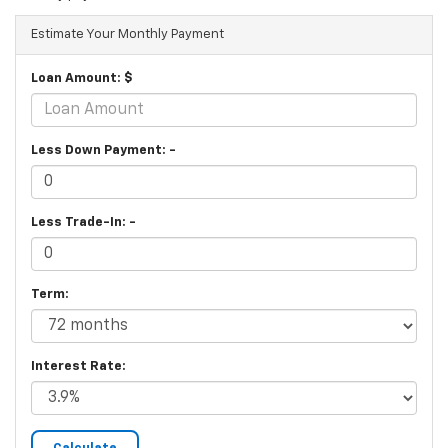
Estimate Your Monthly Payment
Loan Amount: $
Less Down Payment: -
Less Trade-In: -
Term:
Interest Rate: