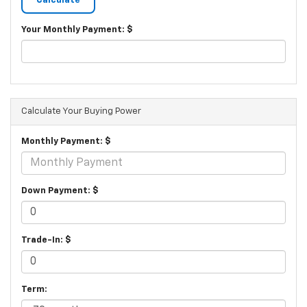
Your Monthly Payment: $
Calculate Your Buying Power
Monthly Payment: $
Down Payment: $
Trade-In: $
Term: