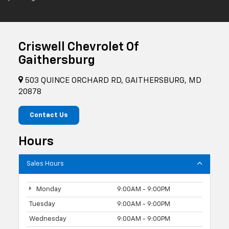
Criswell Chevrolet Of
Gaithersburg
503 QUINCE ORCHARD RD, GAITHERSBURG, MD
20878
Contact Us
Hours
Sales Hours
Monday
9:00AM - 9:00PM
Tuesday
9:00AM - 9:00PM
Wednesday
9:00AM - 9:00PM