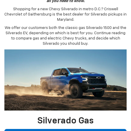
all you need to know.
Shopping for a new Chevy Silverado in metro D.C.? Criswell
Chevrolet of Gaithersburg is the best dealer for Silverado pickups in
Maryland.
We offer our customers both the classic gas Silverado 1500 and the
Silverado EV, depending on which is best for you. Continue reading
to compare gas and electric Chevy trucks, and decide which
Silverado you should buy.
Silverado Gas