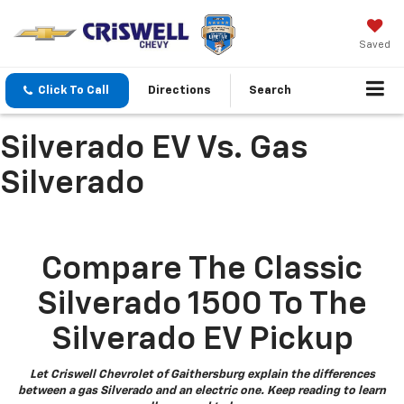
Saved
Click To Call
Directions
Search
Silverado EV Vs. Gas
Silverado
Compare The Classic
Silverado 1500 To The
Silverado EV Pickup
Let Criswell Chevrolet of Gaithersburg explain the differences
between a gas Silverado and an electric one. Keep reading to learn