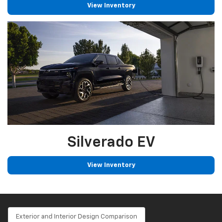
View Inventory
Silverado EV
View Inventory
Exterior and Interior Design Comparison