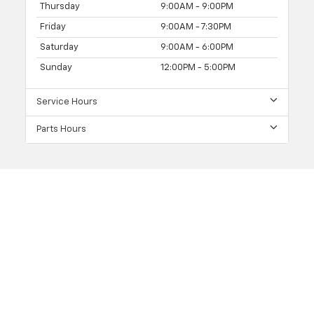
Thursday
9:00AM - 9:00PM
Friday
9:00AM - 7:30PM
Saturday
9:00AM - 6:00PM
Sunday
12:00PM - 5:00PM
Service Hours
Parts Hours