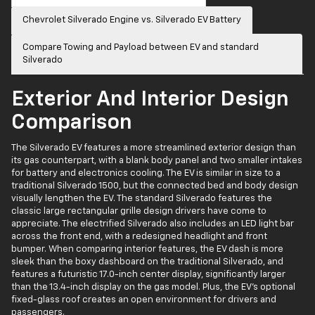
Chevrolet Silverado Engine vs. Silverado EV Battery
Compare Towing and Payload between EV and standard
Silverado
Exterior And Interior Design
Comparison
The Silverado EV features a more streamlined exterior design than
its gas counterpart, with a blank body panel and two smaller intakes
for battery and electronics cooling. The EV is similar in size to a
traditional Silverado 1500, but the connected bed and body design
visually lengthen the EV. The standard Silverado features the
classic large rectangular grille design drivers have come to
appreciate. The electrified Silverado also includes an LED light bar
across the front end, with a redesigned headlight and front
bumper. When comparing interior features, the EV dash is more
sleek than the boxy dashboard on the traditional Silverado, and
features a futuristic 17.0-inch center display, significantly larger
than the 13.4-inch display on the gas model. Plus, the EV’s optional
fixed-glass roof creates an open environment for drivers and
passengers.