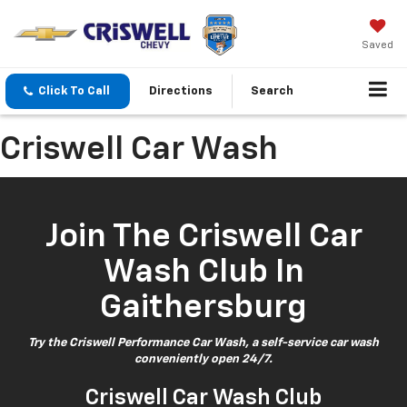
Saved
Click To Call
Directions
Search
Criswell Car Wash
Join The Criswell Car
Wash Club In
Gaithersburg
Try the Criswell Performance Car Wash, a self-service car wash
conveniently open 24/7.
Criswell Car Wash Club