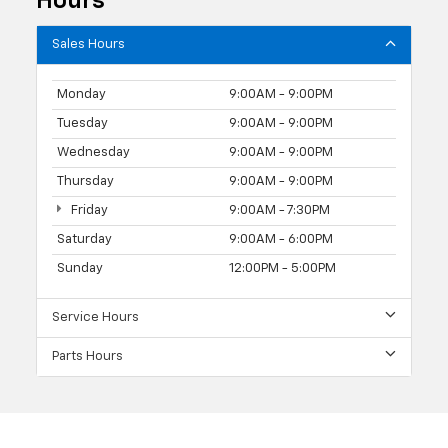
Hours
Sales Hours
Monday
9:00AM - 9:00PM
Tuesday
9:00AM - 9:00PM
Wednesday
9:00AM - 9:00PM
Thursday
9:00AM - 9:00PM
Friday
9:00AM - 7:30PM
Saturday
9:00AM - 6:00PM
Sunday
12:00PM - 5:00PM
Service Hours
Parts Hours