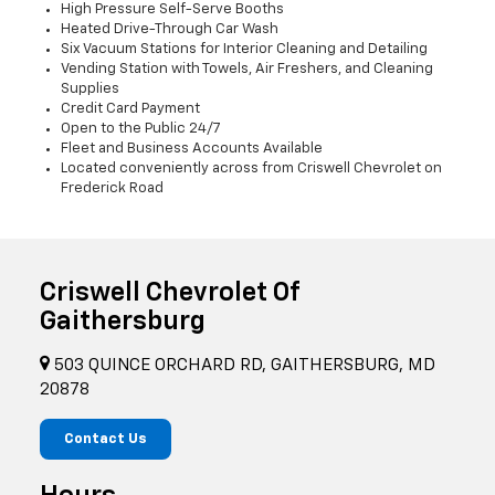
High Pressure Self-Serve Booths
Heated Drive-Through Car Wash
Six Vacuum Stations for Interior Cleaning and Detailing
Vending Station with Towels, Air Freshers, and Cleaning
Supplies
Credit Card Payment
Open to the Public 24/7
Fleet and Business Accounts Available
Located conveniently across from Criswell Chevrolet on
Frederick Road
Criswell Chevrolet Of
Gaithersburg
503 QUINCE ORCHARD RD, GAITHERSBURG, MD
20878
Contact Us