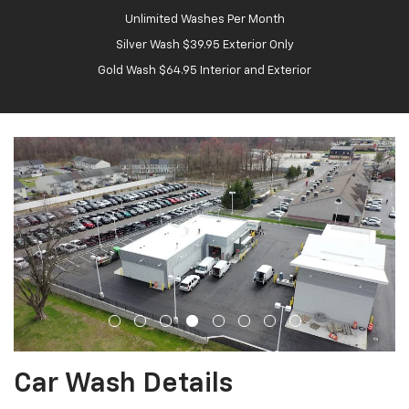
Unlimited Washes Per Month
Silver Wash $39.95 Exterior Only
Gold Wash $64.95 Interior and Exterior
Car Wash Details