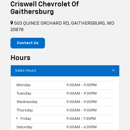
Criswell Chevrolet Of
Gaithersburg
503 QUINCE ORCHARD RD, GAITHERSBURG, MD
20878
Contact Us
Hours
Sales Hours
Monday
9:00AM - 9:00PM
Tuesday
9:00AM - 9:00PM
Wednesday
9:00AM - 9:00PM
Thursday
9:00AM - 9:00PM
Friday
9:00AM - 7:30PM
Saturday
9:00AM - 6:00PM