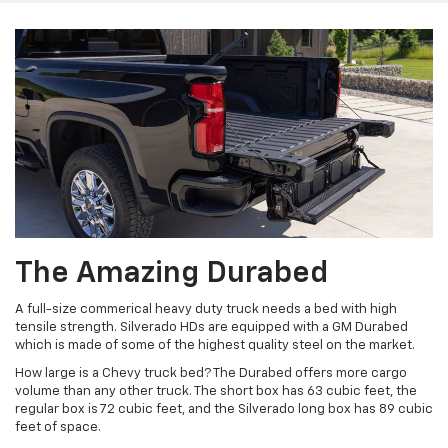
The Amazing Durabed
A full-size commerical heavy duty truck needs a bed with high
tensile strength. Silverado HDs are equipped with a GM Durabed
which is made of some of the highest quality steel on the market.
How large is a Chevy truck bed? The Durabed offers more cargo
volume than any other truck. The short box has 63 cubic feet, the
regular box is 72 cubic feet, and the Silverado long box has 89 cubic
feet of space.