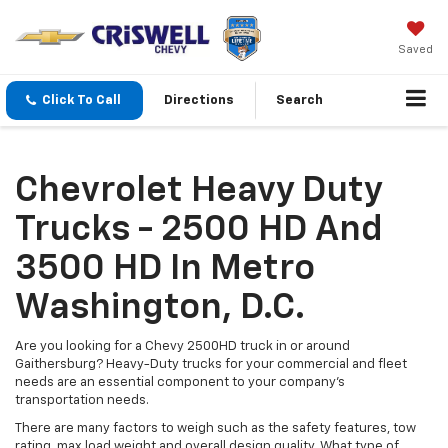
Saved
Click To Call
Directions
Search
Chevrolet Heavy Duty
Trucks - 2500 HD And
3500 HD In Metro
Washington, D.C.
Are you looking for a Chevy 2500HD truck in or around
Gaithersburg? Heavy-Duty trucks for your commercial and fleet
needs are an essential component to your company's
transportation needs.
There are many factors to weigh such as the safety features, tow
rating, max load weight and overall design quality. What type of