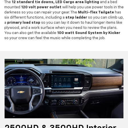
The
12 standard tie downs, LED Cargo area lighting
and a bed
mounted
120 volt power outlet
will help you use power tools in the
darkness so you can repair your gear. The
Multi-flex Tailgate
has
six different functions, including a
step ladder
so you can climb up,
a
primary load stop
so you can lay it down to haul longer items like
plywood, and a work surface when you need to review the plans.
You can also get the available
100 watt Sound System by Kicker
so your crew can feel the music while completing the job.