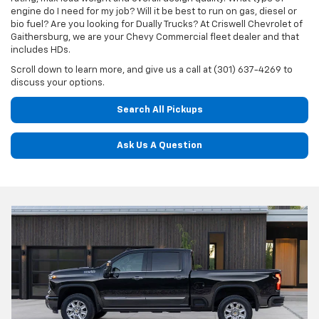
engine do I need for my job? Will it be best to run on gas, diesel or
bio fuel? Are you looking for Dually Trucks? At Criswell Chevrolet of
Gaithersburg, we are your Chevy Commercial fleet dealer and that
includes HDs.
Scroll down to learn more, and give us a call at (301) 637-4269 to
discuss your options.
Search All Pickups
Ask Us A Question