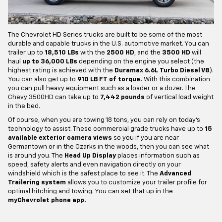
The Chevrolet HD Series trucks are built to be some of the most
durable and capable trucks in the U.S. automotive market. You can
trailer up to
18,510 LBs
with the
2500 HD
, and the
3500 HD
will
haul
up to 36,000 LBs
depending on the engine you select (the
highest rating is achieved with the
Duramax 6.6L Turbo Diesel V8
).
You can also get up to
910 LB FT of torque.
With this combination
you can pull heavy equipment such as a loader or a dozer. The
Chevy 3500HD can take up to
7,442 pounds
of vertical load weight
in the bed.
Of course, when you are towing 18 tons, you can rely on today's
technology to assist. These commercial grade trucks have up to
15
available exterior camera views
so you if you are near
Germantown or in the Ozarks in the woods, then you can see what
is around you. The
Head Up Display
places information such as
speed, safety alerts and even navigation directly on your
windshield which is the safest place to see it. The
Advanced
Trailering system
allows you to customize your trailer profile for
optimal hitching and towing. You can set that up in the
myChevrolet phone app.