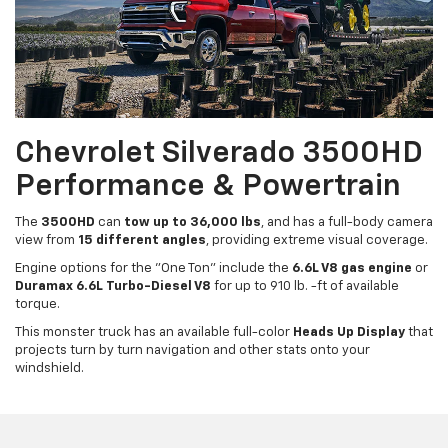
Chevrolet Silverado 3500HD
Performance & Powertrain
The
3500HD
can
tow up to 36,000 lbs
, and has a full-body camera
view from
15 different angles
, providing extreme visual coverage.
Engine options for the "One Ton" include the
6.6L V8 gas engine
or
Duramax 6.6L Turbo-Diesel V8
for up to 910 lb. -ft of available
torque.
This monster truck has an available full-color
Heads Up Display
that
projects turn by turn navigation and other stats onto your
windshield.