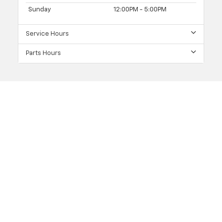
Sunday
12:00PM - 5:00PM
Service Hours
Parts Hours