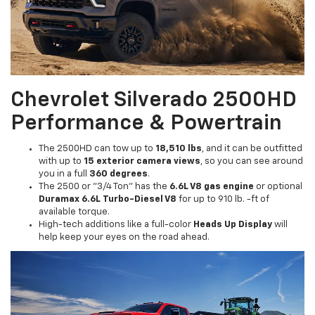
Chevrolet Silverado 2500HD
Performance & Powertrain
The 2500HD can tow up to
18,510 lbs
, and it can be outfitted
with up to
15 exterior camera views
, so you can see around
you in a full
360 degrees
.
The 2500 or "3/4 Ton" has the
6.6L V8 gas engine
or optional
Duramax 6.6L Turbo-Diesel V8
for up to 910 lb. -ft of
available torque.
High-tech additions like a full-color
Heads Up Display
will
help keep your eyes on the road ahead.