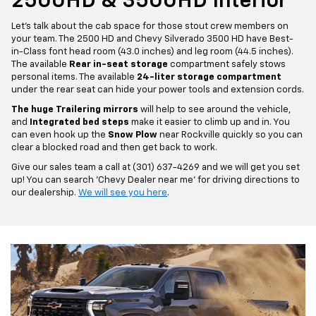
2500HD & 3500HD Interior
Let's talk about the cab space for those stout crew members on
your team. The 2500 HD and Chevy Silverado 3500 HD have Best-
in-Class font head room (43.0 inches) and leg room (44.5 inches).
The available
Rear in-seat storage
compartment safely stows
personal items. The available
24-liter storage compartment
under the rear seat can hide your power tools and extension cords.
The huge Trailering mirrors
will help to see around the vehicle,
and
Integrated bed steps
make it easier to climb up and in. You
can even hook up the
Snow Plow
near Rockville quickly so you can
clear a blocked road and then get back to work.
Give our sales team a call at (301) 637-4269 and we will get you set
up! You can search 'Chevy Dealer near me' for driving directions to
our dealership.
We will see you here
.