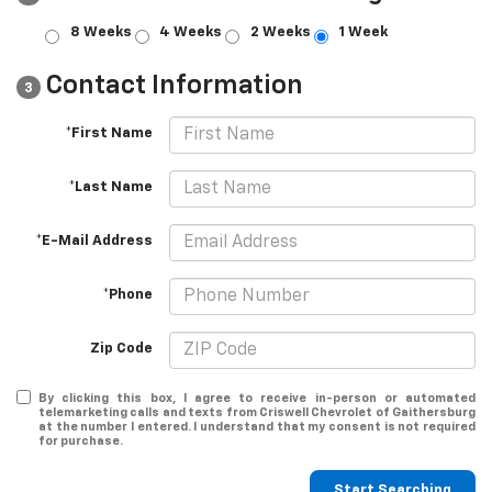
8 Weeks
4 Weeks
2 Weeks
1 Week
Contact Information
3
*First Name
*Last Name
*E-Mail Address
*Phone
Zip Code
By clicking this box, I agree to receive in-person or automated
telemarketing calls and texts from Criswell Chevrolet of Gaithersburg
at the number I entered. I understand that my consent is not required
for purchase.
Start Searching