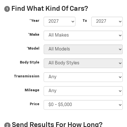
Find What Kind Of Cars?
1
*Year
To
*Make
*Model
Body Style
Transmission
Mileage
Price
Send Results For How Long?
2