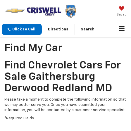
Saved
Click To Call
Directions
Search
Find My Car
Find Chevrolet Cars For
Sale Gaithersburg
Derwood Redland MD
Please take a moment to complete the following information so that
we may better serve you. Once you have submitted your
information, you will be contacted by a customer service specialist.
*Required Fields