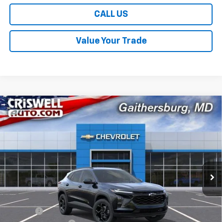
CALL US
Value Your Trade
Compare Vehicle
$26,449
New
2026
Chevrolet Trax
LT
$631
CRISWELL PRICE (INCL.
SAVINGS
Price Drop
FREIGHT & PROC. FEE)
VIN:
KL77LHEP6TC196228
Stock:
261617
Model:
1TU58
Ext.
Int.
In Stock
Less
MSRP:
$27,080
Savings:
-$631