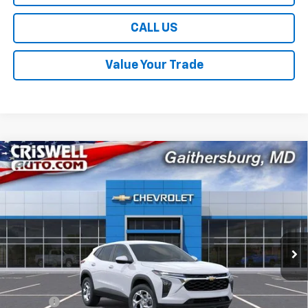
CALL US
Value Your Trade
Compare Vehicle
$24,109
New
2026
Chevrolet Trax
LS
$381
CRISWELL PRICE (INCL.
SAVINGS
VIN:
KL77LFEP2TC221520
Stock:
261708
Model:
1TR58
FREIGHT & PROC. FEE)
Ext.
Int.
In Transit
Less
MSRP:
$24,490
Savings:
-$381