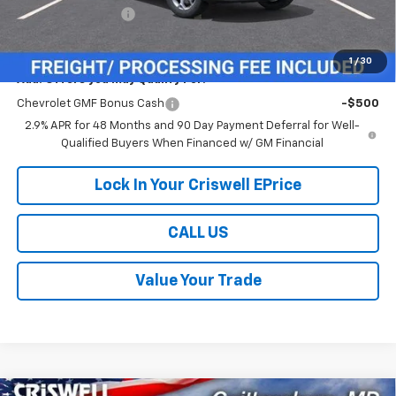
Processing Charge
$800
Criswell Price (Incl. Freight & Proc. Fee):
$24,109
1
/
30
Add. Offers you may Qualify For:
Chevrolet GMF Bonus Cash
-$500
2.9% APR for 48 Months and 90 Day Payment Deferral for Well-
Qualified Buyers When Financed w/ GM Financial
Lock In Your Criswell EPrice
CALL US
Value Your Trade