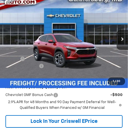
$26,104
New
2026
Chevrolet Trax
LT
$381
CRISWELL PRICE (INCL.
SAVINGS
VIN:
KL77LHEP1TC233251
Stock:
261671
Model:
1TU58
FREIGHT & PROC. FEE)
Ext.
Int.
In Transit
Less
MSRP:
$26,485
Savings:
-$381
Processing Charge
$800
Criswell Price (Incl. Freight & Proc. Fee):
$26,104
1
/
30
Add. Offers you may Qualify For:
Chevrolet GMF Bonus Cash
-$500
2.9% APR for 48 Months and 90 Day Payment Deferral for Well-
Qualified Buyers When Financed w/ GM Financial
Lock In Your Criswell EPrice