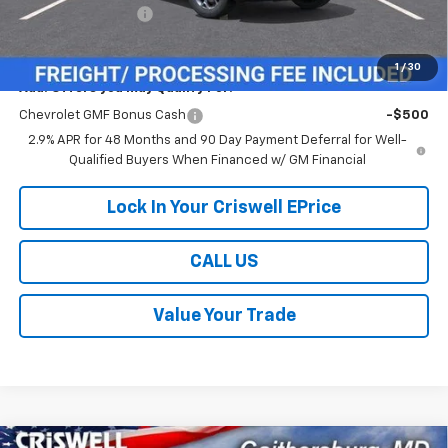
Processing Charge
$800
Criswell Price (Incl. Freight & Proc. Fee):
$24,614
1
/
30
Add. Offers you may Qualify For:
Chevrolet GMF Bonus Cash
-$500
2.9% APR for 48 Months and 90 Day Payment Deferral for Well-
Qualified Buyers When Financed w/ GM Financial
Lock In Your Criswell EPrice
CALL US
Value Your Trade