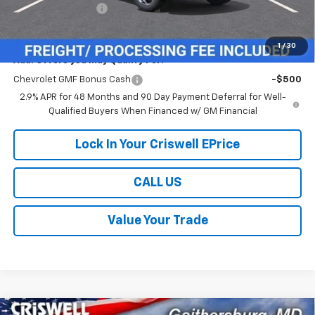
Processing Charge
$800
Criswell Price (Incl. Freight & Proc. Fee):
$24,614
1
/
30
Add. Offers you may Qualify For:
Chevrolet GMF Bonus Cash
-$500
2.9% APR for 48 Months and 90 Day Payment Deferral for Well-
Qualified Buyers When Financed w/ GM Financial
Lock In Your Criswell EPrice
CALL US
Value Your Trade