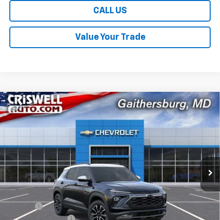
CALL US
Value Your Trade
Compare Vehicle
$28,959
New
2026
Chevrolet Trailblazer
ACTIV
$1,131
CRISWELL PRICE (INCL.
SAVINGS
Price Drop
FREIGHT & PROC. FEE)
VIN:
KL79MVSL5TB250369
Stock:
261623
Model:
1TS56
Ext.
Int.
In Stock
Less
MSRP:
$30,090
Savings:
-$1,131
Processing Charge
$800