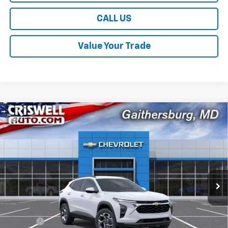
CALL US
Value Your Trade
Compare Vehicle
$24,614
New
2026
Chevrolet Trax
LT
$381
CRISWELL PRICE (INCL.
SAVINGS
VIN:
KL77LHEP5TC234970
Stock:
261670
Model:
1TU58
FREIGHT & PROC. FEE)
Ext.
Int.
In Transit
Less
MSRP:
$24,995
Savings:
-$381