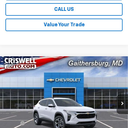
CALL US
Value Your Trade
Compare Vehicle
$24,959
New
2026
Chevrolet Trax
LT
$631
CRISWELL PRICE (INCL.
SAVINGS
Price Drop
FREIGHT & PROC. FEE)
VIN:
KL77LHEP4TC195983
Stock:
261632
Model:
1TU58
Ext.
Int.
In Stock
Less
MSRP:
$25,590
Savings:
-$631