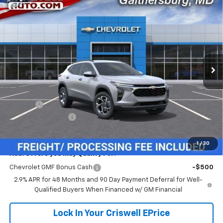
Compare Vehicle
$24,614
New
2026
Chevrolet Trax
LT
$381
CRISWELL PRICE (INCL.
SAVINGS
VIN:
KL77LHEP7TC233061
Stock:
261672
Model:
1TU58
FREIGHT & PROC. FEE)
Ext.
Int.
In Transit
Less
MSRP:
$24,995
Savings:
-$381
Processing Charge
$800
Criswell Price (Incl. Freight & Proc. Fee):
$24,614
1
/
30
Add. Offers you may Qualify For:
Chevrolet GMF Bonus Cash
-$500
2.9% APR for 48 Months and 90 Day Payment Deferral for Well-
Qualified Buyers When Financed w/ GM Financial
Lock In Your Criswell EPrice