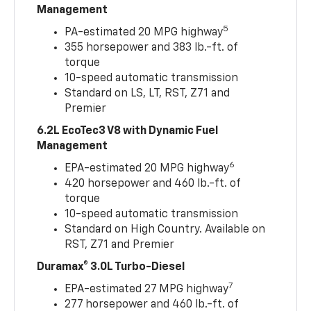
Management
5
PA-estimated 20 MPG highway
355 horsepower and 383 lb.-ft. of
torque
10-speed automatic transmission
Standard on LS, LT, RST, Z71 and
Premier
6.2L EcoTec3 V8 with Dynamic Fuel
Management
6
EPA-estimated 20 MPG highway
420 horsepower and 460 lb.-ft. of
torque
10-speed automatic transmission
Standard on High Country. Available on
RST, Z71 and Premier
Duramax® 3.0L Turbo-Diesel
7
EPA-estimated 27 MPG highway
277 horsepower and 460 lb.-ft. of