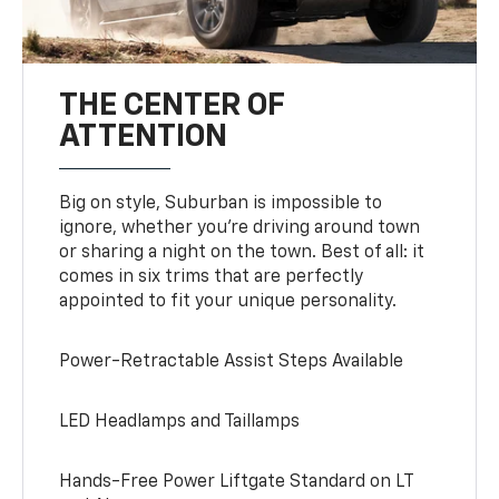
THE CENTER OF
ATTENTION
Big on style, Suburban is impossible to
ignore, whether you’re driving around town
or sharing a night on the town. Best of all: it
comes in six trims that are perfectly
appointed to fit your unique personality.
Power-Retractable Assist Steps Available
LED Headlamps and Taillamps
Hands-Free Power Liftgate Standard on LT