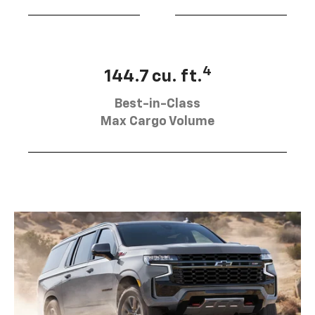
4
144.7 cu. ft.
Best-in-Class
Max Cargo Volume