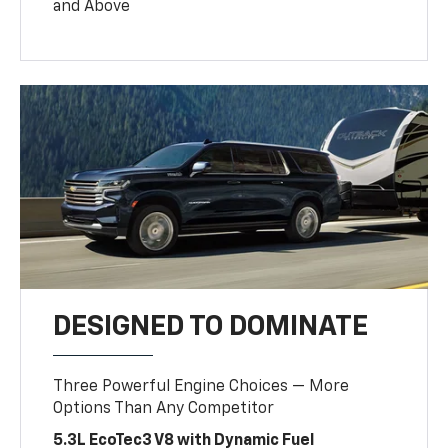
and Above
DESIGNED TO DOMINATE
Three Powerful Engine Choices — More
Options Than Any Competitor
5.3L EcoTec3 V8 with Dynamic Fuel