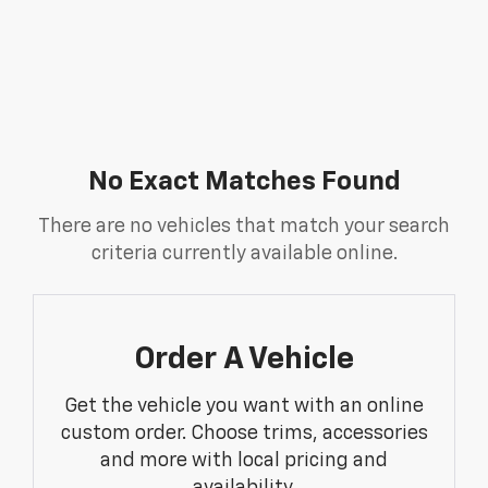
No Exact Matches Found
There are no vehicles that match your search
criteria currently available online.
Order A Vehicle
Get the vehicle you want with an online
custom order. Choose trims, accessories
and more with local pricing and
availability.