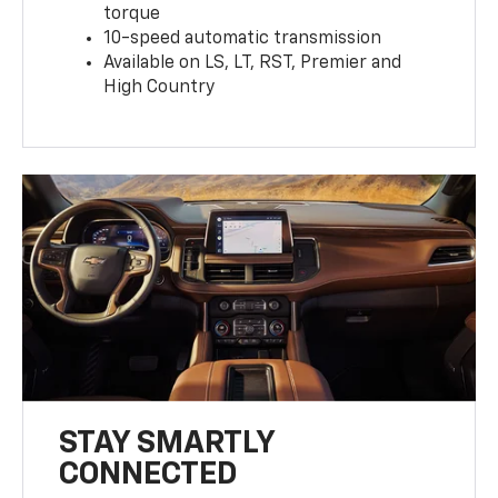
torque
10-speed automatic transmission
Available on LS, LT, RST, Premier and
High Country
STAY SMARTLY
CONNECTED