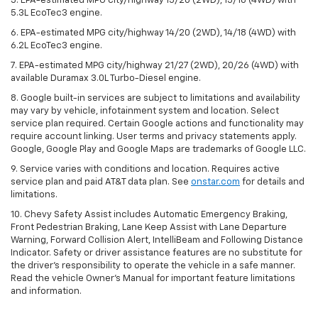
5. EPA-estimated MPG city/highway 15/20 (2WD), 15/18 (4WD) with
5.3L EcoTec3 engine.
6. EPA-estimated MPG city/highway 14/20 (2WD), 14/18 (4WD) with
6.2L EcoTec3 engine.
7. EPA-estimated MPG city/highway 21/27 (2WD), 20/26 (4WD) with
available Duramax 3.0L Turbo-Diesel engine.
8. Google built-in services are subject to limitations and availability
may vary by vehicle, infotainment system and location. Select
service plan required. Certain Google actions and functionality may
require account linking. User terms and privacy statements apply.
Google, Google Play and Google Maps are trademarks of Google LLC.
9. Service varies with conditions and location. Requires active
service plan and paid AT&T data plan. See
onstar.com
for details and
limitations.
10. Chevy Safety Assist includes Automatic Emergency Braking,
Front Pedestrian Braking, Lane Keep Assist with Lane Departure
Warning, Forward Collision Alert, IntelliBeam and Following Distance
Indicator. Safety or driver assistance features are no substitute for
the driver's responsibility to operate the vehicle in a safe manner.
Read the vehicle Owner's Manual for important feature limitations
and information.