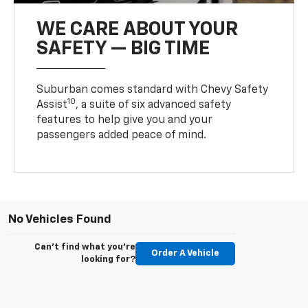
WE CARE ABOUT YOUR
SAFETY — BIG TIME
Suburban comes standard with Chevy Safety
10
Assist
, a suite of six advanced safety
features to help give you and your
passengers added peace of mind.
No Vehicles Found
Can't find what you're
Order A Vehicle
looking for?