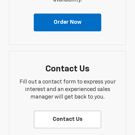
Order Now
Contact Us
Fill out a contact form to express your
interest and an experienced sales
manager will get back to you.
Contact Us