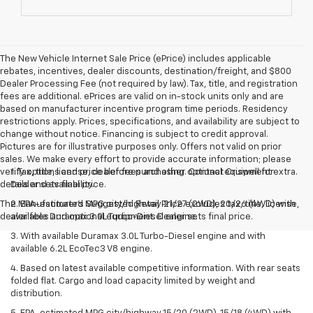
The New Vehicle Internet Sale Price (ePrice) includes applicable
rebates, incentives, dealer discounts, destination/freight, and $800
Dealer Processing Fee (not required by law). Tax, title, and registration
fees are additional. ePrices are valid on in-stock units only and are
based on manufacturer incentive program time periods. Residency
restrictions apply. Prices, specifications, and availability are subject to
change without notice. Financing is subject to credit approval.
Pictures are for illustrative purposes only. Offers not valid on prior
sales. We make every effort to provide accurate information; please
verify options and price before purchasing. Contact Criswell for
1. Tax, title, license, dealer fees and other optional equipment extra.
details and availability.
Dealer sets final price.
The Manufacturer's Suggested Retail Price excludes tax, title, license,
2. EPA-estimated MPG city/highway 21/27 (2WD), 20/26 (4WD) with
dealer fees and optional equipment. Dealer sets final price.
available Duramax 3.0L Turbo-Diesel engine.
3. With available Duramax 3.0L Turbo-Diesel engine and with
available 6.2L EcoTec3 V8 engine.
4. Based on latest available competitive information. With rear seats
folded flat. Cargo and load capacity limited by weight and
distribution.