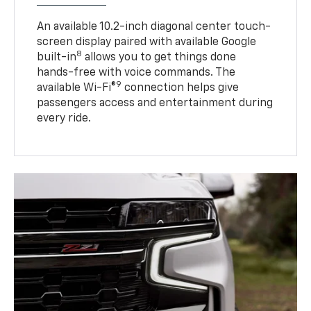
An available 10.2-inch diagonal center touch-
screen display paired with available Google
8
built-in
allows you to get things done
hands-free with voice commands. The
9
available Wi-Fi®
connection helps give
passengers access and entertainment during
every ride.