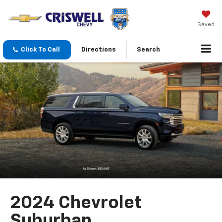
Saved
Click To Call
Directions
Search
2024 Chevrolet
Suburban