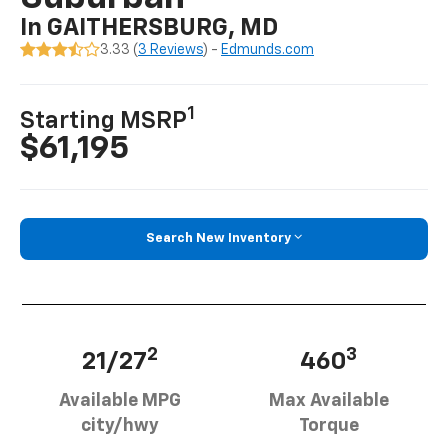
In GAITHERSBURG, MD
3.33 (
3 Reviews
) -
Edmunds.com
1
Starting MSRP
$61,195
Search New Inventory
2
3
21/27
460
Available MPG
Max Available
city/hwy
Torque