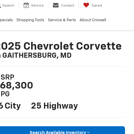
Search
Service
Contact
Saved
pecials
Shopping Tools
Service & Parts
About Criswell
025 Chevrolet Corvette
n GAITHERSBURG, MD
SRP
68,300
PG
6 City
25 Highway
Search Available Inventory