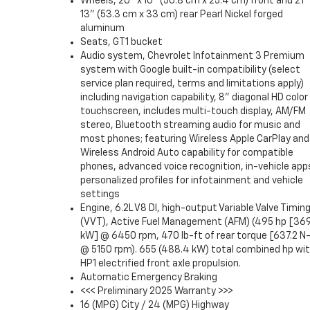
Wheels, 20" x 10" (50.8 cm x 25.4 cm) front and 21"
13" (53.3 cm x 33 cm) rear Pearl Nickel forged
aluminum
Seats, GT1 bucket
Audio system, Chevrolet Infotainment 3 Premium
system with Google built-in compatibility (select
service plan required, terms and limitations apply)
including navigation capability, 8" diagonal HD color
touchscreen, includes multi-touch display, AM/FM
stereo, Bluetooth streaming audio for music and
most phones; featuring Wireless Apple CarPlay and
Wireless Android Auto capability for compatible
phones, advanced voice recognition, in-vehicle app
personalized profiles for infotainment and vehicle
settings
Engine, 6.2L V8 DI, high-output Variable Valve Timin
(VVT), Active Fuel Management (AFM) (495 hp [369
kW] @ 6450 rpm, 470 lb-ft of rear torque [637.2 N
@ 5150 rpm). 655 (488.4 kW) total combined hp wi
HP1 electrified front axle propulsion.
Automatic Emergency Braking
<<< Preliminary 2025 Warranty >>>
16 (MPG) City / 24 (MPG) Highway