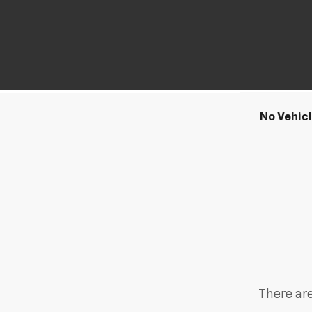
No Vehic
There are