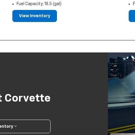
Fuel Capacity: 18.5 (gal)
F
View Inventory
t Corvette
ventory