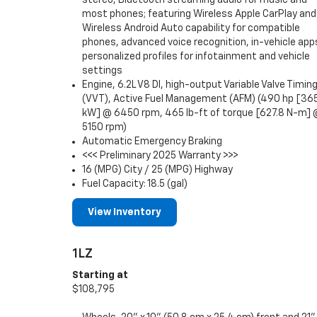
most phones; featuring Wireless Apple CarPlay and
Wireless Android Auto capability for compatible
phones, advanced voice recognition, in-vehicle app
personalized profiles for infotainment and vehicle
settings
Engine, 6.2L V8 DI, high-output Variable Valve Timin
(VVT), Active Fuel Management (AFM) (490 hp [36
kW] @ 6450 rpm, 465 lb-ft of torque [627.8 N-m]
5150 rpm)
Automatic Emergency Braking
<<< Preliminary 2025 Warranty >>>
16 (MPG) City / 25 (MPG) Highway
Fuel Capacity: 18.5 (gal)
View Inventory
1LZ
Starting at
$108,795