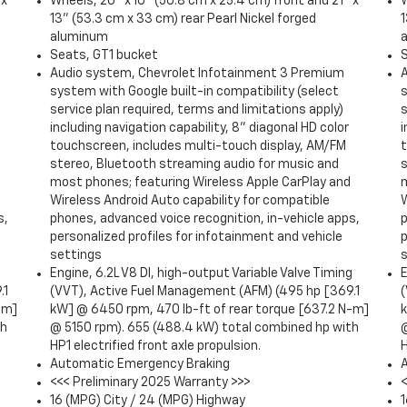
 x
Wheels, 20" x 10" (50.8 cm x 25.4 cm) front and 21" x
W
13" (53.3 cm x 33 cm) rear Pearl Nickel forged
1
aluminum
Seats, GT1 bucket
Audio system, Chevrolet Infotainment 3 Premium
system with Google built-in compatibility (select
s
service plan required, terms and limitations apply)
s
including navigation capability, 8" diagonal HD color
i
touchscreen, includes multi-touch display, AM/FM
stereo, Bluetooth streaming audio for music and
most phones; featuring Wireless Apple CarPlay and
Wireless Android Auto capability for compatible
W
s,
phones, advanced voice recognition, in-vehicle apps,
p
personalized profiles for infotainment and vehicle
p
settings
g
Engine, 6.2L V8 DI, high-output Variable Valve Timing
E
.1
(VVT), Active Fuel Management (AFM) (495 hp [369.1
-m]
kW] @ 6450 rpm, 470 lb-ft of rear torque [637.2 N-m]
th
@ 5150 rpm). 655 (488.4 kW) total combined hp with
HP1 electrified front axle propulsion.
H
Automatic Emergency Braking
<<< Preliminary 2025 Warranty >>>
16 (MPG) City / 24 (MPG) Highway