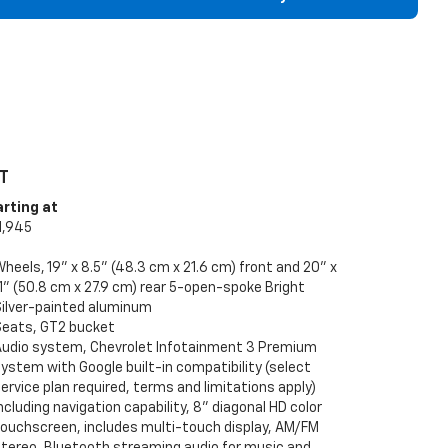
T
arting at
1,945
heels, 19" x 8.5" (48.3 cm x 21.6 cm) front and 20" x
1" (50.8 cm x 27.9 cm) rear 5-open-spoke Bright
Silver-painted aluminum
Seats, GT2 bucket
Audio system, Chevrolet Infotainment 3 Premium
ystem with Google built-in compatibility (select
ervice plan required, terms and limitations apply)
ncluding navigation capability, 8" diagonal HD color
touchscreen, includes multi-touch display, AM/FM
stereo, Bluetooth streaming audio for music and