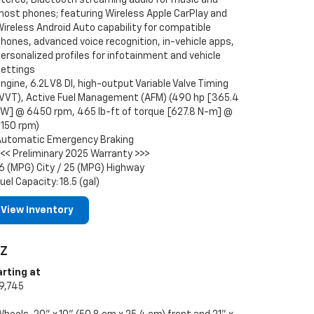
most phones; featuring Wireless Apple CarPlay and
ireless Android Auto capability for compatible
hones, advanced voice recognition, in-vehicle apps,
ersonalized profiles for infotainment and vehicle
settings
ngine, 6.2L V8 DI, high-output Variable Valve Timing
(VVT), Active Fuel Management (AFM) (490 hp [365.4
kW] @ 6450 rpm, 465 lb-ft of torque [627.8 N-m] @
5150 rpm)
Automatic Emergency Braking
<<< Preliminary 2025 Warranty >>>
6 (MPG) City / 25 (MPG) Highway
uel Capacity: 18.5 (gal)
View Inventory
LZ
arting at
9,745