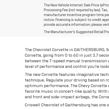
The New Vehicle Internet Sale Price (ePri
Processing Fee (not required by law). Tax, 
manufacturer incentive program time perio
notice. Financing is subject to credit appr
provide accurate information; please verif
The Manufacturer's Suggested Retail Price 
The Chevrolet Corvette in GAITHERSBURG, MD 
Corvette, going from 0 to 60 in just 3.7 seco
between the 7-speed manual transmission wi
level of performance and control you're looki
The new Corvette features imaginative techn
technique. Regulate your driving based on ro
optimum performance. The Chevy Corvette c
favorite music in concert-like quality. With
and front and side-impact airbags, the Corve
Criswell Chevrolet of Gaithersburg has one o