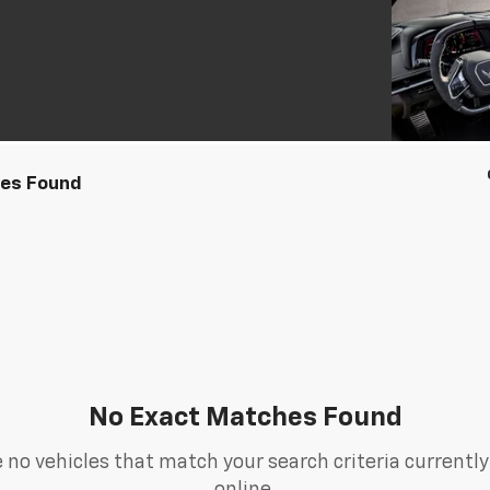
les Found
No Exact Matches Found
 no vehicles that match your search criteria currently