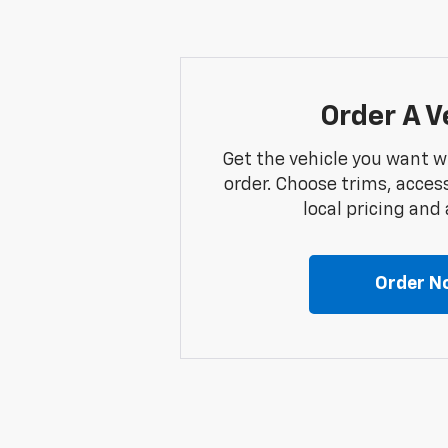
Order A V
Get the vehicle you want w
order. Choose trims, acces
local pricing and a
Order N