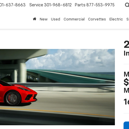
01-637-8663
Service
301-968-6812
Parts
877-553-9975
New
Used
Commercial
Corvettes
Electric
S
2
I
M
$
M
1