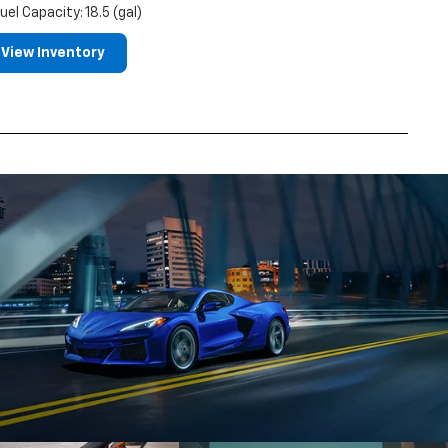
uel Capacity: 18.5 (gal)
View Inventory