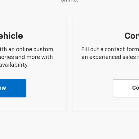
online.
ehicle
Con
ith an online custom
Fill out a contact for
sories and more with
an experienced sales 
vailability.
ow
Co