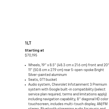
1LT
Starting at
$70,195
Wheels, 19" x 8.5" (48.3 cm x 21.6 cm) front and 20"
11" (50.8 cm x 27.9 cm) rear 5-open-spoke Bright
Silver-painted aluminum
Seats, GT1 bucket
Audio system, Chevrolet Infotainment 3 Premium
system with Google built-in compatibility (select
service plan required, terms and limitations apply)
including navigation capability, 8" diagonal HD color
touchscreen, includes multi-touch display, AM/FM
stereo, Bluetooth streaming audio for music and