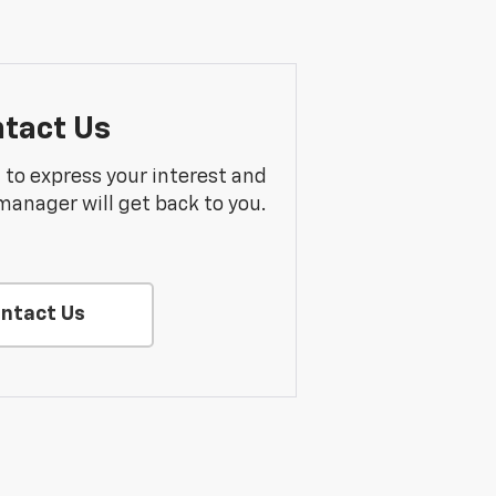
tact Us
m to express your interest and
manager will get back to you.
ntact Us