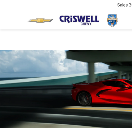
Sales
3