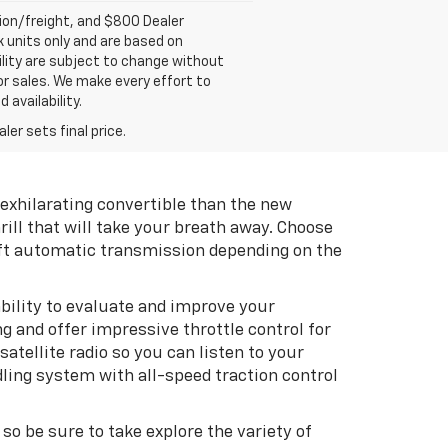
tion/freight, and $800 Dealer
ck units only and are based on
ility are subject to change without
rior sales. We make every effort to
 availability.
er sets final price.
exhilarating convertible than the new
rill that will take your breath away. Choose
ft automatic transmission depending on the
bility to evaluate and improve your
g and offer impressive throttle control for
llite radio so you can listen to your
dling system with all-speed traction control
, so be sure to take explore the variety of