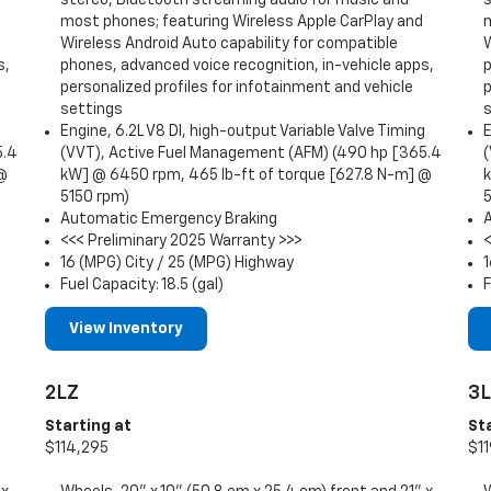
most phones; featuring Wireless Apple CarPlay and
Wireless Android Auto capability for compatible
W
s,
phones, advanced voice recognition, in-vehicle apps,
p
personalized profiles for infotainment and vehicle
p
settings
g
Engine, 6.2L V8 DI, high-output Variable Valve Timing
E
5.4
(VVT), Active Fuel Management (AFM) (490 hp [365.4
 @
kW] @ 6450 rpm, 465 lb-ft of torque [627.8 N-m] @
5150 rpm)
Automatic Emergency Braking
<<< Preliminary 2025 Warranty >>>
16 (MPG) City / 25 (MPG) Highway
1
Fuel Capacity: 18.5 (gal)
F
View Inventory
2LZ
3
Starting at
St
$114,295
$11