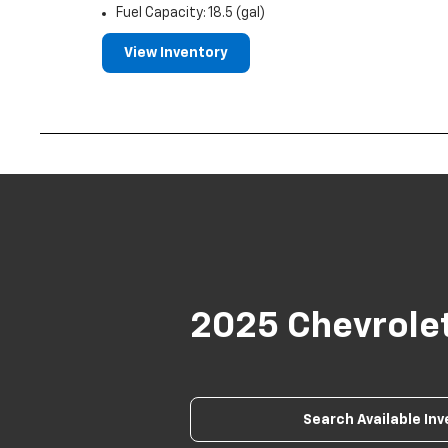
Fuel Capacity: 18.5 (gal)
View Inventory
2025 Chevrole
Search Available In