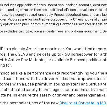
ce) includes applicable rebates, incentives, dealer discounts, destina
title, and registration fees are additional. ePrices are valid on in-sto
ds. Residency restrictions apply. Prices, specifications, and availab
oval. Pictures are for illustrative purposes only. Offers not valid on p
y options and price before purchasing. Contact Criswell for details and
excludes tax, title, license, dealer fees and optional equipment. Deal
is a classic American sports car. You won't find a more 
nds. The 6.2L V8 engine gets up to 460 horsepower for a th
th Active Rev Matching or available 8-speed paddle-shi
ng for.
ologies like a performance data recorder giving you the a
ad conditions with five driver modes that improve steerin
omes with a Bose premium sound system and SiriusXM sate
 sophisticated safety technologies such as the active han
tte helps ensure the safety of driver and passenger alike.
f the best selections of the new
Chevrolet Corvette in MD