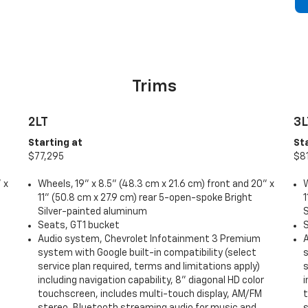
Trims
2LT
3L
Starting at
St
$77,295
$8
 x
Wheels, 19" x 8.5" (48.3 cm x 21.6 cm) front and 20" x
W
11" (50.8 cm x 27.9 cm) rear 5-open-spoke Bright
1
Silver-painted aluminum
Seats, GT1 bucket
Audio system, Chevrolet Infotainment 3 Premium
system with Google built-in compatibility (select
s
service plan required, terms and limitations apply)
s
including navigation capability, 8" diagonal HD color
i
touchscreen, includes multi-touch display, AM/FM
stereo, Bluetooth streaming audio for music and