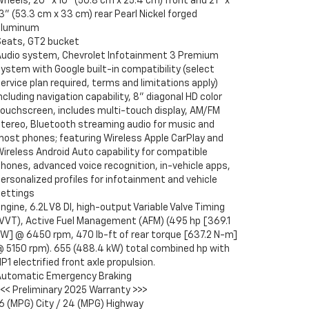
heels, 20" x 10" (50.8 cm x 25.4 cm) front and 21" x
3" (53.3 cm x 33 cm) rear Pearl Nickel forged
aluminum
Seats, GT2 bucket
Audio system, Chevrolet Infotainment 3 Premium
ystem with Google built-in compatibility (select
ervice plan required, terms and limitations apply)
ncluding navigation capability, 8" diagonal HD color
touchscreen, includes multi-touch display, AM/FM
stereo, Bluetooth streaming audio for music and
most phones; featuring Wireless Apple CarPlay and
ireless Android Auto capability for compatible
hones, advanced voice recognition, in-vehicle apps,
ersonalized profiles for infotainment and vehicle
settings
ngine, 6.2L V8 DI, high-output Variable Valve Timing
(VVT), Active Fuel Management (AFM) (495 hp [369.1
kW] @ 6450 rpm, 470 lb-ft of rear torque [637.2 N-m]
@ 5150 rpm). 655 (488.4 kW) total combined hp with
P1 electrified front axle propulsion.
Automatic Emergency Braking
<<< Preliminary 2025 Warranty >>>
16 (MPG) City / 24 (MPG) Highway