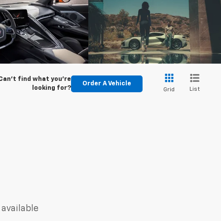
Can't find what you're
Order A Vehicle
looking for?
List
Grid
 available