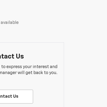
 available
tact Us
m to express your interest and
manager will get back to you.
ntact Us