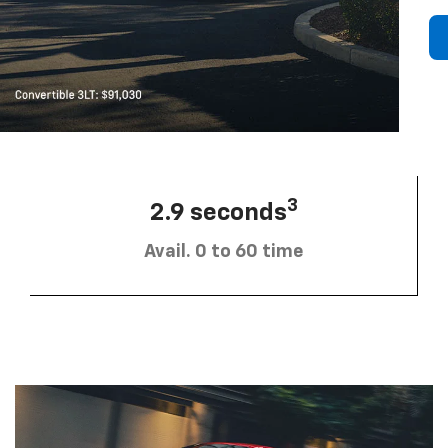
3
2.9 seconds
Avail. 0 to 60 time