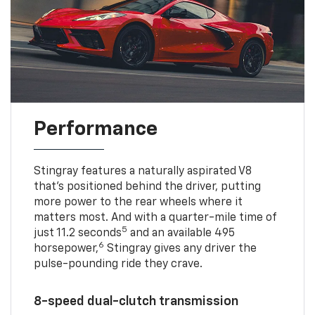
Performance
Stingray features a naturally aspirated V8
that’s positioned behind the driver, putting
more power to the rear wheels where it
matters most. And with a quarter-mile time of
5
just 11.2 seconds
and an available 495
6
horsepower,
Stingray gives any driver the
pulse-pounding ride they crave.
8-speed dual-clutch transmission