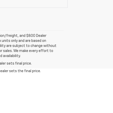
tion/freight, and $800 Dealer
ck units only and are based on
ility are subject to change without
rior sales. We make every effort to
 availability.
er sets final price.
aler sets the final price.