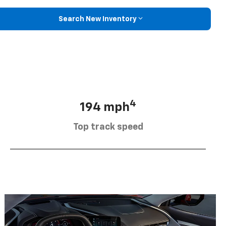
Search New Inventory
4
194 mph
Top track speed