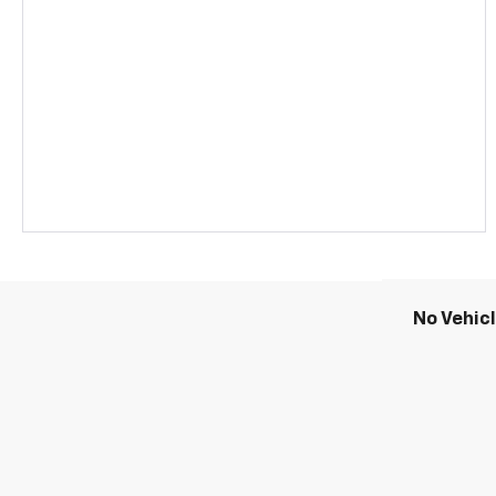
No Vehic