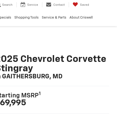
Search
Service
Contact
Saved
pecials
Shopping Tools
Service & Parts
About Criswell
025 Chevrolet Corvette
tingray
n GAITHERSBURG, MD
1
tarting MSRP
69,995