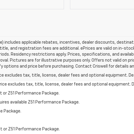
ce) includes applicable rebates, incentives, dealer discounts, destina
title, and registration fees are additional. ePrices are valid on in-sto
ds. Residency restrictions apply. Prices, specifications, and availab
oval. Pictures are for illustrative purposes only. Offers not valid on p
y options and price before purchasing. Contact Criswell for details and
excludes tax, title, license, dealer fees and optional equipment. Deal
ce excludes tax, title, license, dealer fees and optional equipment. De
st or Z51 Performance Package.
quires available Z51 Performance Package.
ce Package.
st or Z51 Performance Package.