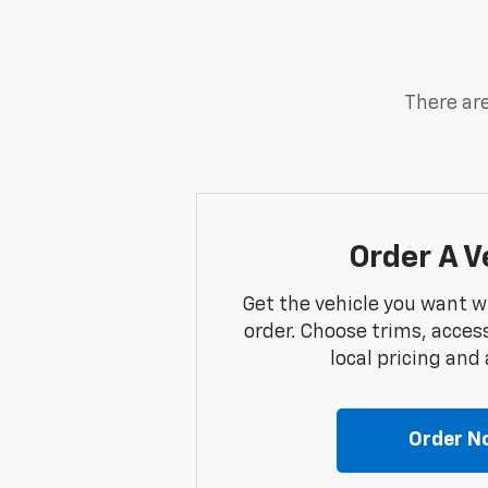
There are
Order A V
Get the vehicle you want w
order. Choose trims, acces
local pricing and a
Order N