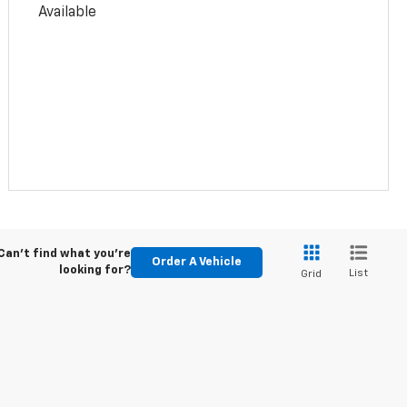
Available
Can't find what you're
Order A Vehicle
looking for?
List
Grid