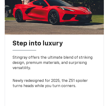
Step into luxury
Stingray offers the ultimate blend of striking
design, premium materials, and surprising
versatility.
Newly redesigned for 2025, the Z51 spoiler
turns heads while you turn corners.