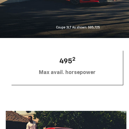
2
495
Max avail. horsepower