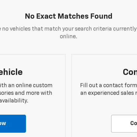
No Exact Matches Found
 no vehicles that match your search criteria currently
online.
ehicle
Con
ith an online custom
Fill out a contact for
sories and more with
an experienced sales 
vailability.
ow
Co