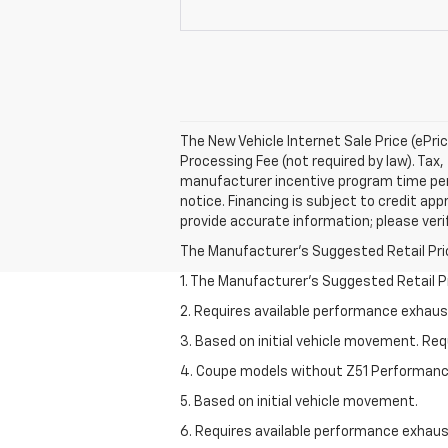
The New Vehicle Internet Sale Price (ePri
Processing Fee (not required by law). Tax, 
manufacturer incentive program time perio
notice. Financing is subject to credit appr
provide accurate information; please verif
The Manufacturer's Suggested Retail Price 
1. The Manufacturer’s Suggested Retail Pri
2. Requires available performance exhau
3. Based on initial vehicle movement. Re
4. Coupe models without Z51 Performan
5. Based on initial vehicle movement.
6. Requires available performance exhau