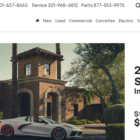
01-637-8663
Service
301-968-6812
Parts
877-553-9975
New
Used
Commercial
Corvettes
Electric
S
2
S
I
S
$