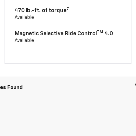
7
470 lb.-ft. of torque
Available
TM
Magnetic Selective Ride Control
4.0
Available
les Found