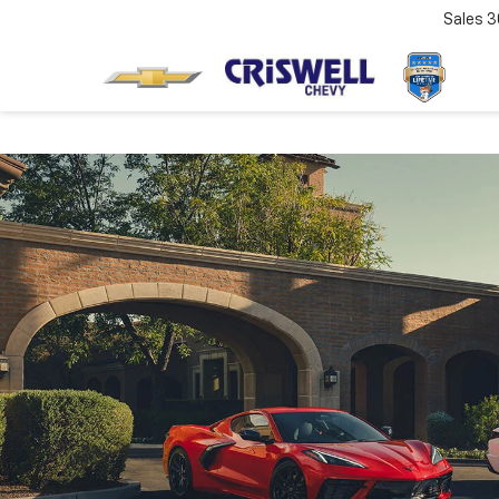
Sales
3