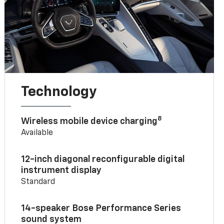
Technology
8
Wireless mobile device charging
Available
12-inch diagonal reconfigurable digital
instrument display
Standard
14-speaker Bose Performance Series
sound system