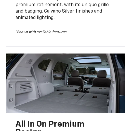
premium refinement, with its unique grille
and badging, Galvano Silver finishes and
animated lighting.
*Shown with available features
All In On Premium