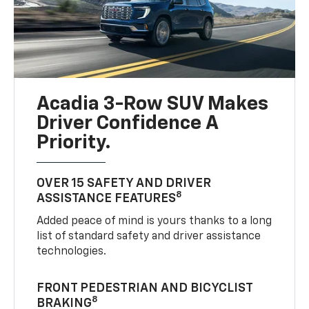
Acadia 3-Row SUV Makes
Driver Confidence A
Priority.
OVER 15 SAFETY AND DRIVER
8
ASSISTANCE FEATURES
Added peace of mind is yours thanks to a long
list of standard safety and driver assistance
technologies.
FRONT PEDESTRIAN AND BICYCLIST
8
BRAKING