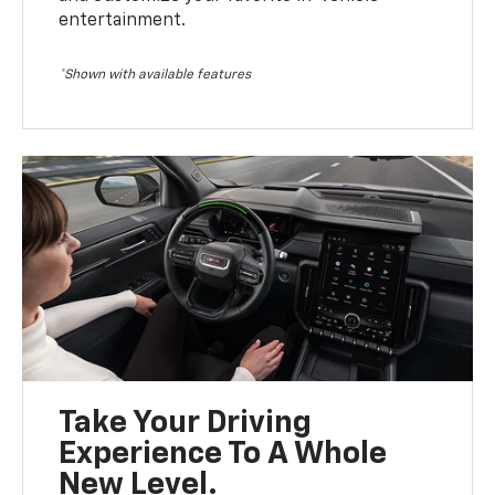
entertainment.
*Shown with available features
Take Your Driving
Experience To A Whole
New Level.