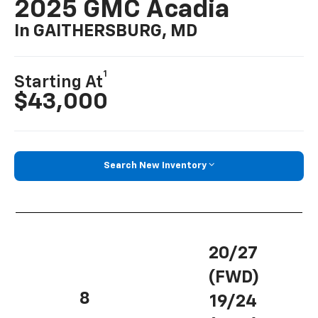
2025 GMC Acadia
In GAITHERSBURG, MD
1
Starting At
$43,000
Search New Inventory
20/27
(FWD)
8
19/24