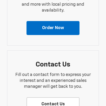
and more with local pricing and
availability.
Order Now
Contact Us
Fill out a contact form to express your
interest and an experienced sales
manager will get back to you.
Contact Us