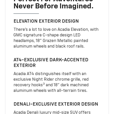
Never Before Imagined.
ELEVATION EXTERIOR DESIGN
There’s a lot to love on Acadia Elevation, with
GMC signature C-shape design LED
headlamps, 18" Grazen Metallic painted
aluminum wheels and black roof rails.
AT4-EXCLUSIVE DARK-ACCENTED
EXTERIOR
Acadia AT4 distinguishes itself with an
exclusive Night Rider chrome grille, red
3
recovery hooks
and 18" dark machined
aluminum wheels with all-terrain tires.
DENALI-EXCLUSIVE EXTERIOR DESIGN
Acadia Denali luxury mid-size SUV offers