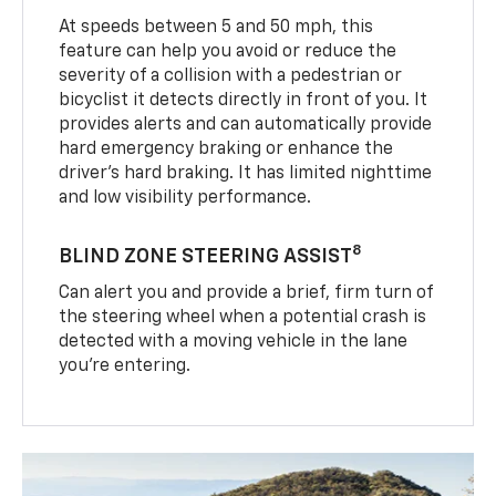
At speeds between 5 and 50 mph, this
feature can help you avoid or reduce the
severity of a collision with a pedestrian or
bicyclist it detects directly in front of you. It
provides alerts and can automatically provide
hard emergency braking or enhance the
driver’s hard braking. It has limited nighttime
and low visibility performance.
8
BLIND ZONE STEERING ASSIST
Can alert you and provide a brief, firm turn of
the steering wheel when a potential crash is
detected with a moving vehicle in the lane
you’re entering.