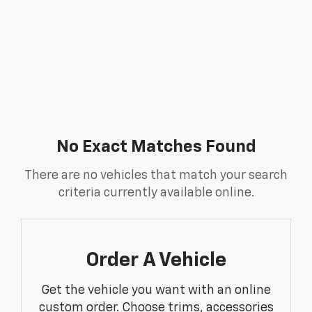
No Exact Matches Found
There are no vehicles that match your search
criteria currently available online.
Order A Vehicle
Get the vehicle you want with an online
custom order. Choose trims, accessories