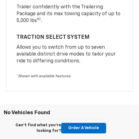
Trailer confidently with the Trailering
Package and its max towing capacity of up to
10
5,000 lbs
.
TRACTION SELECT SYSTEM
Allows you to switch from up to seven
available distinct drive modes to tailor your
ride to differing conditions.
*Shown with available features
No Vehicles Found
Can't find what you're
Order A Vehicle
looking for?