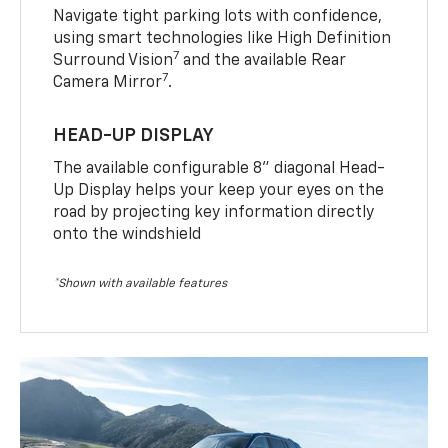
Navigate tight parking lots with confidence,
using smart technologies like High Definition
7
Surround Vision
and the available Rear
7
Camera Mirror
.
HEAD-UP DISPLAY
The available configurable 8” diagonal Head-
Up Display helps your keep your eyes on the
road by projecting key information directly
onto the windshield
*Shown with available features