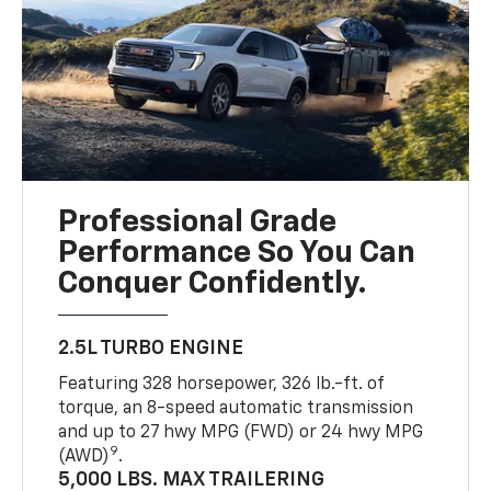
Professional Grade
Performance So You Can
Conquer Confidently.
2.5L TURBO ENGINE
Featuring 328 horsepower, 326 lb.-ft. of
torque, an 8-speed automatic transmission
and up to 27 hwy MPG (FWD) or 24 hwy MPG
9
(AWD)
.
5,000 LBS. MAX TRAILERING