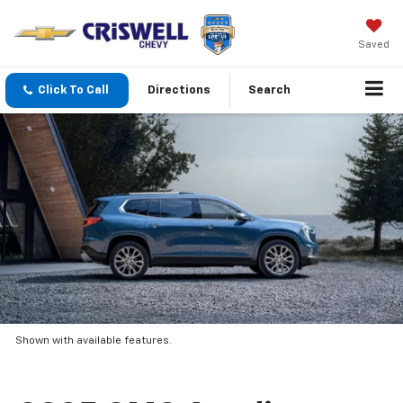
Saved
Click To Call
Directions
Search
Shown with available features.