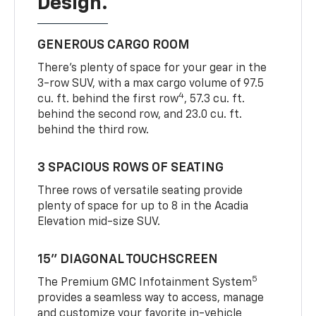
Design.
GENEROUS CARGO ROOM
There’s plenty of space for your gear in the
3-row SUV, with a max cargo volume of 97.5
4
cu. ft. behind the first row
, 57.3 cu. ft.
behind the second row, and 23.0 cu. ft.
behind the third row.
3 SPACIOUS ROWS OF SEATING
Three rows of versatile seating provide
plenty of space for up to 8 in the Acadia
Elevation mid-size SUV.
15” DIAGONAL TOUCHSCREEN
5
The Premium GMC Infotainment System
provides a seamless way to access, manage
and customize your favorite in-vehicle