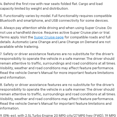
4. Behind the first row with rear seats folded flat. Cargo and load
capacity limited by weight and distribution.
5. Functionality varies by model. Full functionality requires compatible
Bluetooth and smartphone, and USB connectivity for some devices.
6. Always pay attention while driving and when using Super Cruise. Do
not use a handheld device. Requires active Super Cruise plan or trial.
Terms apply. Visit the
Super Cruise page
for compatible roads and full
details. Automatic Lane Change and Lane Change on Demand are not
available while trailering.
7. Safety or driver assistance features are no substitute for the driver's
responsibility to operate the vehicle in a safe manner. The driver should
remain attentive to traffic, surroundings and road conditions at all times.
Visibility, weather and road conditions may affect feature performance.
Read the vehicle Owner's Manual for more important feature limitations
and information.
8. Safety or driver assistance features are no substitute for the driver’s
responsibility to operate the vehicle in a safe manner. The driver should
remain attentive to traffic, surroundings and road conditions at all times.
Visibility, weather and road conditions may affect feature performance.
Read the vehicle Owner’s Manual for important feature limitations and
information.
9. EPA-est. with 2.5L Turbo Engine 20 MPG city/27 MPG hwy (FWD), 19 MPG