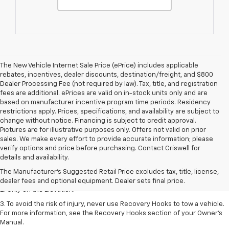
The New Vehicle Internet Sale Price (ePrice) includes applicable
rebates, incentives, dealer discounts, destination/freight, and $800
Dealer Processing Fee (not required by law). Tax, title, and registration
fees are additional. ePrices are valid on in-stock units only and are
based on manufacturer incentive program time periods. Residency
restrictions apply. Prices, specifications, and availability are subject to
change without notice. Financing is subject to credit approval.
Pictures are for illustrative purposes only. Offers not valid on prior
sales. We make every effort to provide accurate information; please
verify options and price before purchasing. Contact Criswell for
1. The Manufacturer’s Suggested Retail Price excludes destination
details and availability.
freight charge, tax, title, license, dealer fees, and optional equipment.
The Manufacturer's Suggested Retail Price excludes tax, title, license,
Dealer sets final price.
dealer fees and optional equipment. Dealer sets final price.
2. Only on the Elevation.
3. To avoid the risk of injury, never use Recovery Hooks to tow a vehicle.
For more information, see the Recovery Hooks section of your Owner’s
Manual.