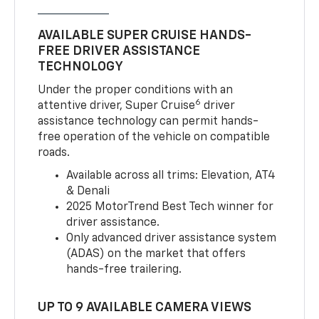
AVAILABLE SUPER CRUISE HANDS-
FREE DRIVER ASSISTANCE
TECHNOLOGY
Under the proper conditions with an
6
attentive driver, Super Cruise
driver
assistance technology can permit hands-
free operation of the vehicle on compatible
roads.
Available across all trims: Elevation, AT4
& Denali
2025 MotorTrend Best Tech winner for
driver assistance.
Only advanced driver assistance system
(ADAS) on the market that offers
hands-free trailering.
UP TO 9 AVAILABLE CAMERA VIEWS