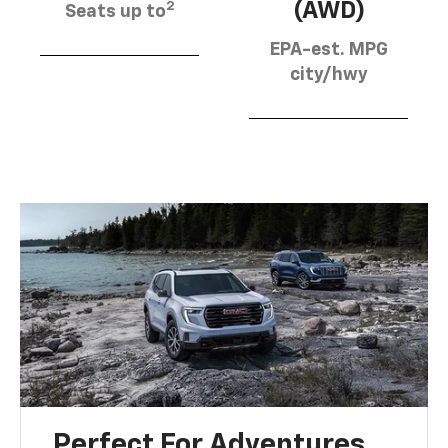
2
(AWD)
Seats up to
EPA-est. MPG
city/hwy
Perfect For Adventures