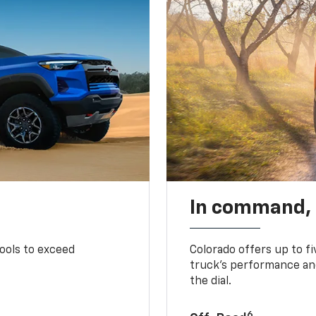
In command,
tools to exceed
Colorado offers up to fi
truck’s performance and
the dial.
6