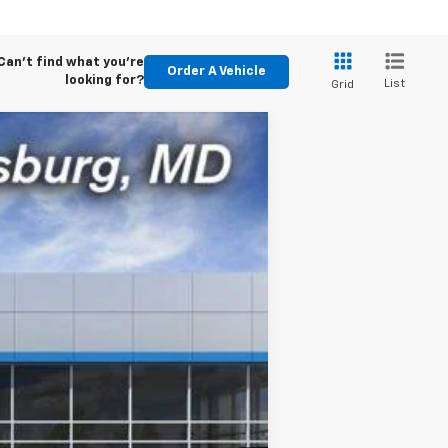
Can't find what you're
Order A Vehicle
looking for?
List
Grid
$47,945
CE (INCL. FREIGHT & PROC. FEE)
Ext.
Int.
$48,945
$800
$47,945
-$2,000