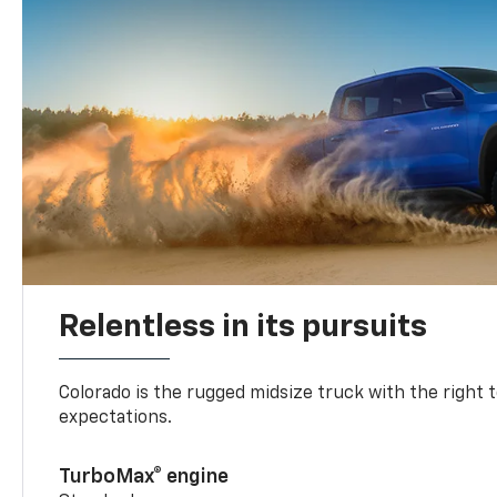
Relentless in its pursuits
Colorado is the rugged midsize truck with the right 
expectations.
TurboMax® engine