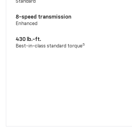
Standard
8-speed transmission
Enhanced
430 lb.-ft.
5
Best-in-class standard torque