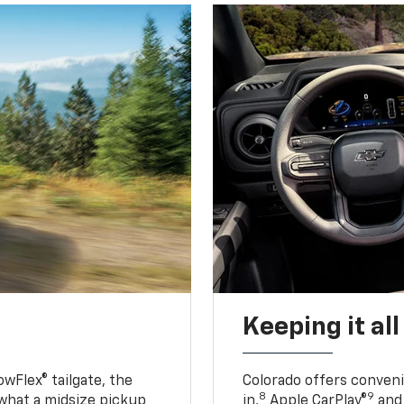
Keeping it al
owFlex® tailgate, the
Colorado offers conveni
8
9
 what a midsize pickup
in,
Apple CarPlay®
and 