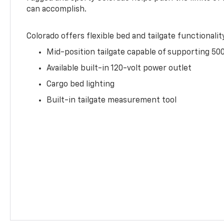
can accomplish.
Colorado offers flexible bed and tailgate functionalit
Mid-position tailgate capable of supporting 500
Available built-in 120-volt power outlet
Cargo bed lighting
Built-in tailgate measurement tool