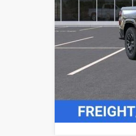
4.9% APR for 75 Months and 90 Day Pa