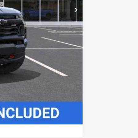
Compare Vehicle