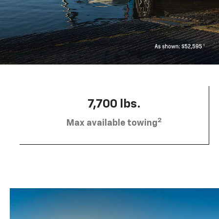
7,700 lbs.
2
Max available towing