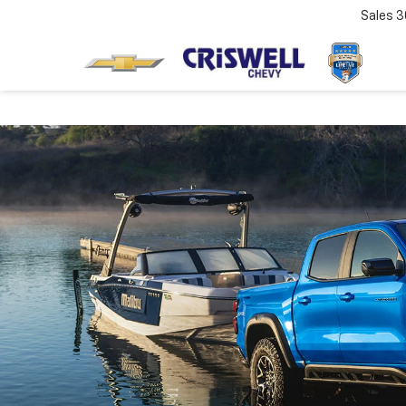
Sales
3