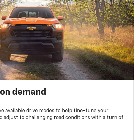
 on demand
ve available drive modes to help fine-tune your
 adjust to challenging road conditions with a turn of