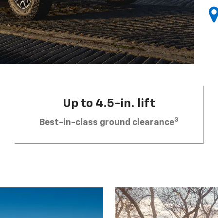
Up to 4.5-in. lift
3
Best-in-class ground clearance