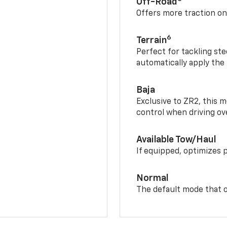
Off-Road
Offers more traction on
6
Terrain
Perfect for tackling ste
automatically apply the
Baja
Exclusive to ZR2, this m
control when driving ov
Available Tow/Haul
If equipped, optimizes 
Normal
The default mode that o