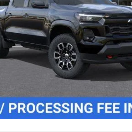
yment Deferral for Well-Qualified Buyers When Financed w/ GM Financial
Lock In Your Criswell EPrice
Value Your Trade