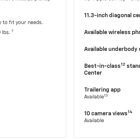
11.3-inch diagonal c
y to fit your needs.
7
Available wireless p
 lbs.
Available underbody
12
Best-in-class
stand
Center
Trailering app
13
Available
14
10 camera views
Available