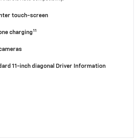
enter touch-screen
11
hone charging
 cameras
ard 11-inch diagonal Driver Information