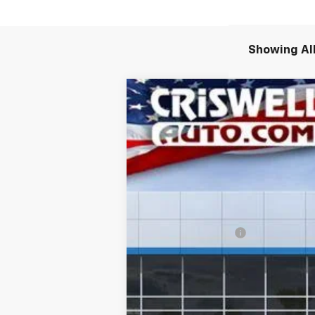
Showing All
New
2026
Chevrolet Colorado
Z
$1,000
VIN:
1GCPTDEKXT1144239
Stock:
261244
Mod
SAVINGS
In Stock
MSRP:
Processing Charge
Criswell Price (Incl. Freight & Proc.
Add. Offers you may Qualify For:
Chevrolet Mid-Pickup Competitive C