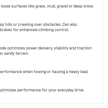
 loose surfaces like grass, mud, gravel or deep snow.
ep hills or crawling over obstacles. Can also
 brakes for enhanced climbing control.
ode optimizes power delivery, stability and traction
er sandy terrain.
performance when towing or hauling a heavy load.
ptimizes performance for your everyday drive.