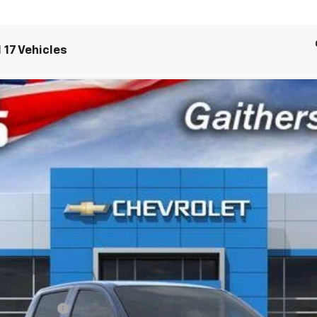
 17 Vehicles
71
el:
14G43
CRISWELL PRI
Less
 Fee):
ash Allowance