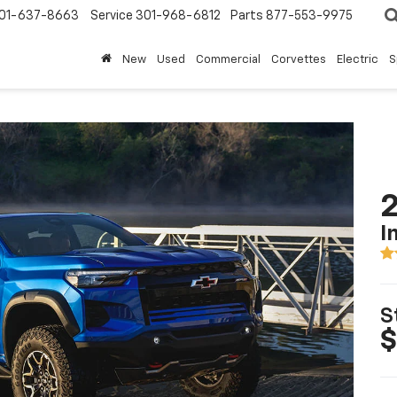
01-637-8663
Service
301-968-6812
Parts
877-553-9975
New
Used
Commercial
Corvettes
Electric
S
2
I
S
$