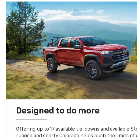
Designed to do more
Offering up to 17 available tie-downs and available St
rugged and sporty Colorado helps push the limits of