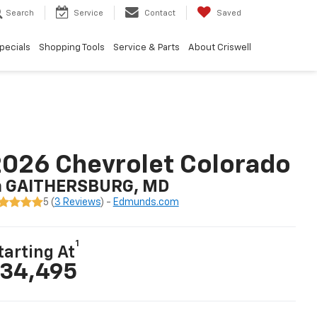
Search
Service
Contact
Saved
pecials
Shopping Tools
Service & Parts
About Criswell
026 Chevrolet Colorado
n GAITHERSBURG, MD
5 (
3 Reviews
) -
Edmunds.com
1
tarting At
34,495