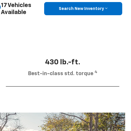
17 Vehicles
Search New Inventory
Available
430 lb.-ft.
4
Best-in-class std. torque