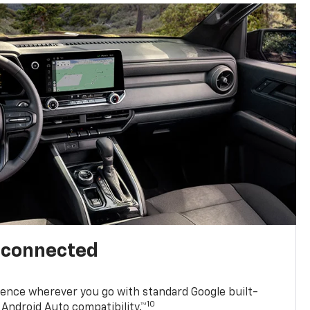
l connected
ence wherever you go with standard Google built-
10
Android Auto compatibility.™