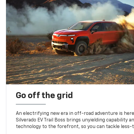
Go off the grid
An electrifying new era in off-road adventure is here
Silverado EV Trail Boss brings unyielding capability 
technology to the forefront, so you can tackle less-tr