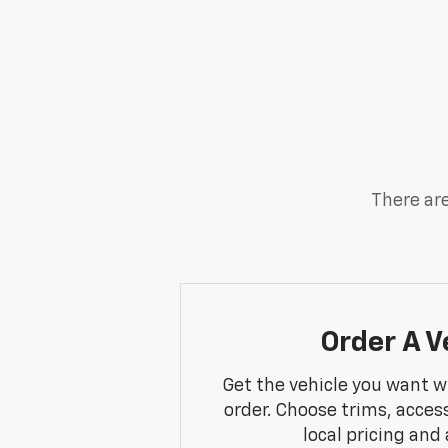
There are
Order A V
Get the vehicle you want w
order. Choose trims, acces
local pricing and a