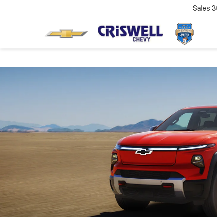
Sales
3