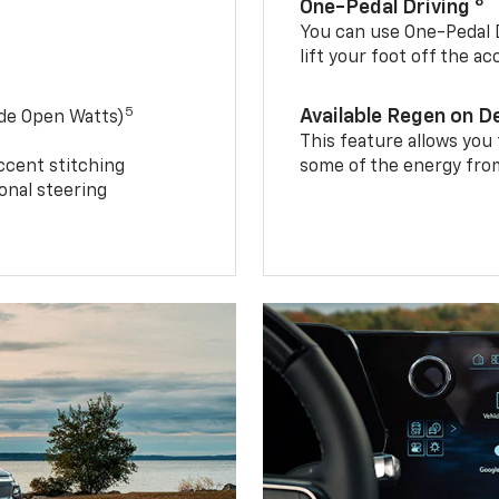
8
One-Pedal Driving
You can use One-Pedal D
lift your foot off the a
5
Available Regen on 
ide Open Watts)
This feature allows you
ccent stitching
some of the energy from
onal steering