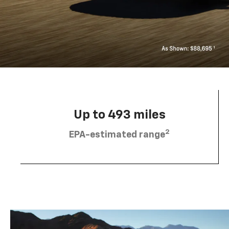
Up to 493 miles
2
EPA-estimated range