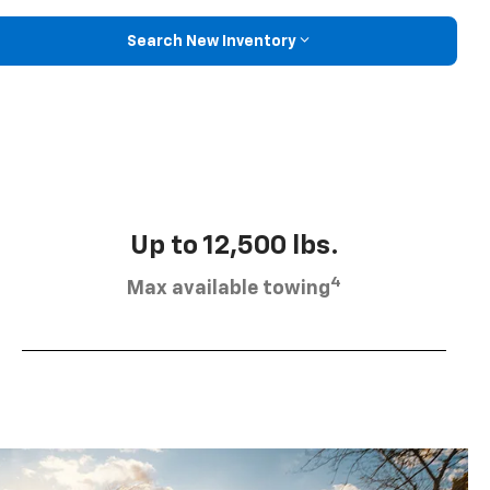
Search New Inventory
Up to 12,500 lbs.
4
Max available towing