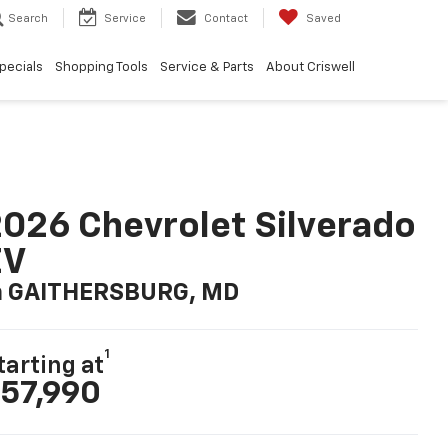
Search
Service
Contact
Saved
pecials
Shopping Tools
Service & Parts
About Criswell
026 Chevrolet Silverado
EV
n GAITHERSBURG, MD
1
tarting at
57,990