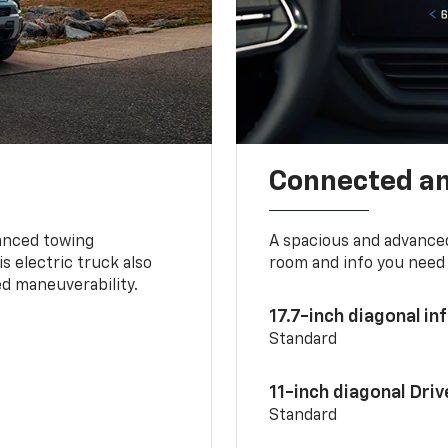
Connected a
vanced towing
A spacious and advance
s electric truck also
room and info you need 
d maneuverability.
17.7-inch diagonal i
Standard
11-inch diagonal Dri
Standard