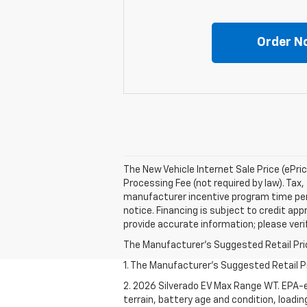
Order N
The New Vehicle Internet Sale Price (ePri
Processing Fee (not required by law). Tax, 
manufacturer incentive program time perio
notice. Financing is subject to credit appr
provide accurate information; please verif
The Manufacturer's Suggested Retail Price 
1. The Manufacturer's Suggested Retail Pri
2. 2026 Silverado EV Max Range WT. EPA-e
terrain, battery age and condition, loadi