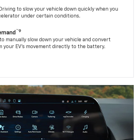
riving to slow your vehicle down quickly when you
ccelerator under certain conditions.
™9
Demand
 to manually slow down your vehicle and convert
 your EV’s movement directly to the battery.