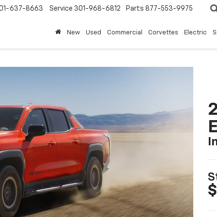
01-637-8663
Service
301-968-6812
Parts
877-553-9975
New
Used
Commercial
Corvettes
Electric
S
2
I
S
$