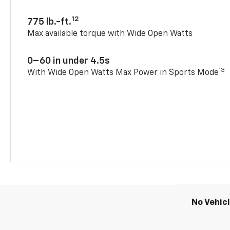
12
775 lb.-ft.
Max available torque with Wide Open Watts
0–60 in under 4.5s
13
With Wide Open Watts Max Power in Sports Mode
No Vehic