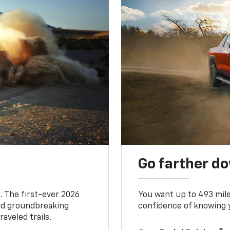
Go farther d
. The first-ever 2026
You want up to 493 mil
and groundbreaking
confidence of knowing y
aveled trails.