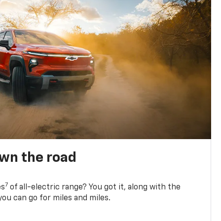
own the road
7
es
of all-electric range? You got it, along with the
ou can go for miles and miles.