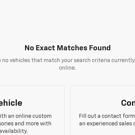
No Exact Matches Found
 no vehicles that match your search criteria currently
online.
ehicle
Con
ith an online custom
Fill out a contact for
sories and more with
an experienced sales 
vailability.