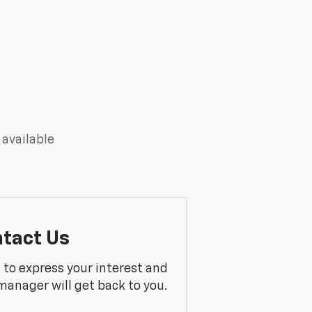
 available
tact Us
m to express your interest and
manager will get back to you.