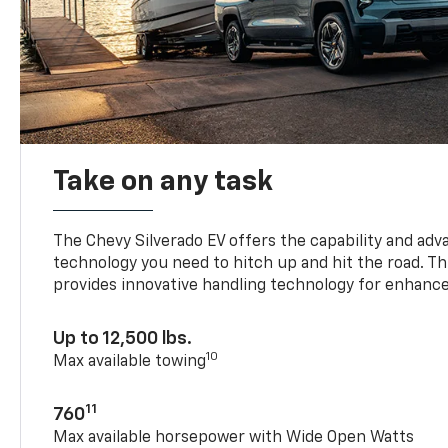
Take on any task
The Chevy Silverado EV offers the capability and ad
technology you need to hitch up and hit the road. Thi
provides innovative handling technology for enhance
Up to 12,500 lbs.
10
Max available towing
11
760
Max available horsepower with Wide Open Watts