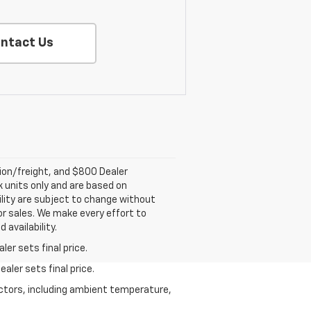
ntact Us
tion/freight, and $800 Dealer
ck units only and are based on
ility are subject to change without
rior sales. We make every effort to
 availability.
er sets final price.
aler sets final price.
actors, including ambient temperature,