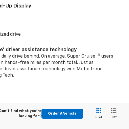
ad-Up Display
ized drive
se® driver assistance technology
15
 daily drive behind. On average, Super Cruise
users
on hands-free miles per month total. Just as
se driver assistance technology won MotorTrend
g Tech.
Can't find what you're
Order A Vehicle
looking for?
List
Grid