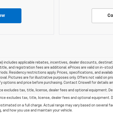
ow
Co
ce) includes applicable rebates, incentives, dealer discounts, destina
title, and registration fees are additional. ePrices are valid on in-sto
ds. Residency restrictions apply. Prices, specifications, and availab
oval. Pictures are for illustrative purposes only. Offers not valid on p
y options and price before purchasing. Contact Criswell for details and
excludes tax, title, license, dealer fees and optional equipment. Deal
ce excludes tax, title, license, dealer fees and optional equipment. De
stimated on a full charge. Actual range may vary based on several f
ng, and how you use and maintain your vehicle.