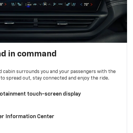
nd in command
d cabin surrounds you and your passengers with the
to spread out, stay connected and enjoy the ride.
nfotainment touch-screen display
ver Information Center