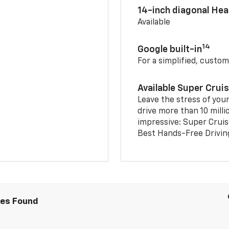
14-inch diagonal He
Available
14
Google built-in
For a simplified, custom
Available Super Crui
Leave the stress of your
drive more than 10 milli
impressive: Super Crui
Best Hands-Free Drivin
les Found