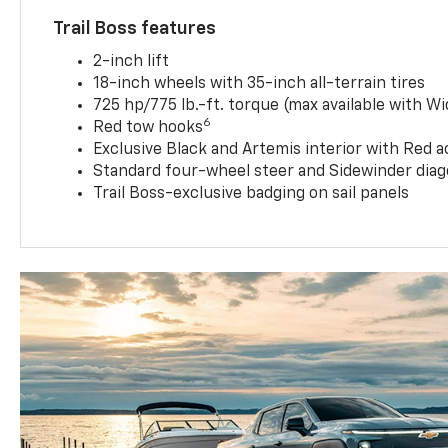
Trail Boss features
2-inch lift
18-inch wheels with 35-inch all-terrain tires
725 hp/775 lb.-ft. torque (max available with W
6
Red tow hooks
Exclusive Black and Artemis interior with Red a
Standard four-wheel steer and Sidewinder diag
Trail Boss-exclusive badging on sail panels