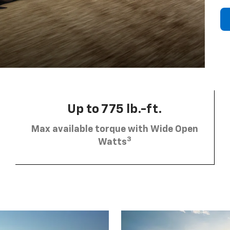
Up to 775 lb.-ft.
Max available torque with Wide Open
3
Watts