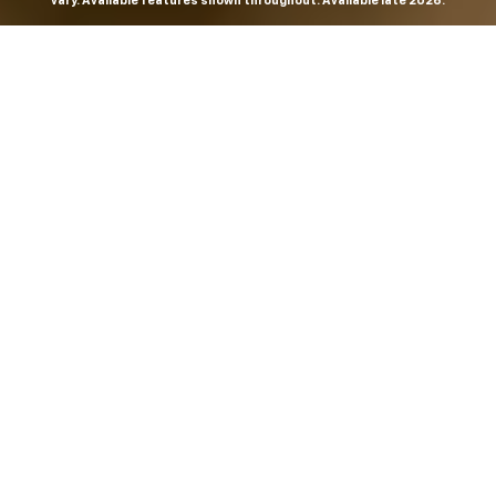
vary. Available features shown throughout. Available late 2026.
THE MOST
POWERFUL AND
ADVANCED
SILVERADO EVER.
From the maker of the longest-lasting full-size trucks on
the road,
*
the Next-Generation Silverado is built to
dominate every road, every job and every adventure. It
combines powerful capability with purposeful
technology and bold, commanding design. With four
engines to choose from, including all-new 5.7L and 6.6L
V8s, it's engineered to work harder and play harder.