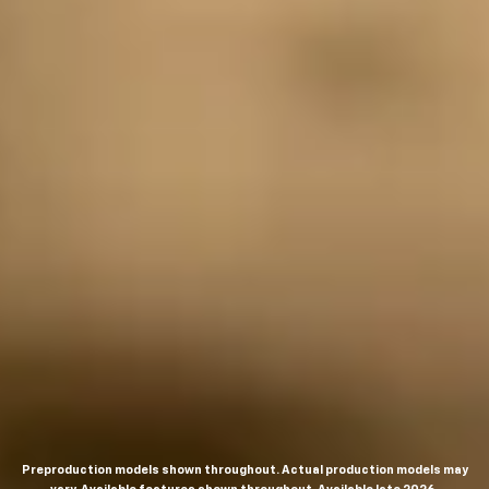
Preproduction models shown throughout. Actual production models may