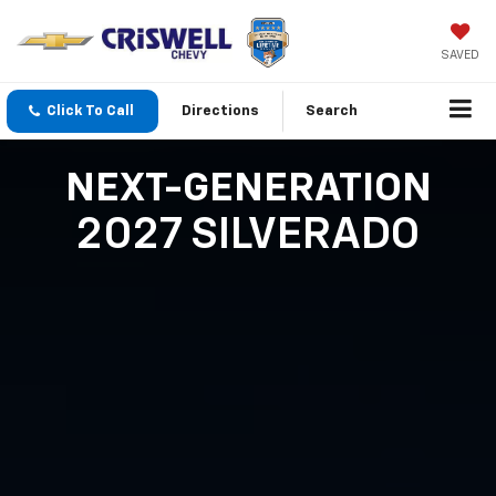
SAVED
Click To Call
Directions
Search
NEXT-GENERATION
2027 SILVERADO