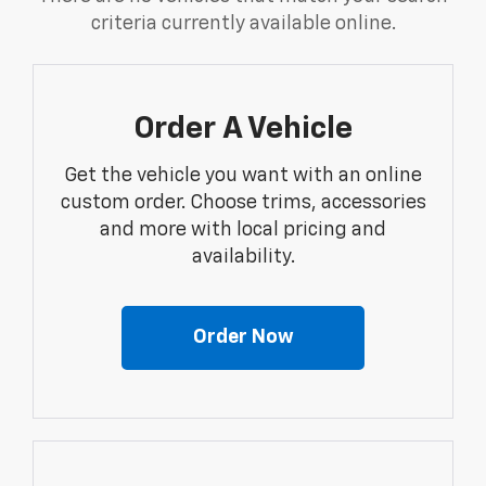
criteria currently available online.
Order A Vehicle
Get the vehicle you want with an online
custom order. Choose trims, accessories
and more with local pricing and
availability.
Order Now