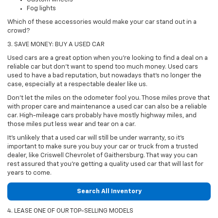
Fog lights
Which of these accessories would make your car stand out in a
crowd?
3. SAVE MONEY: BUY A USED CAR
Used cars are a great option when you're looking to find a deal on a
reliable car but don't want to spend too much money. Used cars
used to have a bad reputation, but nowadays that's no longer the
case, especially at a respectable dealer like us.
Don't let the miles on the odometer fool you. Those miles prove that
with proper care and maintenance a used car can also be a reliable
car. High-mileage cars probably have mostly highway miles, and
those miles put less wear and tear on a car.
It's unlikely that a used car will still be under warranty, so it's
important to make sure you buy your car or truck from a trusted
dealer, like Criswell Chevrolet of Gaithersburg. That way you can
rest assured that you're getting a quality used car that will last for
years to come.
Search All Inventory
4. LEASE ONE OF OUR TOP-SELLING MODELS