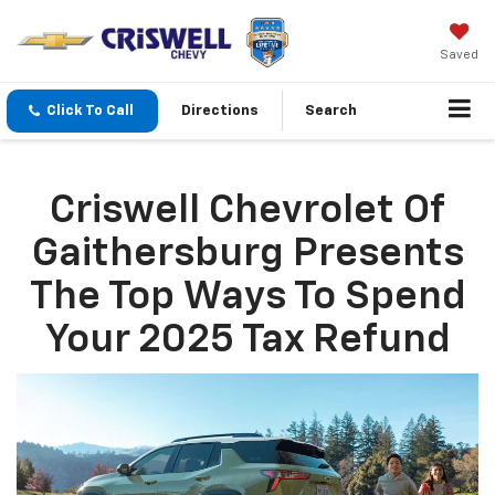
Saved
Click To Call
Directions
Search
Criswell Chevrolet Of
Gaithersburg Presents
The Top Ways To Spend
Your 2025 Tax Refund