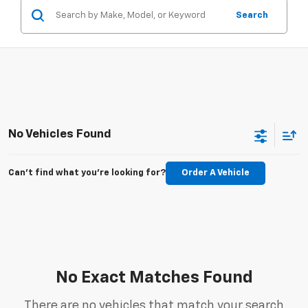
Search
No Vehicles Found
Can't find what you're looking for?
Order A Vehicle
No Exact Matches Found
There are no vehicles that match your search