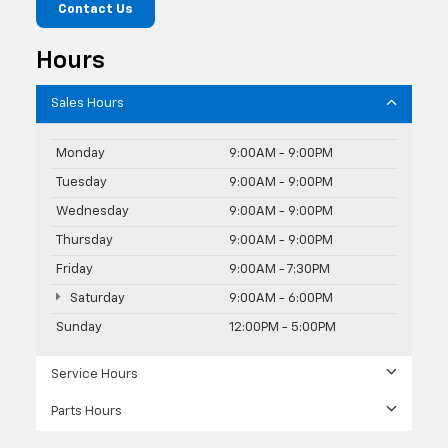
Contact Us
Hours
Sales Hours
Monday
9:00AM - 9:00PM
Tuesday
9:00AM - 9:00PM
Wednesday
9:00AM - 9:00PM
Thursday
9:00AM - 9:00PM
Friday
9:00AM - 7:30PM
Saturday
9:00AM - 6:00PM
Sunday
12:00PM - 5:00PM
Service Hours
Parts Hours