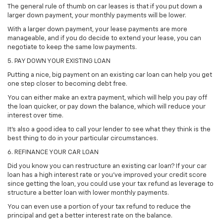
The general rule of thumb on car leases is that if you put down a
larger down payment, your monthly payments will be lower.
With a larger down payment, your lease payments are more
manageable, and if you do decide to extend your lease, you can
negotiate to keep the same low payments.
5. PAY DOWN YOUR EXISTING LOAN
Putting a nice, big payment on an existing car loan can help you get
one step closer to becoming debt free.
You can either make an extra payment, which will help you pay off
the loan quicker, or pay down the balance, which will reduce your
interest over time.
It's also a good idea to call your lender to see what they think is the
best thing to do in your particular circumstances.
6. REFINANCE YOUR CAR LOAN
Did you know you can restructure an existing car loan? If your car
loan has a high interest rate or you've improved your credit score
since getting the loan, you could use your tax refund as leverage to
structure a better loan with lower monthly payments.
You can even use a portion of your tax refund to reduce the
principal and get a better interest rate on the balance.