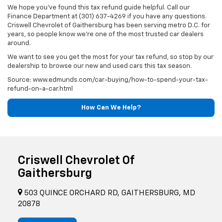
We hope you've found this tax refund guide helpful. Call our
Finance Department at (301) 637-4269 if you have any questions.
Criswell Chevrolet of Gaithersburg has been serving metro D.C. for
years, so people know we're one of the most trusted car dealers
around.
We want to see you get the most for your tax refund, so stop by our
dealership to browse our new and used cars this tax season.
Source: www.edmunds.com/car-buying/how-to-spend-your-tax-
refund-on-a-car.html
How Can We Help?
Criswell Chevrolet Of
Gaithersburg
503 QUINCE ORCHARD RD, GAITHERSBURG, MD
20878