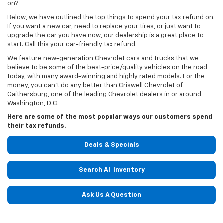
on?
Below, we have outlined the top things to spend your tax refund on.
If you want a new car, need to replace your tires, or just want to
upgrade the car you have now, our dealership is a great place to
start. Call this your car-friendly tax refund.
We feature new-generation Chevrolet cars and trucks that we
believe to be some of the best-price/quality vehicles on the road
today, with many award-winning and highly rated models. For the
money, you can't do any better than Criswell Chevrolet of
Gaithersburg, one of the leading Chevrolet dealers in or around
Washington, D.C.
Here are some of the most popular ways our customers spend
their tax refunds.
Deals & Specials
Search All Inventory
Ask Us A Question