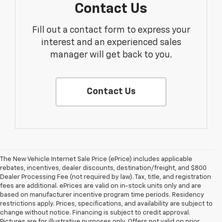
Contact Us
Fill out a contact form to express your
interest and an experienced sales
manager will get back to you.
Contact Us
The New Vehicle Internet Sale Price (ePrice) includes applicable
rebates, incentives, dealer discounts, destination/freight, and $800
Dealer Processing Fee (not required by law). Tax, title, and registration
fees are additional. ePrices are valid on in-stock units only and are
based on manufacturer incentive program time periods. Residency
restrictions apply. Prices, specifications, and availability are subject to
change without notice. Financing is subject to credit approval.
Pictures are for illustrative purposes only. Offers not valid on prior