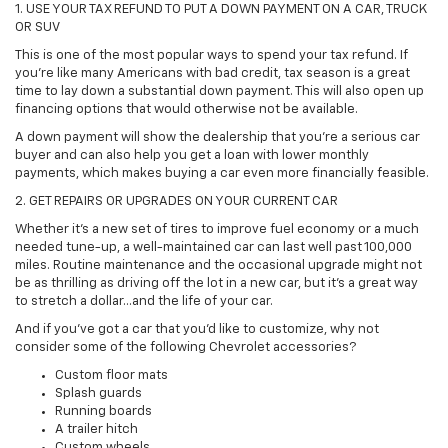
1. USE YOUR TAX REFUND TO PUT A DOWN PAYMENT ON A CAR, TRUCK
OR SUV
This is one of the most popular ways to spend your tax refund. If
you're like many Americans with bad credit, tax season is a great
time to lay down a substantial down payment. This will also open up
financing options that would otherwise not be available.
A down payment will show the dealership that you're a serious car
buyer and can also help you get a loan with lower monthly
payments, which makes buying a car even more financially feasible.
2. GET REPAIRS OR UPGRADES ON YOUR CURRENT CAR
Whether it's a new set of tires to improve fuel economy or a much
needed tune-up, a well-maintained car can last well past 100,000
miles. Routine maintenance and the occasional upgrade might not
be as thrilling as driving off the lot in a new car, but it's a great way
to stretch a dollar...and the life of your car.
And if you've got a car that you'd like to customize, why not
consider some of the following Chevrolet accessories?
Custom floor mats
Splash guards
Running boards
A trailer hitch
Custom wheels