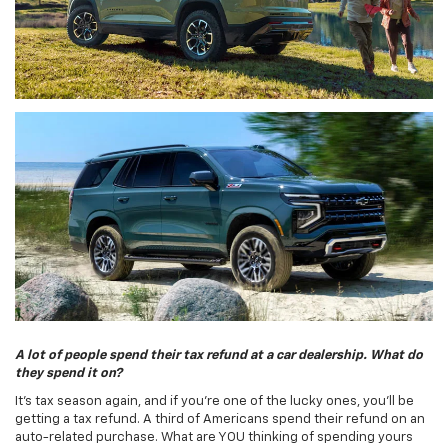
A lot of people spend their tax refund at a car dealership. What do
they spend it on?
It's tax season again, and if you're one of the lucky ones, you'll be
getting a tax refund. A third of Americans spend their refund on an
auto-related purchase. What are YOU thinking of spending yours