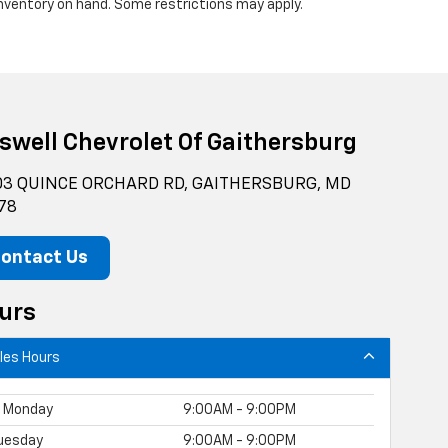
 inventory on hand. Some restrictions may apply.
iswell Chevrolet Of Gaithersburg
3 QUINCE ORCHARD RD, GAITHERSBURG, MD
78
ontact Us
urs
les Hours
Monday
9:00AM - 9:00PM
uesday
9:00AM - 9:00PM