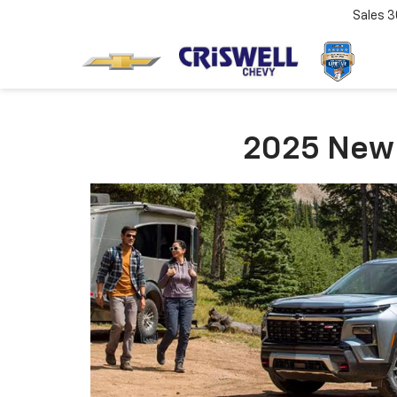
Sales
3
2025 New Y