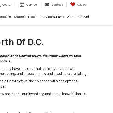
Search
Service
Contact
Saved
pecials
Shopping Tools
Service & Parts
About Criswell
rth Of D.C.
hevrolet of Gaithersburg Chevrolet wants to save
models.
ou may have noticed that auto inventories at
ncreasing, and prices on new and used cars are falling.
nd a Chevrolet, in the color and with the options,
ice.
ew car, check our inventory, and let us know if there's