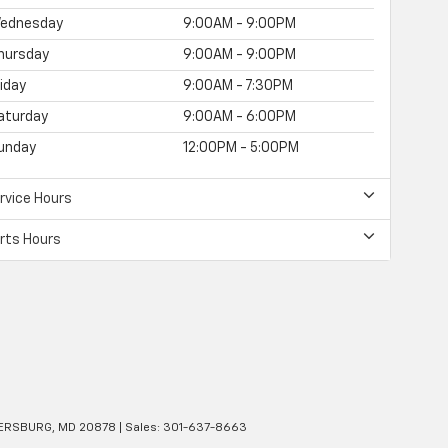
ednesday
9:00AM - 9:00PM
hursday
9:00AM - 9:00PM
riday
9:00AM - 7:30PM
aturday
9:00AM - 6:00PM
unday
12:00PM - 5:00PM
rvice Hours
rts Hours
ERSBURG,
MD
20878
| Sales:
301-637-8663