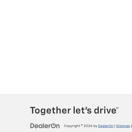
Copyright © 2026
by
DealerOn
|
Sitemap