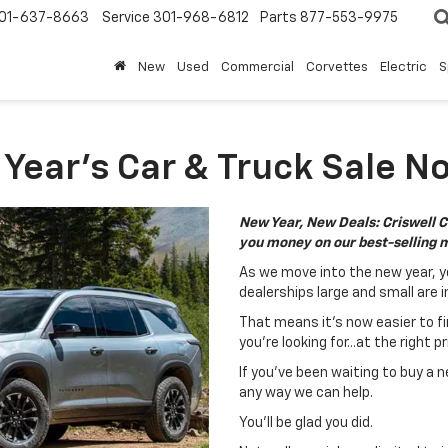
01-637-8663
Service
301-968-6812
Parts
877-553-9975
New
Used
Commercial
Corvettes
Electric
S
ear's Car & Truck Sale No
New Year, New Deals: Criswell C
you money on our best-selling 
As we move into the new year, y
dealerships large and small are i
That means it's now easier to fi
you're looking for...at the right pr
If you've been waiting to buy a n
any way we can help.
You'll be glad you did.