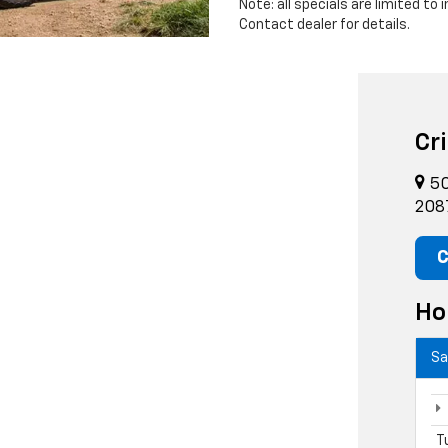
Note: all specials are limited to
Contact dealer for details.
Cr
50
208
C
Ho
Sa
T