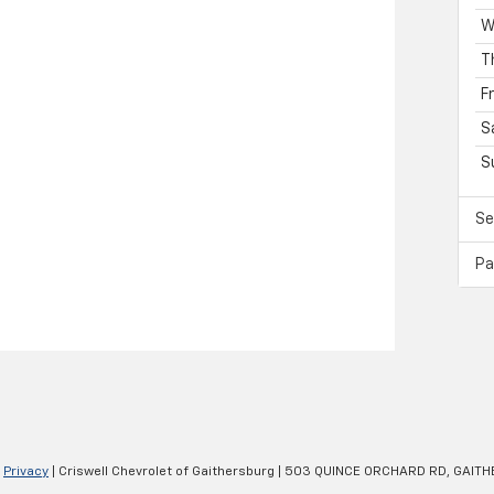
W
T
F
S
S
Se
Pa
|
Privacy
| Criswell Chevrolet of Gaithersburg
|
503 QUINCE ORCHARD RD,
GAITH