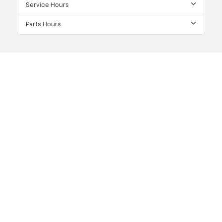
Service Hours
Parts Hours