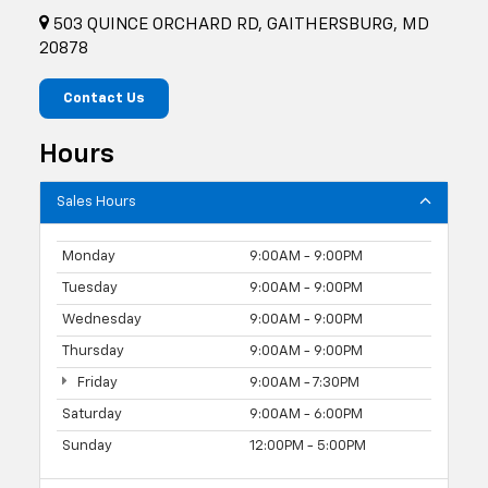
503 QUINCE ORCHARD RD, GAITHERSBURG, MD
20878
Contact Us
Hours
Sales Hours
Monday
9:00AM - 9:00PM
Tuesday
9:00AM - 9:00PM
Wednesday
9:00AM - 9:00PM
Thursday
9:00AM - 9:00PM
Friday
9:00AM - 7:30PM
Saturday
9:00AM - 6:00PM
Sunday
12:00PM - 5:00PM