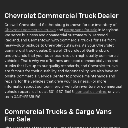
Chevrolet Commercial Truck Dealer
Criswell Chevrolet of Gaithersburg is known for our inventory of
Chevrolet commercial trucks
and
cargo vans for sale
in Maryland.
We serve business and commercial customers in Derwood,
Redland, and Germantown with commercial trucks for sale from
heavy-duty pickups to Chevrolet cutaways. As your Chevrolet
commercial truck dealer, Criswell Chevrolet of Gaithersburg
understands that your business relies on high quality commercial
vehicles. That's why we offer new and used commercial vans and
trucks that live up to our quality standards, and Chevrolet trucks
are famous for their durability and dependability. We also have an
onsite Commercial Service Center to provide maintenance and
repairs for the vehicles that drive your business. For more
information about our commercial vehicle inventory or commercial
vehicle repairs, call us at
301-637-8663
,
contact us online
, or visit
us in GAITHERSBURG.
Commercial Trucks & Cargo Vans
For Sale