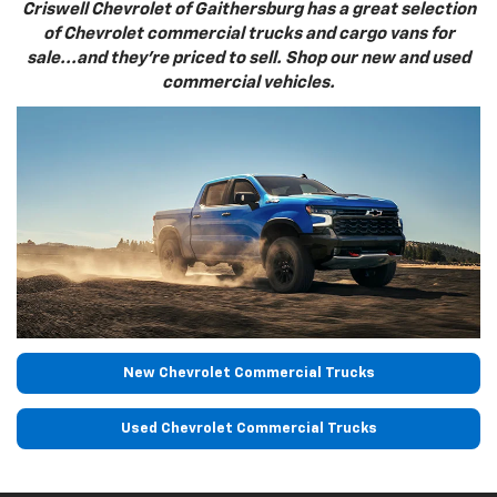
Criswell Chevrolet of Gaithersburg has a great selection
of Chevrolet commercial trucks and cargo vans for
sale...and they're priced to sell. Shop our new and used
commercial vehicles.
New Chevrolet Commercial Trucks
Used Chevrolet Commercial Trucks