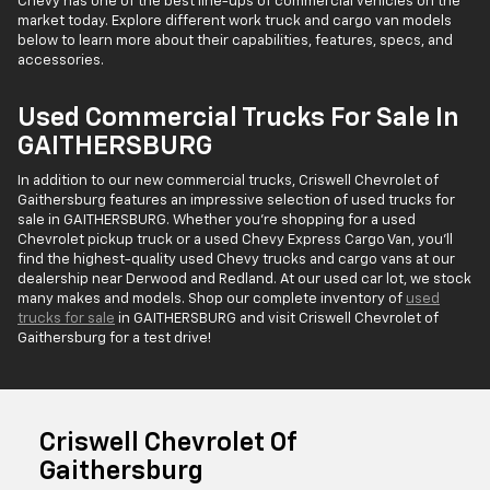
Chevy has one of the best line-ups of commercial vehicles on the
market today. Explore different work truck and cargo van models
below to learn more about their capabilities, features, specs, and
accessories.
Used Commercial Trucks For Sale In
GAITHERSBURG
In addition to our new commercial trucks, Criswell Chevrolet of
Gaithersburg features an impressive selection of used trucks for
sale in GAITHERSBURG. Whether you're shopping for a used
Chevrolet pickup truck or a used Chevy Express Cargo Van, you'll
find the highest-quality used Chevy trucks and cargo vans at our
dealership near Derwood and Redland. At our used car lot, we stock
many makes and models. Shop our complete inventory of
used
trucks for sale
in GAITHERSBURG and visit Criswell Chevrolet of
Gaithersburg for a test drive!
Criswell Chevrolet Of
Gaithersburg