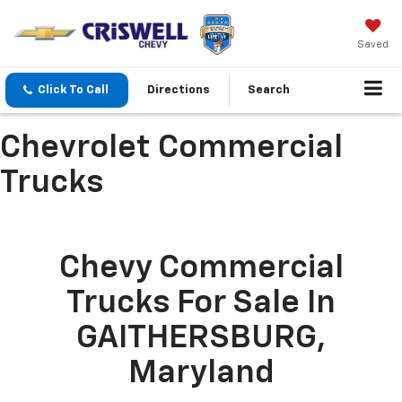
Saved
Click To Call
Directions
Search
Chevrolet Commercial
Trucks
Chevy Commercial
Trucks For Sale In
GAITHERSBURG,
Maryland