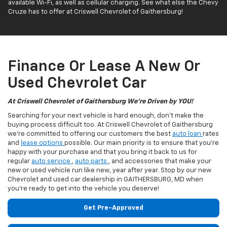
available Wi-Fi, as well as cellular charging. See what else the Chevy
Cruze has to offer at Criswell Chevrolet of Gaithersburg!
Finance Or Lease A New Or
Used Chevrolet Car
At Criswell Chevrolet of Gaithersburg We're Driven by YOU!
Searching for your next vehicle is hard enough, don't make the
buying process difficult too. At Criswell Chevrolet of Gaithersburg
we're committed to offering our customers the best
auto loan
rates
and
lease options
possible. Our main priority is to ensure that you're
happy with your purchase and that you bring it back to us for
regular
auto service
,
auto parts
, and accessories that make your
new or used vehicle run like new, year after year. Stop by our new
Chevrolet and used car dealership in GAITHERSBURG, MD when
you're ready to get into the vehicle you deserve!
Get Pre-Approved