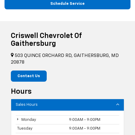
Schedule Service
Criswell Chevrolet Of
Gaithersburg
503 QUINCE ORCHARD RD, GAITHERSBURG, MD
20878
Contact Us
Hours
Sales Hours
Monday
9:00AM - 9:00PM
Tuesday
9:00AM - 9:00PM