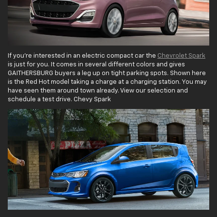
If you're interested in an electric compact car the
Chevrolet Spark
is just for you. It comes in several different colors and gives
GAITHERSBURG buyers a leg up on tight parking spots. Shown here
is the Red Hot model taking a charge at a charging station. You may
have seen them around town already. View our selection and
schedule a test drive. Chevy Spark