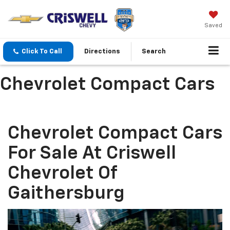
Saved
Click To Call
Directions
Search
Chevrolet Compact Cars
Chevrolet Compact Cars
For Sale At Criswell
Chevrolet Of
Gaithersburg