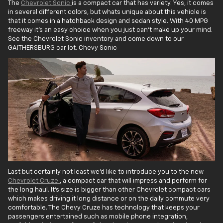
The
Chevrolet Sonic
is a compact car that has variety. Yes, it comes
in several different colors, but whats unique about this vehicle is
that it comes in a hatchback design and sedan style. With 40 MPG
freeway it's an easy choice when you just can't make up your mind.
See the Chevrolet Sonic inventory and come down to our
GAITHERSBURG car lot. Chevy Sonic
Last but certainly not least we'd like to introduce you to the new
Chevrolet Cruze
, a compact car that will impress and perform for
the long haul. It's size is bigger than other Chevrolet compact cars
which makes driving it long distance or on the daily commute very
comfortable. The Chevy Cruze has technology that keeps your
passengers entertained such as mobile phone integration,