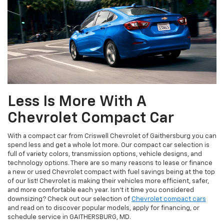
Less Is More With A
Chevrolet Compact Car
With a compact car from Criswell Chevrolet of Gaithersburg you can
spend less and get a whole lot more. Our compact car selection is
full of variety colors, transmission options, vehicle designs, and
technology options. There are so many reasons to lease or finance
a new or used Chevrolet compact with fuel savings being at the top
of our list! Chevrolet is making their vehicles more efficient, safer,
and more comfortable each year. Isn't it time you considered
downsizing? Check out our selection of
Chevrolet compact cars
and read on to discover popular models, apply for financing, or
schedule service in GAITHERSBURG, MD.