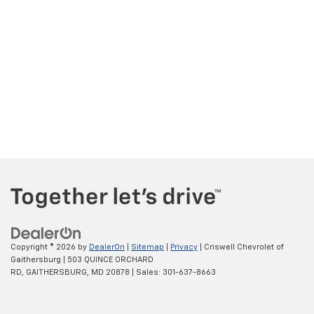
Copyright © 2026
by
DealerOn
|
Sitemap
|
Privacy
| Criswell Chevrolet of
Gaithersburg
|
503 QUINCE ORCHARD
RD,
GAITHERSBURG,
MD
20878
| Sales:
301-637-8663