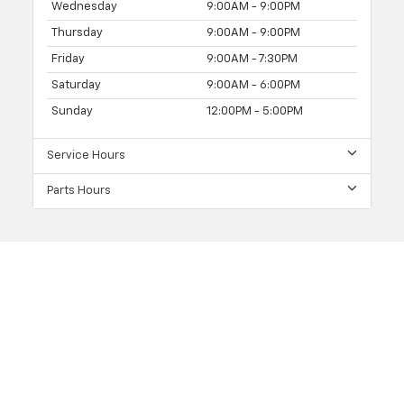
Wednesday
9:00AM - 9:00PM
Thursday
9:00AM - 9:00PM
Friday
9:00AM - 7:30PM
Saturday
9:00AM - 6:00PM
Sunday
12:00PM - 5:00PM
Service Hours
Parts Hours