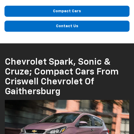
Compact Cars
Contact Us
Chevrolet Spark, Sonic &
Cruze; Compact Cars From
Criswell Chevrolet Of
Gaithersburg