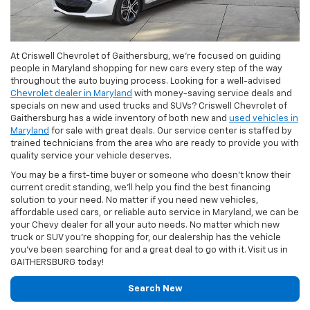
At Criswell Chevrolet of Gaithersburg, we're focused on guiding
people in Maryland shopping for new cars every step of the way
throughout the auto buying process. Looking for a well-advised
Chevrolet dealer in Maryland
with money-saving service deals and
specials on new and used trucks and SUVs? Criswell Chevrolet of
Gaithersburg has a wide inventory of both new and
used vehicles in
Maryland
for sale with great deals. Our service center is staffed by
trained technicians from the area who are ready to provide you with
quality service your vehicle deserves.
You may be a first-time buyer or someone who doesn’t know their
current credit standing, we’ll help you find the best financing
solution to your need. No matter if you need new vehicles,
affordable used cars, or reliable auto service in Maryland, we can be
your Chevy dealer for all your auto needs. No matter which new
truck or SUV you're shopping for, our dealership has the vehicle
you've been searching for and a great deal to go with it. Visit us in
GAITHERSBURG today!
Search New