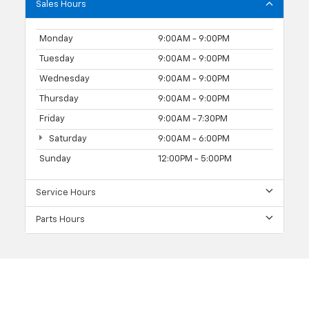
Sales Hours
Monday
9:00AM - 9:00PM
Tuesday
9:00AM - 9:00PM
Wednesday
9:00AM - 9:00PM
Thursday
9:00AM - 9:00PM
Friday
9:00AM - 7:30PM
Saturday
9:00AM - 6:00PM
Sunday
12:00PM - 5:00PM
Service Hours
Parts Hours