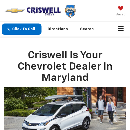
Saved
Click To Call
Directions
Search
Criswell Is Your
Chevrolet Dealer In
Maryland