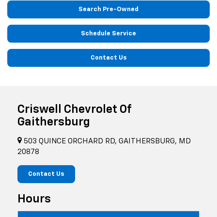
Search Pre-Owned
Schedule Service
Contact Us
Criswell Chevrolet Of
Gaithersburg
503 QUINCE ORCHARD RD, GAITHERSBURG, MD
20878
Contact Us
Hours